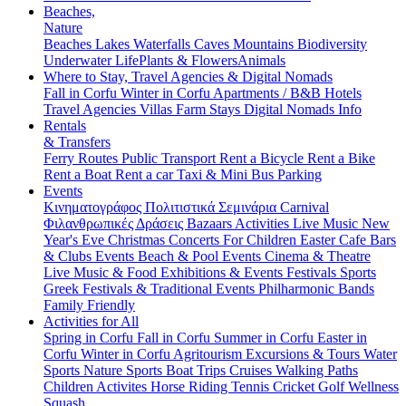
Beaches,
Nature
Beaches
Lakes
Waterfalls
Caves
Mountains
Biodiversity
Underwater Life
Plants & Flowers
Animals
Where to Stay, Travel Agencies & Digital Nomads
Fall in Corfu
Winter in Corfu
Apartments / B&B
Hotels
Travel Agencies
Villas
Farm Stays
Digital Nomads Info
Rentals
& Transfers
Ferry Routes
Public Transport
Rent a Bicycle
Rent a Bike
Rent a Boat
Rent a car
Taxi & Mini Bus
Parking
Events
Κινηματογράφος
Πολιτιστικά
Σεμινάρια
Carnival
Φιλανθρωπικές Δράσεις
Bazaars
Activities
Live Music
New
Year's Eve
Christmas
Concerts
For Children
Easter
Cafe Bars
& Clubs Events
Beach & Pool Events
Cinema & Theatre
Live Music & Food
Exhibitions & Events
Festivals
Sports
Greek Festivals & Traditional Events
Philharmonic Bands
Family Friendly
Activities for All
Spring in Corfu
Fall in Corfu
Summer in Corfu
Easter in
Corfu
Winter in Corfu
Agritourism
Excursions & Tours
Water
Sports
Nature Sports
Boat Trips
Cruises
Walking Paths
Children Activites
Horse Riding
Tennis
Cricket
Golf
Wellness
Squash