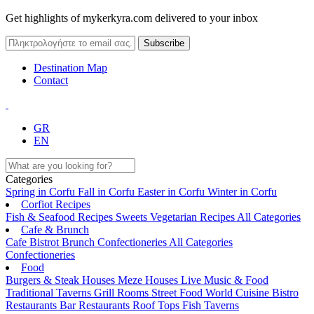
Get highlights of mykerkyra.com delivered to your inbox
Destination Map
Contact
GR
EN
Categories
Spring in Corfu
Fall in Corfu
Easter in Corfu
Winter in Corfu
Corfiot Recipes
Fish & Seafood Recipes
Sweets
Vegetarian Recipes
All Categories
Cafe & Brunch
Cafe
Bistrot
Brunch
Confectioneries
All Categories
Confectioneries
Food
Burgers & Steak Houses
Meze Houses
Live Music & Food
Traditional Taverns
Grill Rooms
Street Food
World Cuisine
Bistro
Restaurants
Bar Restaurants
Roof Tops
Fish Taverns