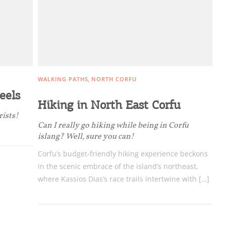
nation Map
ct
WALKING PATHS
NORTH CORFU
eels
Hiking in North East Corfu
rists!
Can I really go hiking while being in Corfu
islang? Well, sure you can!
Corfu’s budget-friendly hiking experience beckons
in the scenic embrace of the island’s northeast,
where Kassios Dias’s race trails intertwine with […]