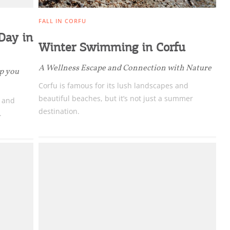
FALL IN CORFU
 Day in
Winter Swimming in Corfu
A Wellness Escape and Connection with Nature
ep you
Corfu is famous for its lush landscapes and
beautiful beaches, but it’s not just a summer
c and
destination.
.