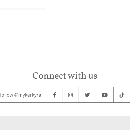
Connect with us
follow @mykerkyra