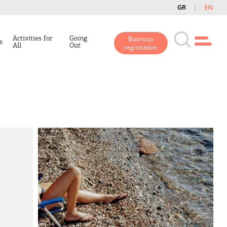
GR
EN
Activities for
Going
Business
s
All
Out
registration