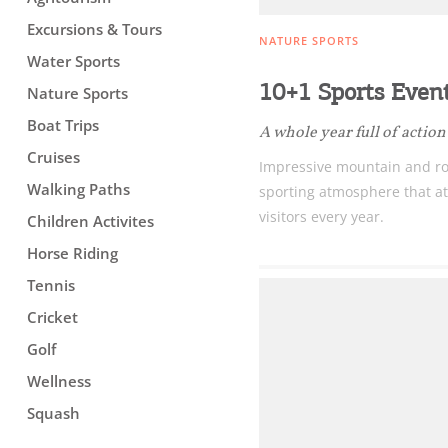
Excursions & Tours
NATURE SPORTS
Water Sports
10+1 Sports Event
Nature Sports
Boat Trips
A whole year full of action
Cruises
Impressive mountain and ro
Walking Paths
sporting atmosphere that at
visitors every year.
Children Activites
Horse Riding
Tennis
Cricket
Golf
Wellness
Squash
Destinations of Corfu &