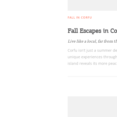
nearby Small Islands
FALL IN CORFU
Sightseeing & Shopping
Fall Escapes in Co
Live like a local, far from
Beaches, Nature
Corfu isn’t just a summer des
unique experiences through
island reveals its more peac
Where to Stay, Travel
W
Agencies & Digital Nomads
y
c
c
Rentals, Boats, Taxi,
Transfers