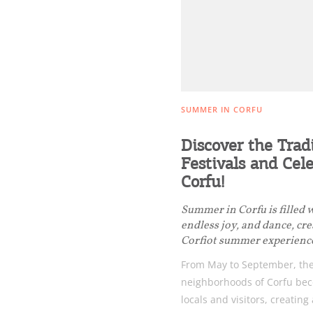
Events
Activities for All
SUMMER IN CORFU
Discover the Trad
Going Out
Festivals and Cele
Corfu!
Summer in Corfu is filled 
endless joy, and dance, cr
Corfiot summer experienc
From May to September, the
neighborhoods of Corfu bec
locals and visitors, creating 