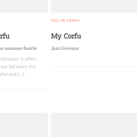
FALL IN CORFU
rfu
My Corfu
Bec
 the summer bustle
Jazz Gowans
RE
tination; it offers
out fall when the
COOKIES.
Sta
eful and […]
e would like to inform you that we use cookies in order to give
ou the best experience when you visit our website. If you
ontinue to browse, infers that you accept installation of the
New
ookies.
Get hi