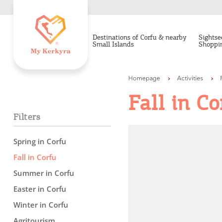
Destinations of Corfu & nearby
Sightse
Small Islands
Shoppi
Homepage
Activities
Fall in Co
Filters
Spring in Corfu
Fall in Corfu
Summer in Corfu
Easter in Corfu
Winter in Corfu
Agritourism