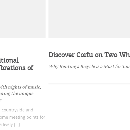
Desti
Conta
Discover Corfu on Two Wh
itional
brations of
Why Renting a Bicycle is a Must for Tou
with nights of music,
eating the unique
e
 countryside and
ome meeting points for
a lively […]