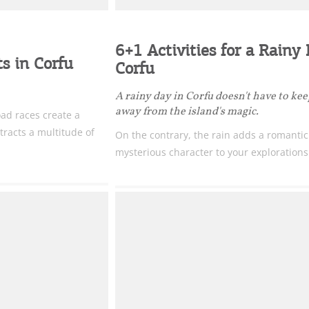
6+1 Activities for a Rainy
s in Corfu
Corfu
A rainy day in Corfu doesn't have to ke
away from the island's magic.
ad races create a
tracts a multitude of
On the contrary, the rain adds a romanti
mysterious character to your explorations