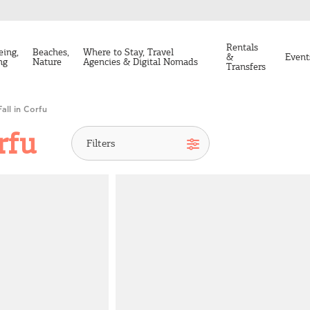
Rentals
eing,
Beaches,
Where to Stay, Travel
&
Event
ng
Nature
Agencies & Digital Nomads
Transfers
Fall in Corfu
rfu