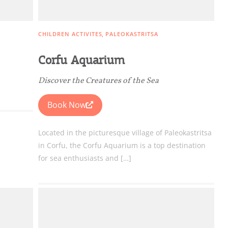
CHILDREN ACTIVITES
PALEOKASTRITSA
Corfu Aquarium
ome partner
Discover the Creatures of the Sea
GISTER YOUR BUSINESS
Book Now
y updated
Located in the picturesque village of Paleokastritsa
in Corfu, the Corfu Aquarium is a top destination
for sea enthusiasts and […]
sletter
ghlights of mykerkyra.com delivered to your inbox