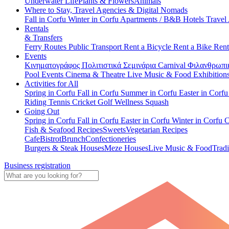
Underwater Life
Plants & Flowers
Animals
Where to Stay, Travel Agencies & Digital Nomads
Fall in Corfu
Winter in Corfu
Apartments / B&B
Hotels
Travel
Rentals
& Transfers
Ferry Routes
Public Transport
Rent a Bicycle
Rent a Bike
Rent
Events
Κινηματογράφος
Πολιτιστικά
Σεμινάρια
Carnival
Φιλανθρωπι
Pool Events
Cinema & Theatre
Live Music & Food
Exhibition
Activities for All
Spring in Corfu
Fall in Corfu
Summer in Corfu
Easter in Corf
Riding
Tennis
Cricket
Golf
Wellness
Squash
Going Out
Spring in Corfu
Fall in Corfu
Easter in Corfu
Winter in Corfu
C
Fish & Seafood Recipes
Sweets
Vegetarian Recipes
Cafe
Bistrot
Brunch
Confectioneries
Burgers & Steak Houses
Meze Houses
Live Music & Food
Tradi
Business registration