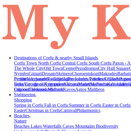
Destinations of Corfu & nearby Small Islands
Corfu Town
North Corfu
Central Corfu
South Corfu
Paxos - A
The Whole City
Old Town
Centre
Pezodromos
City Hall Square
Nymfes
Gimari
Drosato
Skripero
Choroepiskopi
Makrades
Barbati
Peritheia
Pentati
Varypatades village
Acharavi
Roda
Sidari
Agios Ioannis Parelion
Peroulades
Avliotes
Arillas
Glyfada
Afionas
Agios
Deka
Saint George of Argyrades
Vatos
Ipsos
Kynopiastes
Kamara
Kouramades
Marathias
Marmaro
Pavliana
Kanakades
Vasilatika
G
Lagoon
Othonoi
Chlomos
Ereikousa
Lefkimmi
Mathraki
Kavos
Agios Mattheos
Sightseeing,
Shopping
Spring in Corfu
Fall in Corfu
Summer in Corfu
Easter in Corf
Easter
Christmas in Corfu
Carnival
Philarmonics
Beaches,
Nature
Beaches
Lakes
Waterfalls
Caves
Mountains
Biodiversity