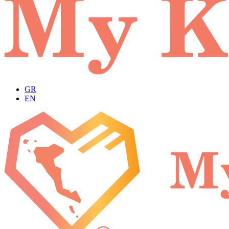
GR
EN