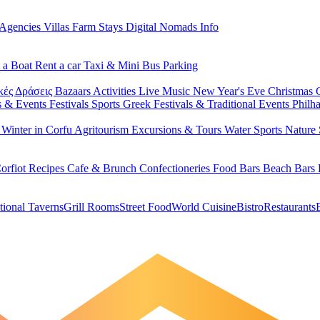
 Agencies
Villas
Farm Stays
Digital Nomads Info
 a Boat
Rent a car
Taxi & Mini Bus
Parking
κές Δράσεις
Bazaars
Activities
Live Music
New Year's Eve
Christmas
s & Events
Festivals
Sports
Greek Festivals & Traditional Events
Philh
u
Winter in Corfu
Agritourism
Excursions & Tours
Water Sports
Nature 
orfiot Recipes
Cafe & Brunch
Confectioneries
Food
Bars
Beach Bars
tional Taverns
Grill Rooms
Street Food
World Cuisine
Bistro
Restaurants