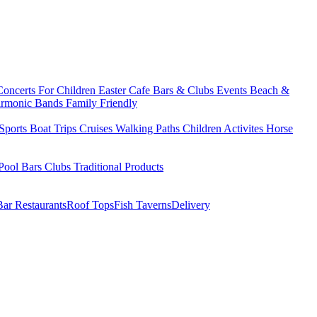
Concerts
For Children
Easter
Cafe Bars & Clubs Events
Beach &
armonic Bands
Family Friendly
Sports
Boat Trips
Cruises
Walking Paths
Children Activites
Horse
Pool Bars
Clubs
Traditional Products
Bar Restaurants
Roof Tops
Fish Taverns
Delivery