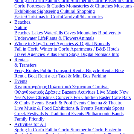
Spring in Corfu
Fall in Corfu
Summer in Corfu
Easter in Corf
Corfu
Fortresses & Castles
Monasteries & Churches
Museums
Exhibitions
Sightseeing
Cultural
Shopping
Easter
Christmas in Corfu
Carnival
Philarmonics
Beaches,
Nature
Beaches
Lakes
Waterfalls
Caves
Mountains
Biodiversity
Underwater Life
Plants & Flowers
Animals
Where to Stay, Travel Agencies & Digital Nomads
Fall in Corfu
Winter in Corfu
Apartments / B&B
Hotels
Travel Agencies
Villas
Farm Stays
Digital Nomads Info
Rentals
& Transfers
Ferry Routes
Public Transport
Rent a Bicycle
Rent a Bike
Rent a Boat
Rent a car
Taxi & Mini Bus
Parking
Events
Κινηματογράφος
Πολιτιστικά
Σεμινάρια
Carnival
Φιλανθρωπικές Δράσεις
Bazaars
Activities
Live Music
New
Year's Eve
Christmas
Concerts
For Children
Easter
Cafe Bars
& Clubs Events
Beach & Pool Events
Cinema & Theatre
Live Music & Food
Exhibitions & Events
Festivals
Sports
Greek Festivals & Traditional Events
Philharmonic Bands
Family Friendly
Activities for All
Spring in Corfu
Fall in Corfu
Summer in Corfu
Easter in