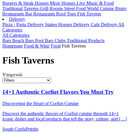
Burgers & Steak Houses
Meze Houses
Live Music & Food
Traditional Taverns
Grill Rooms
Street Food
World Cuisine
Bistro
Restaurants
Bar Restaurants
Roof Tops
Fish Taverns
Delivery
Pizza - Pasta Delivery
Stakes Houses Delivery
Cafe Delivery
All
Categories
All Categories
Bars
Beach Bars
Pool Bars
Clubs
Traditional Products
Homepage
Food & Wine
Food
Fish Taverns
Fish Taverns
Υπομενού
14+1 Authentic Corfiot Flavors You Must Try
Discovering the Heart of Corfiot Cuisine
Discover the authentic flavors of Corfiot cuisine through 14+1
iconic dishes and local products that tell the story, culture, and […]
South Corfu
Petritis