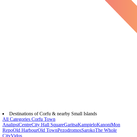
Destinations of Corfu & nearby Small Islands
All Categories
Corfu Town
Analipsi
Centre
City Hall Square
Garitsa
Kampielo
Kanoni
Mon
Repo
Old Harbour
Old Town
Pezodromos
Saroko
The Whole
City
Vidos