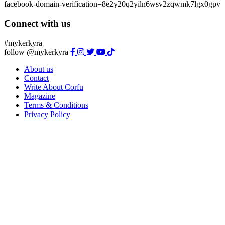
facebook-domain-verification=8e2y20q2yiln6wsv2zqwmk7lgx0gpv
Connect with us
#mykerkyra
follow @mykerkyra
About us
Contact
Write About Corfu
Magazine
Terms & Conditions
Privacy Policy