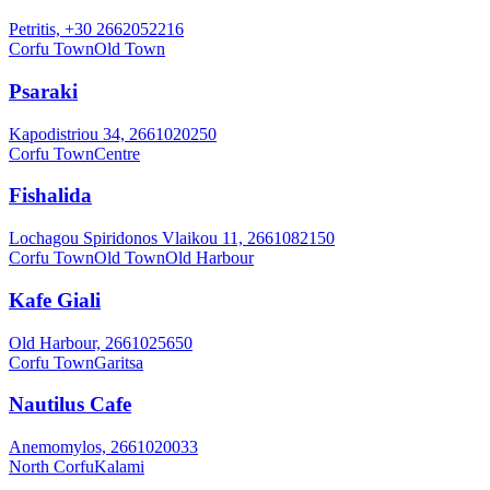
Petritis, +30 2662052216
Corfu Town
Old Town
Psaraki
Kapodistriou 34, 2661020250
Corfu Town
Centre
Fishalida
Lochagou Spiridonos Vlaikou 11, 2661082150
Corfu Town
Old Town
Old Harbour
Kafe Giali
Old Harbour, 2661025650
Corfu Town
Garitsa
Nautilus Cafe
Anemomylos, 2661020033
North Corfu
Kalami