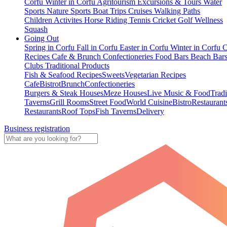
Corfu
Winter in Corfu
Agritourism
Excursions & Tours
Water
Sports
Nature Sports
Boat Trips
Cruises
Walking Paths
Children Activites
Horse Riding
Tennis
Cricket
Golf
Wellness
Squash
Going Out
Spring in Corfu
Fall in Corfu
Easter in Corfu
Winter in Corfu
C
Recipes
Cafe & Brunch
Confectioneries
Food
Bars
Beach Bar
Clubs
Traditional Products
Fish & Seafood Recipes
Sweets
Vegetarian Recipes
Cafe
Bistrot
Brunch
Confectioneries
Burgers & Steak Houses
Meze Houses
Live Music & Food
Tradi
Taverns
Grill Rooms
Street Food
World Cuisine
Bistro
Restaurant
Restaurants
Roof Tops
Fish Taverns
Delivery
Business registration