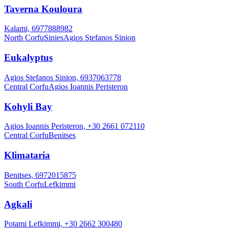
Taverna Kouloura
Kalami, 6977888982
North Corfu
Sinies
Agios Stefanos Sinion
Eukalyptus
Agios Stefanos Sinion, 6937063778
Central Corfu
Agios Ioannis Peristeron
Kohyli Bay
Agios Ioannis Peristeron, +30 2661 072110
Central Corfu
Benitses
Klimataria
Benitses, 6972015875
South Corfu
Lefkimmi
Agkali
Potami Lefkimmi, +30 2662 300480