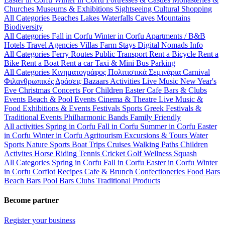
Churches
Museums & Exhibitions
Sightseeing
Cultural
Shopping
All Categories
Beaches
Lakes
Waterfalls
Caves
Mountains
Biodiversity
All Categories
Fall in Corfu
Winter in Corfu
Apartments / B&B
Hotels
Travel Agencies
Villas
Farm Stays
Digital Nomads Info
All Categories
Ferry Routes
Public Transport
Rent a Bicycle
Rent a
Bike
Rent a Boat
Rent a car
Taxi & Mini Bus
Parking
All Categories
Κινηματογράφος
Πολιτιστικά
Σεμινάρια
Carnival
Φιλανθρωπικές Δράσεις
Bazaars
Activities
Live Music
New Year's
Eve
Christmas
Concerts
For Children
Easter
Cafe Bars & Clubs
Events
Beach & Pool Events
Cinema & Theatre
Live Music &
Food
Exhibitions & Events
Festivals
Sports
Greek Festivals &
Traditional Events
Philharmonic Bands
Family Friendly
All activities
Spring in Corfu
Fall in Corfu
Summer in Corfu
Easter
in Corfu
Winter in Corfu
Agritourism
Excursions & Tours
Water
Sports
Nature Sports
Boat Trips
Cruises
Walking Paths
Children
Activites
Horse Riding
Tennis
Cricket
Golf
Wellness
Squash
All Categories
Spring in Corfu
Fall in Corfu
Easter in Corfu
Winter
in Corfu
Corfiot Recipes
Cafe & Brunch
Confectioneries
Food
Bars
Beach Bars
Pool Bars
Clubs
Traditional Products
Become partner
Register your business