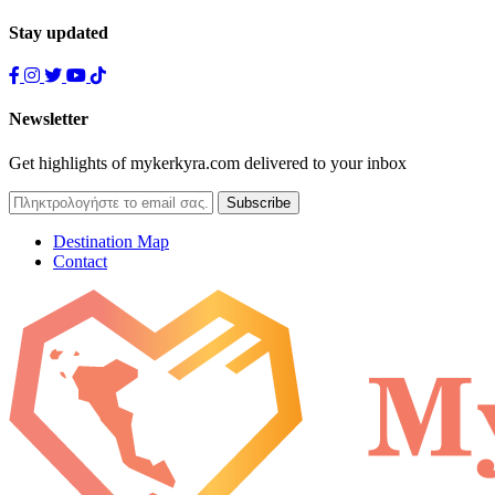
Stay updated
Newsletter
Get highlights of mykerkyra.com delivered to your inbox
Destination Map
Contact