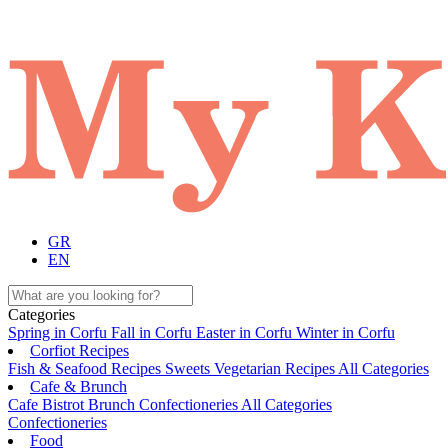
GR
EN
Categories
Spring in Corfu
Fall in Corfu
Easter in Corfu
Winter in Corfu
Corfiot Recipes
Fish & Seafood Recipes
Sweets
Vegetarian Recipes
All Categories
Cafe & Brunch
Cafe
Bistrot
Brunch
Confectioneries
All Categories
Confectioneries
Food