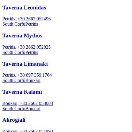
Taverna Leonidas
Petritis, +30 2662 052496
South Corfu
Petritis
Taverna Mythos
Petritis, +30 2662 052825
South Corfu
Petritis
Taverna Limanaki
Petritis, +30 697 359 1764
South Corfu
Boukari
Taverna Kalami
Boukari, +30 2662 053003
South Corfu
Boukari
Akrogiali
Boukari, +30 2662 051993