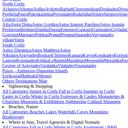
North Corfu
Acharavi
Afionas
Arillas
Avliotes
Barbati
Choroepiskopi
Doukades
Dros
Peritheia
Pagoi
Paleokastritsa
Peroulades
Roda
Sidari
Sinies
Skripero
Sokr
Central Corfu
Afra
Agioi Deka
Agios Gordios
Agios Ioannis Parelion
Agios Ioannis
Peristeron
Benitses
Danilia
Dassia
Ermones
Gastouri
Giannades
Glyfada
G
Gouvion
Marmaro
Pelekas
Pentati
Perama
Sinarades
Varypatades
village
Vatos
South Corfu
Agios Dimitrios
Agios Mattheos
Agios
Nikolaos
Argyrades
Boukari
Chlomos
Kamara
Kavos
Korakades
Korissi
Lagoon
Kouspades
Kritika
Lefkimmi
Marathias
Messonghi
Moraitika
Pav
George of Argyrades
Vasilatika
Vitalades
Vouniatades
Paxos - Antipaxos
Diapontia Islands
Ereikousa
Mathraki
Othonoi
Others
Destinations Map
Sightseeing & Shopping
All Categories
Spring in Corfu
Fall in Corfu
Summer in Corfu
Easter in Corfu
Winter in Corfu
Fortresses & Castles
Monasteries &
Churches
Museums & Exhibitions
Sightseeing
Cultural
Shopping
Beaches, Nature
All Categories
Beaches
Lakes
Waterfalls
Caves
Mountains
Biodiversity
Where to Stay, Travel Agencies & Digital Nomads
All Categories
Fall in Corfu
Winter in Corfu
Apartments / B&B