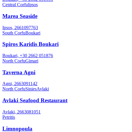
Central Corfu
Ipsos
Marea Seaside
Ipsos, 2661097763
South Corfu
Boukari
Spiros Karidis Boukari
Boukari, +30 2662 051876
North Corfu
Gimari
Taverna Agni
Agni, 2663091142
North Corfu
Sinies
Avlaki
Avlaki Seafood Restaurant
Avlaki, 2663081051
Petritis
Limnopoula