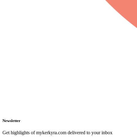
Newsletter
Get highlights of mykerkyra.com delivered to your inbox