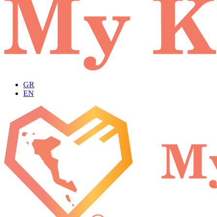
GR
EN