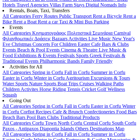
Hotels
Travel Agencies
Villas
Farm Stays
Digital Nomads Info
Rentals, Boats, Taxi, Transfers
All Categories
Ferry Routes
Public Transport
Rent a Bicycle
Rent a
Bike
Rent a Boat
Rent a car
Taxi & Mini Bus
Parking
Events
All Categories
Κινηματογράφος
Πολιτιστικά
Σεμινάρια
Carnival
Φιλανθρωπικές Δράσεις
Bazaars
Activities
Live Music
New Year's
Eve
Christmas
Concerts
For Children
Easter
Cafe Bars & Clubs
Events
Beach & Pool Events
Cinema & Theatre
Live Music &
Food
Exhibitions & Events
Festivals
Sports
Greek Festivals &
Traditional Events
Philharmonic Bands
Family Friendly
Activities for All
All Categories
Spring in Corfu
Fall in Corfu
Summer in Corfu
Easter in Corfu
Winter in Corfu
Agritourism
Excursions & Tours
Water Sports
Nature Sports
Boat Trips
Cruises
Walking Paths
Children Activites
Horse Riding
Tennis
Cricket
Golf
Wellness
Squash
Going Out
All Categories
Spring in Corfu
Fall in Corfu
Easter in Corfu
Winter
in Corfu
Corfiot Recipes
Cafe & Brunch
Confectioneries
Food
Bars
Beach Bars
Pool Bars
Clubs
Traditional Products
All Categories
Corfu Town
North Corfu
Central Corfu
South Corfu
Paxos - Antipaxos
Diapontia Islands
Others
Destinations Map
All Categories
Spring in Corfu
Fall in Corfu
Summer in Corfu
Easter in Corfu
Winter in Corfu
Fortresses & Castles
Monasteries &