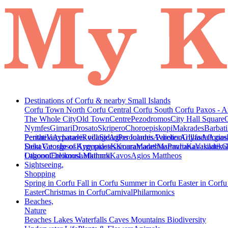
Destinations of Corfu & nearby Small Islands
Corfu Town
North Corfu
Central Corfu
South Corfu
Paxos - A
The Whole City
Old Town
Centre
Pezodromos
City Hall Square
Nymfes
Gimari
Drosato
Skripero
Choroepiskopi
Makrades
Barbati
Peritheia
Pentati
Varypatades village
Acharavi
Roda
Sidari
Agios Ioannis Parelion
Peroulades
Avliotes
Arillas
Glyfada
Afionas
Agios
Deka
Saint George of Argyrades
Vatos
Ipsos
Kynopiastes
Kamara
Kouramades
Marathias
Marmaro
Pavliana
Kanakades
Vasilatika
G
Lagoon
Othonoi
Chlomos
Ereikousa
Lefkimmi
Mathraki
Kavos
Agios Mattheos
Sightseeing,
Shopping
Spring in Corfu
Fall in Corfu
Summer in Corfu
Easter in Corf
Easter
Christmas in Corfu
Carnival
Philarmonics
Beaches,
Nature
Beaches
Lakes
Waterfalls
Caves
Mountains
Biodiversity