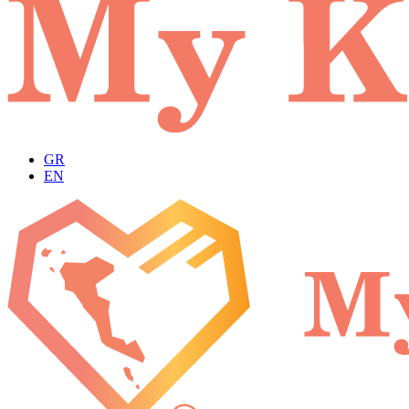
GR
EN