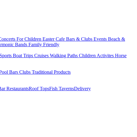
Concerts
For Children
Easter
Cafe Bars & Clubs Events
Beach &
armonic Bands
Family Friendly
Sports
Boat Trips
Cruises
Walking Paths
Children Activites
Horse
Pool Bars
Clubs
Traditional Products
Bar Restaurants
Roof Tops
Fish Taverns
Delivery