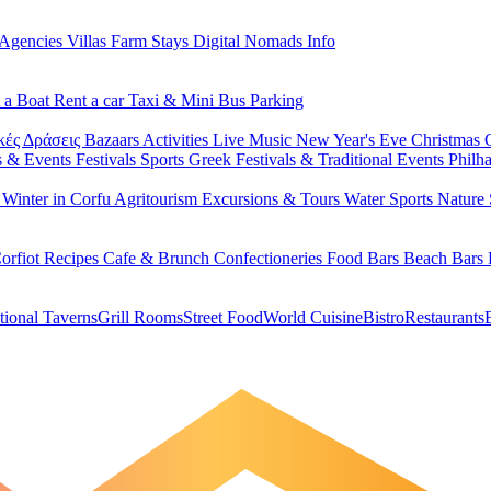
 Agencies
Villas
Farm Stays
Digital Nomads Info
 a Boat
Rent a car
Taxi & Mini Bus
Parking
κές Δράσεις
Bazaars
Activities
Live Music
New Year's Eve
Christmas
s & Events
Festivals
Sports
Greek Festivals & Traditional Events
Philh
u
Winter in Corfu
Agritourism
Excursions & Tours
Water Sports
Nature 
orfiot Recipes
Cafe & Brunch
Confectioneries
Food
Bars
Beach Bars
tional Taverns
Grill Rooms
Street Food
World Cuisine
Bistro
Restaurants