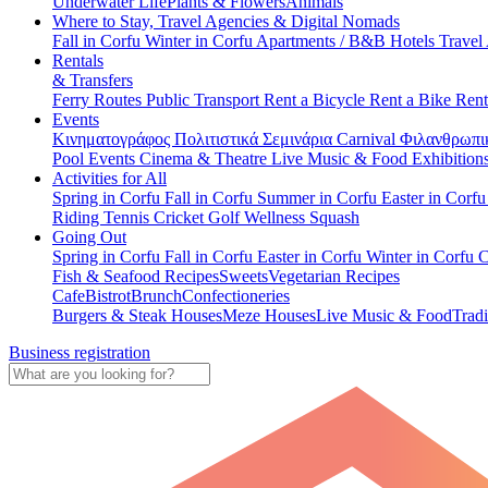
Underwater Life
Plants & Flowers
Animals
Where to Stay, Travel Agencies & Digital Nomads
Fall in Corfu
Winter in Corfu
Apartments / B&B
Hotels
Travel
Rentals
& Transfers
Ferry Routes
Public Transport
Rent a Bicycle
Rent a Bike
Rent
Events
Κινηματογράφος
Πολιτιστικά
Σεμινάρια
Carnival
Φιλανθρωπι
Pool Events
Cinema & Theatre
Live Music & Food
Exhibition
Activities for All
Spring in Corfu
Fall in Corfu
Summer in Corfu
Easter in Corf
Riding
Tennis
Cricket
Golf
Wellness
Squash
Going Out
Spring in Corfu
Fall in Corfu
Easter in Corfu
Winter in Corfu
C
Fish & Seafood Recipes
Sweets
Vegetarian Recipes
Cafe
Bistrot
Brunch
Confectioneries
Burgers & Steak Houses
Meze Houses
Live Music & Food
Tradi
Business registration