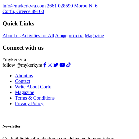
info@mykerkyra.com
2661 028590
Μorou Ν. 6
Corfu, Greece 49100
Quick Links
About us
Activities for All
Διαφημιστείτε
Magazine
Connect with us
#mykerkyra
follow @mykerkyra
About us
Contact
Write About Corfu
Magazine
Terms & Conditions
Privacy Policy
Newsletter
Get highlights of mykerkyra.com delivered to your inbox