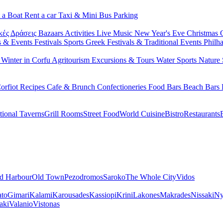
 a Boat
Rent a car
Taxi & Mini Bus
Parking
κές Δράσεις
Bazaars
Activities
Live Music
New Year's Eve
Christmas
s & Events
Festivals
Sports
Greek Festivals & Traditional Events
Philh
u
Winter in Corfu
Agritourism
Excursions & Tours
Water Sports
Nature 
orfiot Recipes
Cafe & Brunch
Confectioneries
Food
Bars
Beach Bars
tional Taverns
Grill Rooms
Street Food
World Cuisine
Bistro
Restaurants
d Harbour
Old Town
Pezodromos
Saroko
The Whole City
Vidos
ato
Gimari
Kalami
Karousades
Kassiopi
Krini
Lakones
Makrades
Nissaki
Ny
aki
Valanio
Vistonas