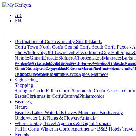
GR
EN
Destinations of Corfu & nearby Small Islands
Corfu Town
North Corfu
Central Corfu
South Corfu
Paxos - A
The Whole City
Old Town
Centre
Pezodromos
City Hall Square
Nymfes
Gimari
Drosato
Skripero
Choroepiskopi
Makrades
Barbati
Peritheia
Pentati
Varypatades village
Acharavi
Roda
Sidari
Agios Ioannis Parelion
Peroulades
Avliotes
Arillas
Glyfada
Afionas
Agios
Deka
Saint George of Argyrades
Vatos
Ipsos
Kynopiastes
Kamara
Kouramades
Marathias
Marmaro
Pavliana
Kanakades
Vasilatika
G
Lagoon
Othonoi
Chlomos
Ereikousa
Lefkimmi
Mathraki
Kavos
Agios Mattheos
Sightseeing,
Shopping
Spring in Corfu
Fall in Corfu
Summer in Corfu
Easter in Corf
Easter
Christmas in Corfu
Carnival
Philarmonics
Beaches,
Nature
Beaches
Lakes
Waterfalls
Caves
Mountains
Biodiversity
Underwater Life
Plants & Flowers
Animals
Where to Stay, Travel Agencies & Digital Nomads
Fall in Corfu
Winter in Corfu
Apartments / B&B
Hotels
Travel
Rentals