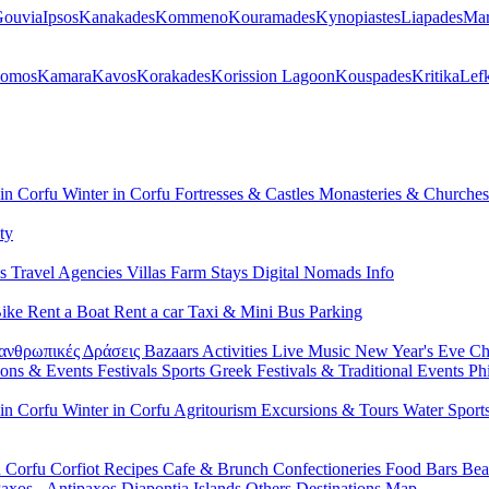
ouvia
Ipsos
Kanakades
Kommeno
Kouramades
Kynopiastes
Liapades
Mar
lomos
Kamara
Kavos
Korakades
Korission Lagoon
Kouspades
Kritika
Lef
 in Corfu
Winter in Corfu
Fortresses & Castles
Monasteries & Churche
ty
ls
Travel Agencies
Villas
Farm Stays
Digital Nomads Info
Bike
Rent a Boat
Rent a car
Taxi & Mini Bus
Parking
ανθρωπικές Δράσεις
Bazaars
Activities
Live Music
New Year's Eve
Ch
ions & Events
Festivals
Sports
Greek Festivals & Traditional Events
Ph
 in Corfu
Winter in Corfu
Agritourism
Excursions & Tours
Water Sport
n Corfu
Corfiot Recipes
Cafe & Brunch
Confectioneries
Food
Bars
Bea
axos - Antipaxos
Diapontia Islands
Others
Destinations Map