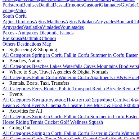
Peristeron
Benitses
Danilia
Dassia
Ermones
Gastouri
Giannades
Glyfada
G
village
Vatos
South Corfu
Agios Dimitrios
Agios Mattheos
Agios Nikolaos
Argyrades
Boukari
Ch
Argyrades
Vasilatika
Vitalades
Vouniatades
Paxos - Antipaxos
Diapontia Islands
Ereikousa
Mathraki
Othonoi
Others
Destinations Map
Sightseeing & Shopping
All Categories
Spring in Corfu
Fall in Corfu
Summer in Corfu
Easter
Beaches, Nature
All Categories
Beaches
Lakes
Waterfalls
Caves
Mountains
Biodiversi
Where to Stay, Travel Agencies & Digital Nomads
All Categories
Fall in Corfu
Winter in Corfu
Apartments / B&B
Hote
Rentals, Boats, Taxi, Transfers
All Categories
Ferry Routes
Public Transport
Rent a Bicycle
Rent a 
Events
All Categories
Κινηματογράφος
Πολιτιστικά
Σεμινάρια
Carnival
Φιλ
Beach & Pool Events
Cinema & Theatre
Live Music & Food
Exhibit
Activities for All
All Categories
Spring in Corfu
Fall in Corfu
Summer in Corfu
Easter
Horse Riding
Tennis
Cricket
Golf
Wellness
Squash
Going Out
All Categories
Spring in Corfu
Fall in Corfu
Easter in Corfu
Winter i
All Categories
Corfu Town
North Corfu
Central Corfu
South Corfu
P