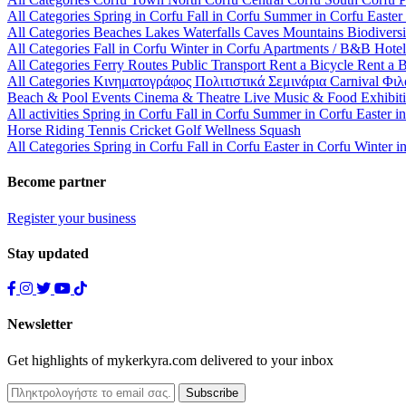
All Categories
Spring in Corfu
Fall in Corfu
Summer in Corfu
Easter
All Categories
Beaches
Lakes
Waterfalls
Caves
Mountains
Biodiversi
All Categories
Fall in Corfu
Winter in Corfu
Apartments / B&B
Hote
All Categories
Ferry Routes
Public Transport
Rent a Bicycle
Rent a 
All Categories
Κινηματογράφος
Πολιτιστικά
Σεμινάρια
Carnival
Φιλ
Beach & Pool Events
Cinema & Theatre
Live Music & Food
Exhibit
All activities
Spring in Corfu
Fall in Corfu
Summer in Corfu
Easter i
Horse Riding
Tennis
Cricket
Golf
Wellness
Squash
All Categories
Spring in Corfu
Fall in Corfu
Easter in Corfu
Winter i
Become partner
Register your business
Stay updated
Newsletter
Get highlights of mykerkyra.com delivered to your inbox