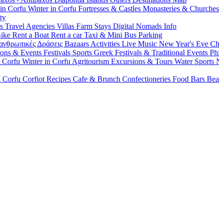
 in Corfu
Winter in Corfu
Fortresses & Castles
Monasteries & Churche
ty
ls
Travel Agencies
Villas
Farm Stays
Digital Nomads Info
Bike
Rent a Boat
Rent a car
Taxi & Mini Bus
Parking
ανθρωπικές Δράσεις
Bazaars
Activities
Live Music
New Year's Eve
Ch
ions & Events
Festivals
Sports
Greek Festivals & Traditional Events
Ph
n Corfu
Winter in Corfu
Agritourism
Excursions & Tours
Water Sports
n Corfu
Corfiot Recipes
Cafe & Brunch
Confectioneries
Food
Bars
Bea