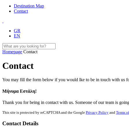
Destination Map
Contact
GR
EN
Homepage
Contact
Contact
You may fill the form below if you would lke to be in touch with us 
Μήνυμα Εστάλη!
Thank you for being in contact with us. Someone of our team is going 
This site is protected by reCAPTCHA and the Google
Privacy Policy
and
Terms of
Contact Details