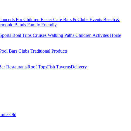
Concerts
For Children
Easter
Cafe Bars & Clubs Events
Beach &
armonic Bands
Family Friendly
Sports
Boat Trips
Cruises
Walking Paths
Children Activites
Horse
Pool Bars
Clubs
Traditional Products
Bar Restaurants
Roof Tops
Fish Taverns
Delivery
mfes
Old