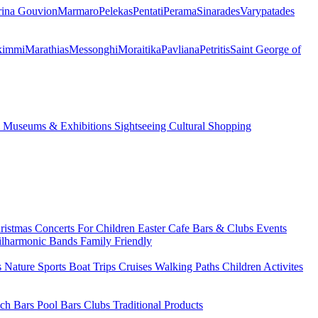
ina Gouvion
Marmaro
Pelekas
Pentati
Perama
Sinarades
Varypatades
kimmi
Marathias
Messonghi
Moraitika
Pavliana
Petritis
Saint George of
s
Museums & Exhibitions
Sightseeing
Cultural
Shopping
ristmas
Concerts
For Children
Easter
Cafe Bars & Clubs Events
ilharmonic Bands
Family Friendly
s
Nature Sports
Boat Trips
Cruises
Walking Paths
Children Activites
ch Bars
Pool Bars
Clubs
Traditional Products