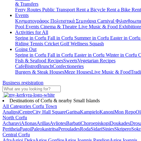
& Transfers
Ferry Routes
Public Transport
Rent a Bicycle
Rent a Bike
Rent
Events
Κινηματογράφος
Πολιτιστικά
Σεμινάρια
Carnival
Φιλανθρωπι
Pool Events
Cinema & Theatre
Live Music & Food
Exhibition
Activities for All
Spring in Corfu
Fall in Corfu
Summer in Corfu
Easter in Corf
Riding
Tennis
Cricket
Golf
Wellness
Squash
Going Out
Spring in Corfu
Fall in Corfu
Easter in Corfu
Winter in Corfu
C
Fish & Seafood Recipes
Sweets
Vegetarian Recipes
Cafe
Bistrot
Brunch
Confectioneries
Burgers & Steak Houses
Meze Houses
Live Music & Food
Tradi
Business registration
Destinations of Corfu & nearby Small Islands
All Categories
Corfu Town
Analipsi
Centre
City Hall Square
Garitsa
Kampielo
Kanoni
Mon Repo
Ol
North Corfu
Acharavi
Afionas
Arillas
Avliotes
Barbati
Choroepiskopi
Doukades
Dros
Peritheia
Pagoi
Paleokastritsa
Peroulades
Roda
Sidari
Sinies
Skripero
Sokr
Central Corfu
Afra
Agioi Deka
Agios Gordios
Agios Ioannis Parelion
Agios Ioannis