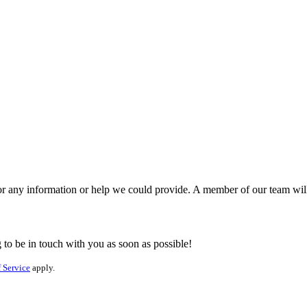
for any information or help we could provide. A member of our team wil
to be in touch with you as soon as possible!
 Service
apply.