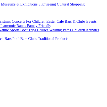
s
Museums & Exhibitions
Sightseeing
Cultural
Shopping
ristmas
Concerts
For Children
Easter
Cafe Bars & Clubs Events
ilharmonic Bands
Family Friendly
Nature Sports
Boat Trips
Cruises
Walking Paths
Children Activites
ch Bars
Pool Bars
Clubs
Traditional Products