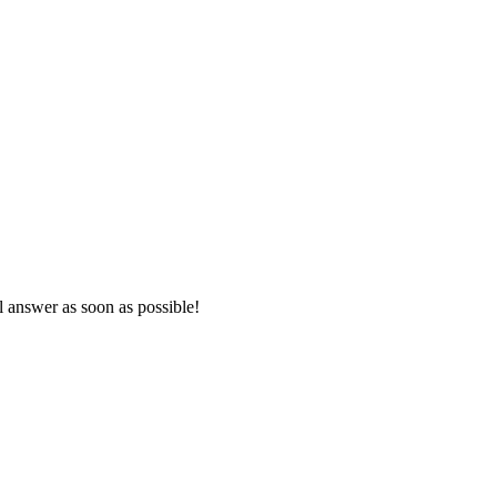
l answer as soon as possible!