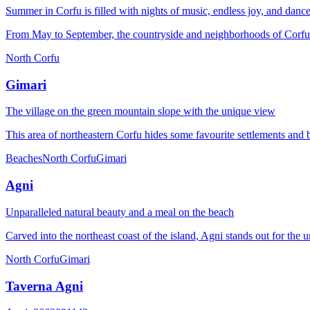
Summer in Corfu is filled with nights of music, endless joy, and danc
From May to September, the countryside and neighborhoods of Corfu be
North Corfu
Gimari
The village on the green mountain slope with the unique view
This area of ​​northeastern Corfu hides some favourite settlements and 
Beaches
North Corfu
Gimari
Agni
Unparalleled natural beauty and a meal on the beach
Carved into the northeast coast of the island, Agni stands out for th
North Corfu
Gimari
Taverna Agni