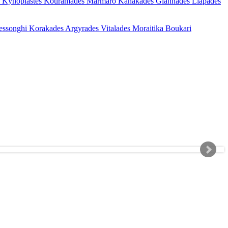
s
Kynopiastes
Kouramades
Marmaro
Kanakades
Giannades
Liapades
essonghi
Korakades
Argyrades
Vitalades
Moraitika
Boukari