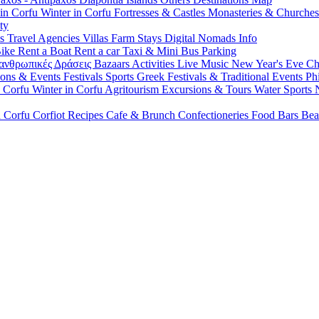
 in Corfu
Winter in Corfu
Fortresses & Castles
Monasteries & Churche
ty
ls
Travel Agencies
Villas
Farm Stays
Digital Nomads Info
Bike
Rent a Boat
Rent a car
Taxi & Mini Bus
Parking
ανθρωπικές Δράσεις
Bazaars
Activities
Live Music
New Year's Eve
Ch
ions & Events
Festivals
Sports
Greek Festivals & Traditional Events
Ph
n Corfu
Winter in Corfu
Agritourism
Excursions & Tours
Water Sports
n Corfu
Corfiot Recipes
Cafe & Brunch
Confectioneries
Food
Bars
Bea