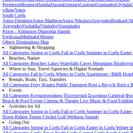
Peristeron
Benitses
Danilia
Dassia
Ermones
Gastouri
Giannades
Glyfada
G
village
Vatos
South Corfu
Agios Dimitrios
Agios Mattheos
Agios Nikolaos
Argyrades
Boukari
Ch
Argyrades
Vasilatika
Vitalades
Vouniatades
Paxos - Antipaxos
Diapontia Islands
Ereikousa
Mathraki
Othonoi
Others
Destinations Map
Sightseeing & Shopping
All Categories
Spring in Corfu
Fall in Corfu
Summer in Corfu
Easter
Beaches, Nature
All Categories
Beaches
Lakes
Waterfalls
Caves
Mountains
Biodiversi
Where to Stay, Travel Agencies & Digital Nomads
All Categories
Fall in Corfu
Winter in Corfu
Apartments / B&B
Hote
Rentals, Boats, Taxi, Transfers
All Categories
Ferry Routes
Public Transport
Rent a Bicycle
Rent a 
Events
All Categories
Κινηματογράφος
Πολιτιστικά
Σεμινάρια
Carnival
Φιλ
Beach & Pool Events
Cinema & Theatre
Live Music & Food
Exhibit
Activities for All
All Categories
Spring in Corfu
Fall in Corfu
Summer in Corfu
Easter
Horse Riding
Tennis
Cricket
Golf
Wellness
Squash
Going Out
All Categories
Spring in Corfu
Fall in Corfu
Easter in Corfu
Winter i
All Categories
Corfu Town
North Corfu
Central Corfu
South Corfu
P