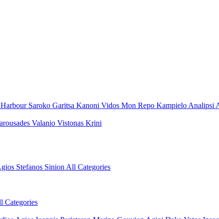
 Harbour
Saroko
Garitsa
Kanoni
Vidos
Mon Repo
Kampielo
Analipsi
A
arousades
Valanio
Vistonas
Krini
gios Stefanos Sinion
All Categories
l Categories