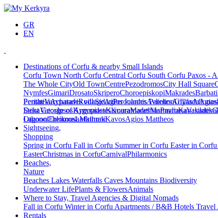
GR
EN
Destinations of Corfu & nearby Small Islands
Corfu Town
North Corfu
Central Corfu
South Corfu
Paxos - A
The Whole City
Old Town
Centre
Pezodromos
City Hall Square
Nymfes
Gimari
Drosato
Skripero
Choroepiskopi
Makrades
Barbati
Peritheia
Pentati
Varypatades village
Acharavi
Roda
Sidari
Agios Ioannis Parelion
Peroulades
Avliotes
Arillas
Glyfada
Afionas
Agios
Deka
Saint George of Argyrades
Vatos
Ipsos
Kynopiastes
Kamara
Kouramades
Marathias
Marmaro
Pavliana
Kanakades
Vasilatika
G
Lagoon
Othonoi
Chlomos
Ereikousa
Lefkimmi
Mathraki
Kavos
Agios Mattheos
Sightseeing,
Shopping
Spring in Corfu
Fall in Corfu
Summer in Corfu
Easter in Corf
Easter
Christmas in Corfu
Carnival
Philarmonics
Beaches,
Nature
Beaches
Lakes
Waterfalls
Caves
Mountains
Biodiversity
Underwater Life
Plants & Flowers
Animals
Where to Stay, Travel Agencies & Digital Nomads
Fall in Corfu
Winter in Corfu
Apartments / B&B
Hotels
Travel
Rentals