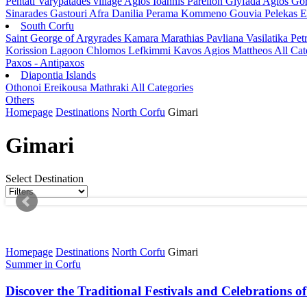
Pentati
Varypatades village
Agios Ioannis Parelion
Glyfada
Agios Go
Sinarades
Gastouri
Afra
Danilia
Perama
Kommeno
Gouvia
Pelekas
E
South Corfu
Saint George of Argyrades
Kamara
Marathias
Pavliana
Vasilatika
Petr
Korission Lagoon
Chlomos
Lefkimmi
Kavos
Agios Mattheos
All Cat
Paxos - Antipaxos
Diapontia Islands
Othonoi
Ereikousa
Mathraki
All Categories
Others
Homepage
Destinations
North Corfu
Gimari
Gimari
Select Destination
Homepage
Destinations
North Corfu
Gimari
Summer in Corfu
Discover the Traditional Festivals and Celebrations o