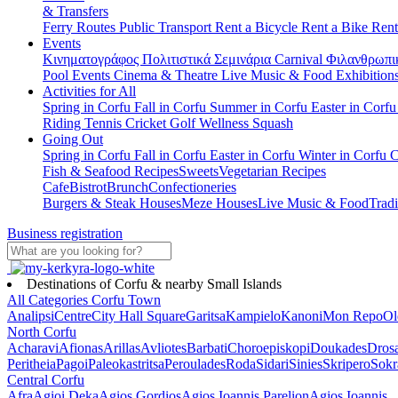
& Transfers
Ferry Routes
Public Transport
Rent a Bicycle
Rent a Bike
Rent
Events
Κινηματογράφος
Πολιτιστικά
Σεμινάρια
Carnival
Φιλανθρωπι
Pool Events
Cinema & Theatre
Live Music & Food
Exhibition
Activities for All
Spring in Corfu
Fall in Corfu
Summer in Corfu
Easter in Corf
Riding
Tennis
Cricket
Golf
Wellness
Squash
Going Out
Spring in Corfu
Fall in Corfu
Easter in Corfu
Winter in Corfu
C
Fish & Seafood Recipes
Sweets
Vegetarian Recipes
Cafe
Bistrot
Brunch
Confectioneries
Burgers & Steak Houses
Meze Houses
Live Music & Food
Tradi
Business registration
Destinations of Corfu & nearby Small Islands
All Categories
Corfu Town
Analipsi
Centre
City Hall Square
Garitsa
Kampielo
Kanoni
Mon Repo
Ol
North Corfu
Acharavi
Afionas
Arillas
Avliotes
Barbati
Choroepiskopi
Doukades
Dros
Peritheia
Pagoi
Paleokastritsa
Peroulades
Roda
Sidari
Sinies
Skripero
Sokr
Central Corfu
Afra
Agioi Deka
Agios Gordios
Agios Ioannis Parelion
Agios Ioannis