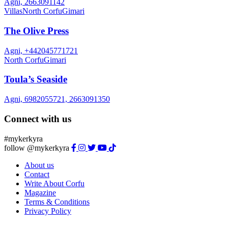
Agni, 2663091142
Villas
North Corfu
Gimari
The Olive Press
Agni, +442045771721
North Corfu
Gimari
Toula’s Seaside
Agni, 6982055721, 2663091350
Connect with us
#mykerkyra
follow @mykerkyra
About us
Contact
Write About Corfu
Magazine
Terms & Conditions
Privacy Policy