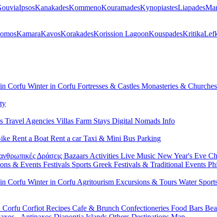
ouvia
Ipsos
Kanakades
Kommeno
Kouramades
Kynopiastes
Liapades
Mar
lomos
Kamara
Kavos
Korakades
Korission Lagoon
Kouspades
Kritika
Lef
 in Corfu
Winter in Corfu
Fortresses & Castles
Monasteries & Churche
ty
ls
Travel Agencies
Villas
Farm Stays
Digital Nomads Info
Bike
Rent a Boat
Rent a car
Taxi & Mini Bus
Parking
ανθρωπικές Δράσεις
Bazaars
Activities
Live Music
New Year's Eve
Ch
ions & Events
Festivals
Sports
Greek Festivals & Traditional Events
Ph
 in Corfu
Winter in Corfu
Agritourism
Excursions & Tours
Water Sport
n Corfu
Corfiot Recipes
Cafe & Brunch
Confectioneries
Food
Bars
Bea
axos - Antipaxos
Diapontia Islands
Others
Destinations Map