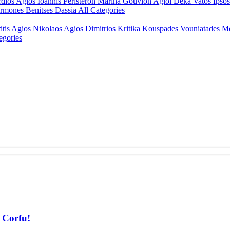
rdios
Agios Ioannis Peristeron
Marina Gouvion
Agioi Deka
Vatos
Ipso
rmones
Benitses
Dassia
All Categories
itis
Agios Nikolaos
Agios Dimitrios
Kritika
Kouspades
Vouniatades
M
egories
f Corfu!