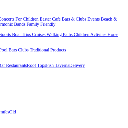
Concerts
For Children
Easter
Cafe Bars & Clubs Events
Beach &
armonic Bands
Family Friendly
Sports
Boat Trips
Cruises
Walking Paths
Children Activites
Horse
Pool Bars
Clubs
Traditional Products
Bar Restaurants
Roof Tops
Fish Taverns
Delivery
mfes
Old