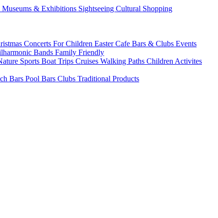
s
Museums & Exhibitions
Sightseeing
Cultural
Shopping
ristmas
Concerts
For Children
Easter
Cafe Bars & Clubs Events
ilharmonic Bands
Family Friendly
Nature Sports
Boat Trips
Cruises
Walking Paths
Children Activites
ch Bars
Pool Bars
Clubs
Traditional Products