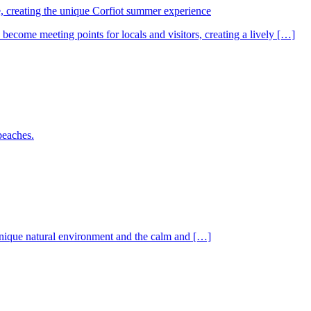
e, creating the unique Corfiot summer experience
come meeting points for locals and visitors, creating a lively […]
beaches.
e unique natural environment and the calm and […]