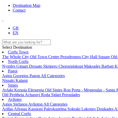
Destination Map
Contact
GR
EN
Select Destination
Corfu Town
The Whole City
Old Town
Centre
Pezodromos
City Hall Square
Old
North Corfu
Nymfes
Gimari
Drosato
Skripero
Choroepiskopi
Makrades
Barbati
K
Pagoi
Agios Georgios Pagon
All Categories
Nissaki
Kalami
Sinies
Avlaki
Kerasia
Eleourgia
Old Sinies
Rou
Porta - Meggoulas - Santa
A
Old Peritheia
Acharavi
Roda
Sidari
Peroulades
Avliotes
Agios Stefanos Avlioton
All Categories
Arillas
Afionas
Kassiopi
Paleokastritsa
Sokraki
Lakones
Doukades
Al
Central Corfu