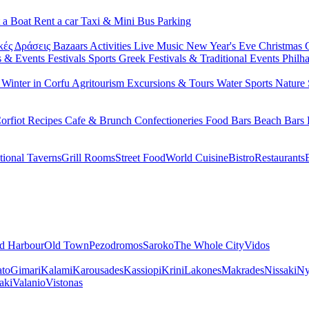
 a Boat
Rent a car
Taxi & Mini Bus
Parking
κές Δράσεις
Bazaars
Activities
Live Music
New Year's Eve
Christmas
s & Events
Festivals
Sports
Greek Festivals & Traditional Events
Philh
u
Winter in Corfu
Agritourism
Excursions & Tours
Water Sports
Nature 
orfiot Recipes
Cafe & Brunch
Confectioneries
Food
Bars
Beach Bars
tional Taverns
Grill Rooms
Street Food
World Cuisine
Bistro
Restaurants
d Harbour
Old Town
Pezodromos
Saroko
The Whole City
Vidos
ato
Gimari
Kalami
Karousades
Kassiopi
Krini
Lakones
Makrades
Nissaki
Ny
aki
Valanio
Vistonas