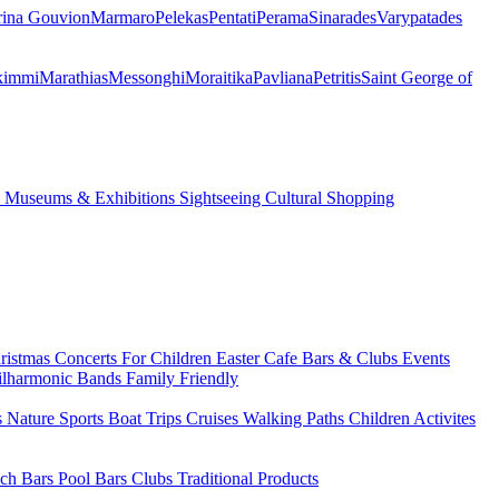
ina Gouvion
Marmaro
Pelekas
Pentati
Perama
Sinarades
Varypatades
kimmi
Marathias
Messonghi
Moraitika
Pavliana
Petritis
Saint George of
s
Museums & Exhibitions
Sightseeing
Cultural
Shopping
ristmas
Concerts
For Children
Easter
Cafe Bars & Clubs Events
ilharmonic Bands
Family Friendly
s
Nature Sports
Boat Trips
Cruises
Walking Paths
Children Activites
ch Bars
Pool Bars
Clubs
Traditional Products