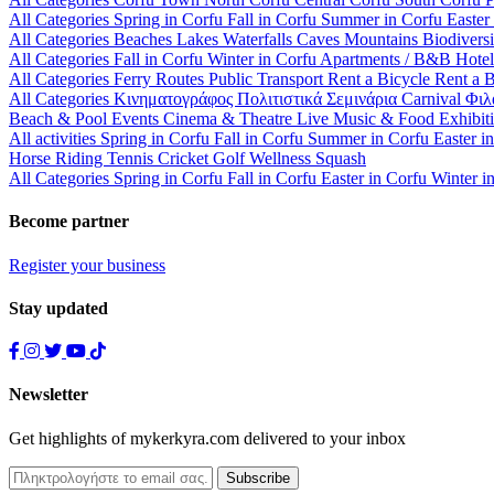
All Categories
Spring in Corfu
Fall in Corfu
Summer in Corfu
Easter
All Categories
Beaches
Lakes
Waterfalls
Caves
Mountains
Biodiversi
All Categories
Fall in Corfu
Winter in Corfu
Apartments / B&B
Hote
All Categories
Ferry Routes
Public Transport
Rent a Bicycle
Rent a 
All Categories
Κινηματογράφος
Πολιτιστικά
Σεμινάρια
Carnival
Φιλ
Beach & Pool Events
Cinema & Theatre
Live Music & Food
Exhibit
All activities
Spring in Corfu
Fall in Corfu
Summer in Corfu
Easter i
Horse Riding
Tennis
Cricket
Golf
Wellness
Squash
All Categories
Spring in Corfu
Fall in Corfu
Easter in Corfu
Winter i
Become partner
Register your business
Stay updated
Newsletter
Get highlights of mykerkyra.com delivered to your inbox