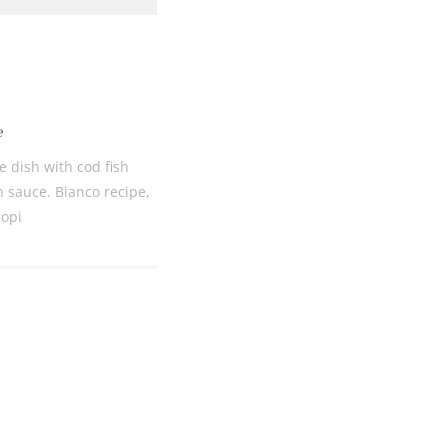
Bec
RE
e
COOKIES.
Sta
le dish with cod fish
n sauce. Bianco recipe,
iopi
e would like to inform you that we use cookies in order to give
ou the best experience when you visit our website. If you
ontinue to browse, infers that you accept installation of the
New
ookies.
Get hi
Desti