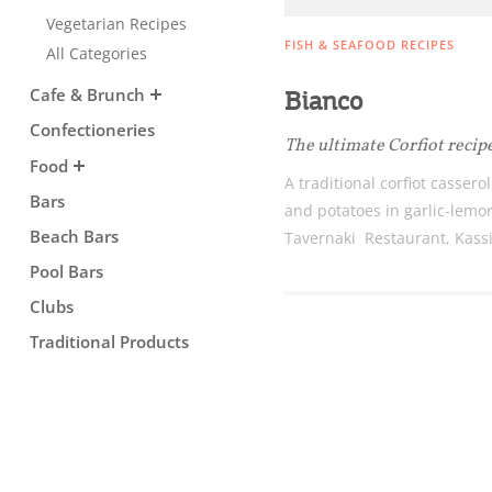
Vegetarian Recipes
Sightseeing & Shopping
FISH & SEAFOOD RECIPES
All Categories
Cafe & Brunch
Bianco
Beaches, Nature
Confectioneries
The ultimate Corfiot recip
Food
A traditional corfiot cassero
Where to Stay, Travel
Bars
and potatoes in garlic-lemo
Beach Bars
Tavernaki Restaurant, Kass
W
Agencies & Digital Nomads
Pool Bars
y
c
Clubs
c
Rentals, Boats, Taxi,
Traditional Products
Transfers
Events