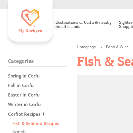
Destinations of Corfu & nearby
Sightse
Small Islands
Shoppi
Homepage
Food & Wine
Fish & Se
Categories
Spring in Corfu
Fall in Corfu
Easter in Corfu
Winter in Corfu
Destinations of Corfu &
Corfiot Recipes
nearby Small Islands
Fish & Seafood Recipes
Sweets