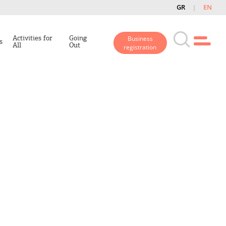
GR
EN
Activities for
Going
Business
s
All
Out
registration