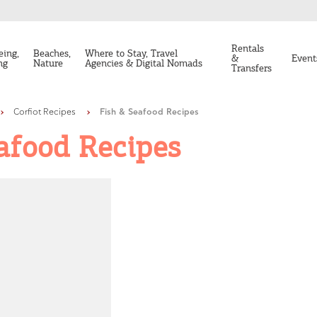
Rentals
eing,
Beaches,
Where to Stay, Travel
&
Event
ng
Nature
Agencies & Digital Nomads
Transfers
Corfiot Recipes
Fish & Seafood Recipes
afood Recipes