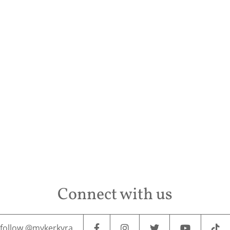
Conta
Connect with us
follow @mykerkyra