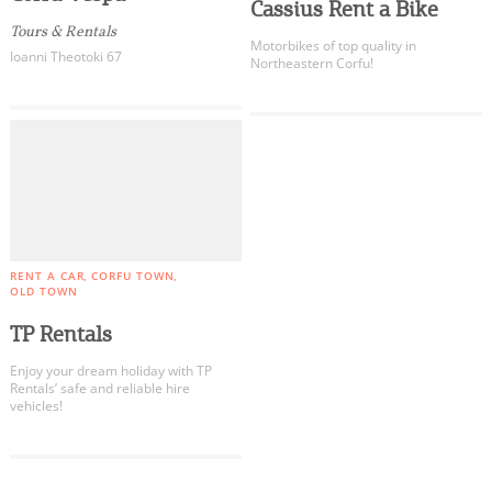
Events
Cassius Rent a Bike
Tours & Rentals
Motorbikes of top quality in
Ioanni Theotoki 67
Northeastern Corfu!
Activities for All
Going Out
Become partner
RENT A CAR
CORFU TOWN
OLD TOWN
REGISTER YOUR BUSINESS
TP Rentals
Stay updated
Enjoy your dream holiday with TP
Rentals’ safe and reliable hire
vehicles!
COOKIES.
Destination Map
Contact
We would like to inform you that we use cookies