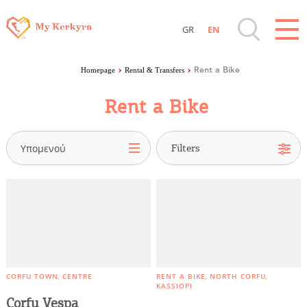
GR
EN
Destinations of Corfu & nearby Small
Ferry Routes
Homepage
Rental & Transfers
Rent a Bike
Islands
Public Transport
Rent a Bike
Rent a Bicycle
Sightseeing & Shopping
Rent a Bike
Υπομενού
Rent a Boat
Beaches, Nature
Rent a car
Taxi & Mini Bus
Where to Stay, Travel Agencies & Digital
Nomads
Parking
Rentals, Boats, Taxi, Transfers
CORFU TOWN
CENTRE
RENT A BIKE
NORTH CORFU
KASSIOPI
Corfu Vespa