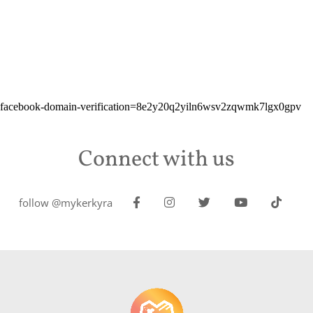
facebook-domain-verification=8e2y20q2yiln6wsv2zqwmk7lgx0gpv
Connect with us
follow @mykerkyra