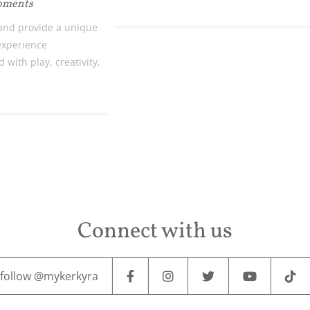
Moments
and provide a unique
 experience
 with play, creativity,
Connect with us
follow @mykerkyra