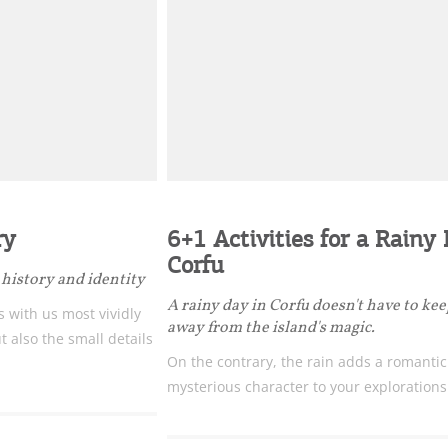
Bec
ry
6+1 Activities for a Rainy
RE
Corfu
history and identity
COOKIES.
Sta
A rainy day in Corfu doesn't have to ke
 with us most vividly
away from the island's magic.
ut also the small details
On the contrary, the rain adds a romanti
e would like to inform you that we use cookies in order to give
mysterious character to your explorations
ou the best experience when you visit our website. If you
ontinue to browse, infers that you accept installation of the
New
ookies.