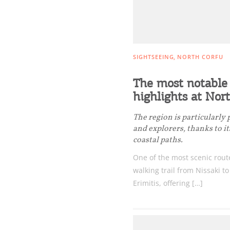
SIGHTSEEING
NORTH CORFU
The most notable 
highlights at Nor
The region is particularly
and explorers, thanks to i
coastal paths.
One of the most scenic rout
walking trail from Nissaki t
Erimitis, offering […]