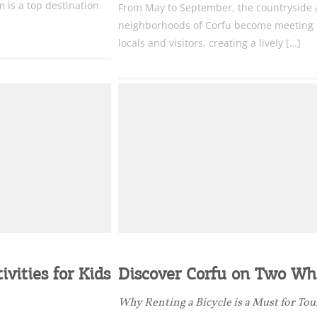
 is a top destination
From May to September, the countryside
neighborhoods of Corfu become meeting p
locals and visitors, creating a lively […]
vities for Kids
Discover Corfu on Two Wh
Why Renting a Bicycle is a Must for Tou