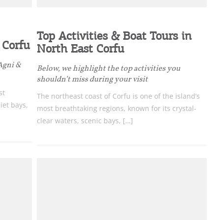
Top Activities & Boat Tours in
 Corfu
North East Corfu
 Agni &
Below, we highlight the top activities you
shouldn’t miss during your visit
st
The northeast coast of Corfu is one of the island’s
iet bays,
most breathtaking regions, known for its crystal-
clear waters, scenic bays, […]