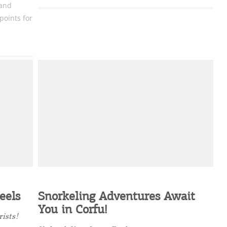
 and
oints for
eels
Snorkeling Adventures Await
You in Corfu!
rists!