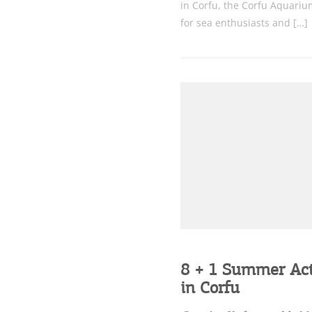
in Corfu, the Corfu Aquarium
for sea enthusiasts and […]
8 + 1 Summer Acti
in Corfu