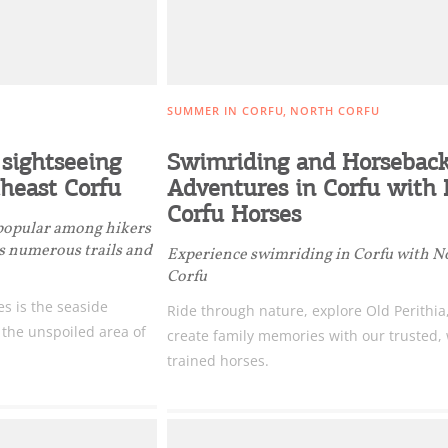
SUMMER IN CORFU
NORTH CORFU
sightseeing
Swimriding and Horsebac
theast Corfu
Adventures in Corfu with
Corfu Horses
 popular among hikers
ts numerous trails and
Experience swimriding in Corfu with N
Corfu
es is the seaside
Ride through nature, explore Old Perithia
o the unspoiled area of
create family memories with our trusted, 
trained horses.