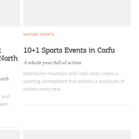
NATURE SPORTS
k
10+1 Sports Events in Corfu
 North
A whole year full of action
Impressive mountain and road races create a
orth
sporting atmosphere that attracts a multitude of
visitors every year.
, and
well-