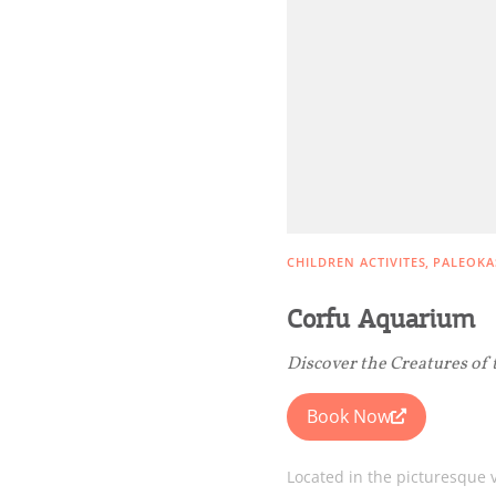
Rentals, Boats, Taxi,
Transfers
Events
Activities for All
CHILDREN ACTIVITES
PALEOKA
Going Out
Corfu Aquarium
Discover the Creatures of 
Book Now
Located in the picturesque v