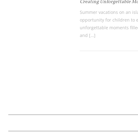
Creating Unforgettable 
Summer vacations on an isl
opportunity for children to
unforgettable moments filled
and […]