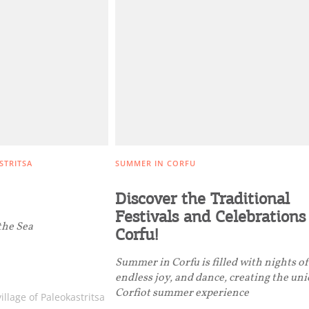
Get hi
Desti
Conta
STRITSA
SUMMER IN CORFU
Discover the Traditional
Festivals and Celebrations
the Sea
Corfu!
Summer in Corfu is filled with nights o
endless joy, and dance, creating the un
Corfiot summer experience
illage of Paleokastritsa