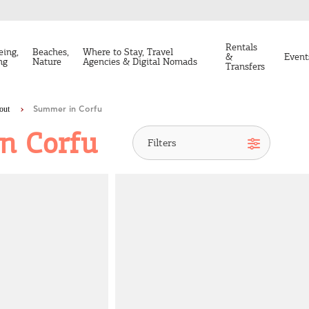
Rentals
eing,
Beaches,
Where to Stay, Travel
&
Event
ng
Nature
Agencies & Digital Nomads
Transfers
out
Summer in Corfu
n Corfu