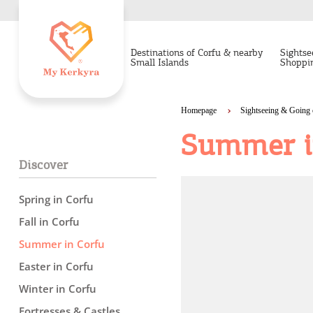
Destinations of Corfu & nearby
Sightse
Small Islands
Shoppi
Homepage
Sightseeing & Going 
Summer i
Discover
Spring in Corfu
Fall in Corfu
Summer in Corfu
Easter in Corfu
Winter in Corfu
Fortresses & Castles