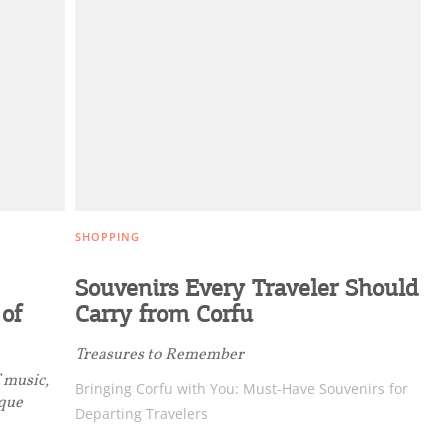
ghlights of mykerkyra.com delivered to your inbox
nation Map
ct
SHOPPING
Souvenirs Every Traveler Should
 of
Carry from Corfu
Treasures to Remember
f music,
Bringing Corfu with You: Must-Have Souvenirs for
ique
Departing Travelers