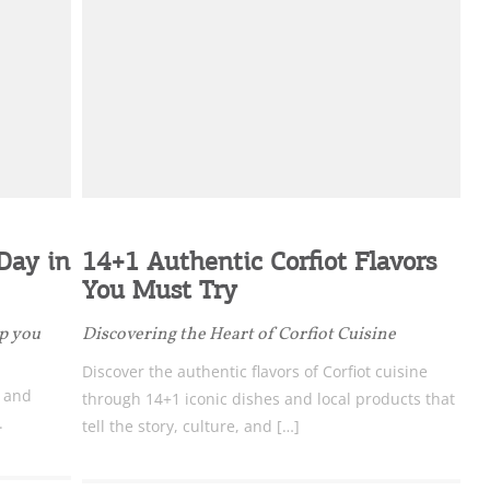
ome partner
 Day in
14+1 Authentic Corfiot Flavors
GISTER YOUR BUSINESS
You Must Try
y updated
ep you
Discovering the Heart of Corfiot Cuisine
Discover the authentic flavors of Corfiot cuisine
c and
through 14+1 iconic dishes and local products that
.
tell the story, culture, and […]
sletter