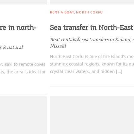
RENT A BOAT
NORTH CORFU
e in north-
Sea transfer in North-East
Boat rentals & sea transfers in Kalami,
Nissaki
s & natural
North-East Corfu is one of the island’s mo
stunning coastal regions, known for its qu
 Nisaki to remote coves
crystal-clear waters, and hidden […]
, the area is ideal for