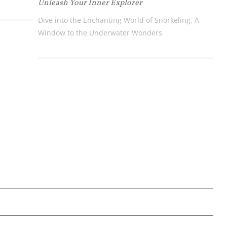
Unleash Your Inner Explorer
Dive into the Enchanting World of Snorkeling, A
Window to the Underwater Wonders