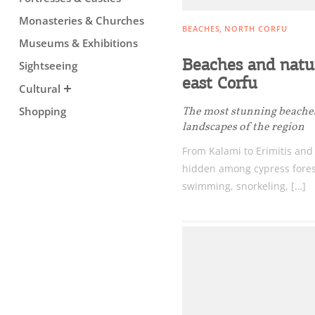
Monasteries & Churches
BEACHES
NORTH CORFU
Museums & Exhibitions
Beaches and natur
Sightseeing
east Corfu
Cultural
The most stunning beache
Shopping
landscapes of the region
From Kalami to Erimitis and
hidden among cypress forests
swimming, snorkeling, […]