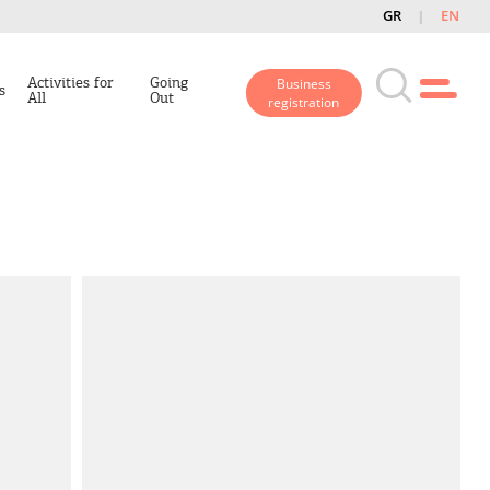
GR
EN
Activities for
Going
Business
s
All
Out
registration