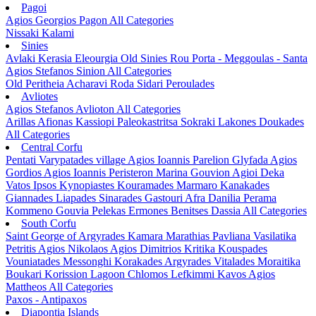
Pagoi
Agios Georgios Pagon
All Categories
Nissaki
Kalami
Sinies
Avlaki
Kerasia
Eleourgia
Old Sinies
Rou
Porta - Meggoulas - Santa
Agios Stefanos Sinion
All Categories
Old Peritheia
Acharavi
Roda
Sidari
Peroulades
Avliotes
Agios Stefanos Avlioton
All Categories
Arillas
Afionas
Kassiopi
Paleokastritsa
Sokraki
Lakones
Doukades
All Categories
Central Corfu
Pentati
Varypatades village
Agios Ioannis Parelion
Glyfada
Agios
Gordios
Agios Ioannis Peristeron
Marina Gouvion
Agioi Deka
Vatos
Ipsos
Kynopiastes
Kouramades
Marmaro
Kanakades
Giannades
Liapades
Sinarades
Gastouri
Afra
Danilia
Perama
Kommeno
Gouvia
Pelekas
Ermones
Benitses
Dassia
All Categories
South Corfu
Saint George of Argyrades
Kamara
Marathias
Pavliana
Vasilatika
Petritis
Agios Nikolaos
Agios Dimitrios
Kritika
Kouspades
Vouniatades
Messonghi
Korakades
Argyrades
Vitalades
Moraitika
Boukari
Korission Lagoon
Chlomos
Lefkimmi
Kavos
Agios
Mattheos
All Categories
Paxos - Antipaxos
Diapontia Islands