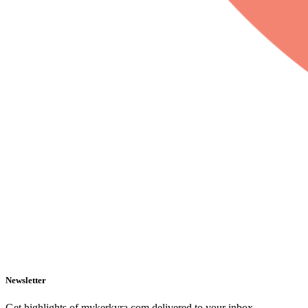
Newsletter
Get highlights of mykerkyra.com delivered to your inbox