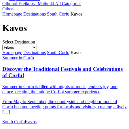
Othonoi
Ereikousa
Mathraki
All Categories
Others
Homepage
Destinations
South Corfu
Kavos
Kavos
Select Destination
Homepage
Destinations
South Corfu
Kavos
Summer in Corfu
Discover the Traditional Festivals and Celebrations
of Corfu!
Summer in Corfu is filled with nights of music, endless joy, and
dance, creating the unique Corfiot summer experience
From May to September, the countryside and neighborhoods of
Corfu become meeting points for locals and visitors, creating a lively
[…]
South Corfu
Kavos