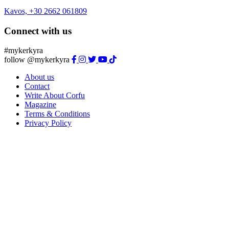
Kavos, +30 2662 061809
Connect with us
#mykerkyra
follow @mykerkyra
About us
Contact
Write About Corfu
Magazine
Terms & Conditions
Privacy Policy