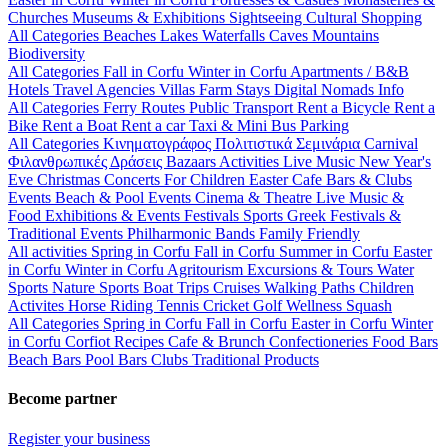
Churches
Museums & Exhibitions
Sightseeing
Cultural
Shopping
All Categories
Beaches
Lakes
Waterfalls
Caves
Mountains
Biodiversity
All Categories
Fall in Corfu
Winter in Corfu
Apartments / B&B
Hotels
Travel Agencies
Villas
Farm Stays
Digital Nomads Info
All Categories
Ferry Routes
Public Transport
Rent a Bicycle
Rent a
Bike
Rent a Boat
Rent a car
Taxi & Mini Bus
Parking
All Categories
Κινηματογράφος
Πολιτιστικά
Σεμινάρια
Carnival
Φιλανθρωπικές Δράσεις
Bazaars
Activities
Live Music
New Year's
Eve
Christmas
Concerts
For Children
Easter
Cafe Bars & Clubs
Events
Beach & Pool Events
Cinema & Theatre
Live Music &
Food
Exhibitions & Events
Festivals
Sports
Greek Festivals &
Traditional Events
Philharmonic Bands
Family Friendly
All activities
Spring in Corfu
Fall in Corfu
Summer in Corfu
Easter
in Corfu
Winter in Corfu
Agritourism
Excursions & Tours
Water
Sports
Nature Sports
Boat Trips
Cruises
Walking Paths
Children
Activites
Horse Riding
Tennis
Cricket
Golf
Wellness
Squash
All Categories
Spring in Corfu
Fall in Corfu
Easter in Corfu
Winter
in Corfu
Corfiot Recipes
Cafe & Brunch
Confectioneries
Food
Bars
Beach Bars
Pool Bars
Clubs
Traditional Products
Become partner
Register your business