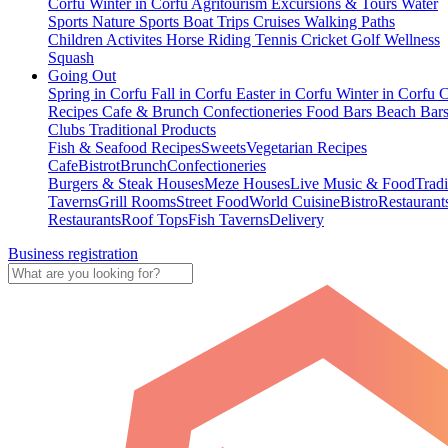
Corfu
Winter in Corfu
Agritourism
Excursions & Tours
Water
Sports
Nature Sports
Boat Trips
Cruises
Walking Paths
Children Activites
Horse Riding
Tennis
Cricket
Golf
Wellness
Squash
Going Out
Spring in Corfu
Fall in Corfu
Easter in Corfu
Winter in Corfu
C
Recipes
Cafe & Brunch
Confectioneries
Food
Bars
Beach Bar
Clubs
Traditional Products
Fish & Seafood Recipes
Sweets
Vegetarian Recipes
Cafe
Bistrot
Brunch
Confectioneries
Burgers & Steak Houses
Meze Houses
Live Music & Food
Tradi
Taverns
Grill Rooms
Street Food
World Cuisine
Bistro
Restaurant
Restaurants
Roof Tops
Fish Taverns
Delivery
Business registration