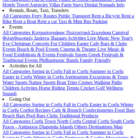
Hotels
Travel Agencies
Villas
Farm Stays
Digital Nomads Info
Rentals, Boats, Taxi, Transfers
All Categories
Ferry Routes
Public Transport
Rent a Bicycle
Rent a
Bike
Rent a Boat
Rent a car
Taxi & Mini Bus
Parking
Events
All Categories
Κινηματογράφος
Πολιτιστικά
Σεμινάρια
Carnival
Φιλανθρωπικές Δράσεις
Bazaars
Activities
Live Music
New Year's
Eve
Christmas
Concerts
For Children
Easter
Cafe Bars & Clubs
Events
Beach & Pool Events
Cinema & Theatre
Live Music &
Food
Exhibitions & Events
Festivals
Sports
Greek Festivals &
Traditional Events
Philharmonic Bands
Family Friendly
Activities for All
All Categories
Spring in Corfu
Fall in Corfu
Summer in Corfu
Easter in Corfu
Winter in Corfu
Agritourism
Excursions & Tours
Water Sports
Nature Sports
Boat Trips
Cruises
Walking Paths
Children Activites
Horse Riding
Tennis
Cricket
Golf
Wellness
Squash
Going Out
All Categories
Spring in Corfu
Fall in Corfu
Easter in Corfu
Winter
in Corfu
Corfiot Recipes
Cafe & Brunch
Confectioneries
Food
Bars
Beach Bars
Pool Bars
Clubs
Traditional Products
All Categories
Corfu Town
North Corfu
Central Corfu
South Corfu
Paxos - Antipaxos
Diapontia Islands
Others
Destinations Map
All Categories
Spring in Corfu
Fall in Corfu
Summer in Corfu
Easter in Corfu
Winter in Corfu
Fortresses & Castles
Monasteries &