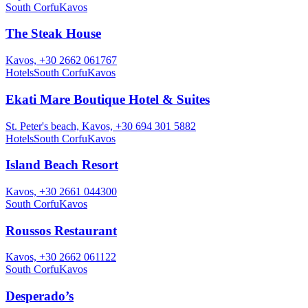
South Corfu
Kavos
The Steak House
Kavos, +30 2662 061767
Hotels
South Corfu
Kavos
Ekati Mare Boutique Hotel & Suites
St. Peter's beach, Kavos, +30 694 301 5882
Hotels
South Corfu
Kavos
Island Beach Resort
Kavos, +30 2661 044300
South Corfu
Kavos
Roussos Restaurant
Kavos, +30 2662 061122
South Corfu
Kavos
Desperado’s