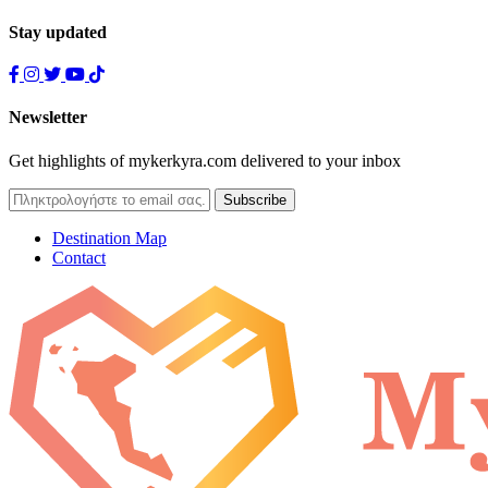
Stay updated
Newsletter
Get highlights of mykerkyra.com delivered to your inbox
Destination Map
Contact