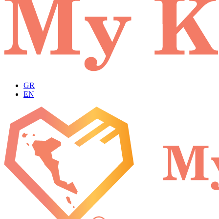
GR
EN