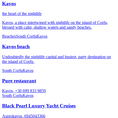
Kavos
the heart of the nightlife
Kavos, a place intertwined with nightlife on the island of Corfu,
blessed with calm, shallow waters and sandy beaches.
Beaches
South Corfu
Kavos
Kavos beach
Undoubtedly the nightlife capital and busiest, party destination on
the island of Corfu.
South Corfu
Kavos
Pure restaurant
Kavos, +30 699 833 9859
South Corfu
Kavos
Black Pearl Luxury Yacht Cruises
Asprokavos, 6945043366