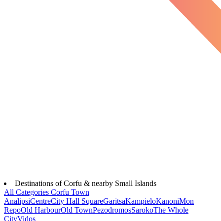
Destinations of Corfu & nearby Small Islands
All Categories
Corfu Town
Analipsi
Centre
City Hall Square
Garitsa
Kampielo
Kanoni
Mon
Repo
Old Harbour
Old Town
Pezodromos
Saroko
The Whole
City
Vidos