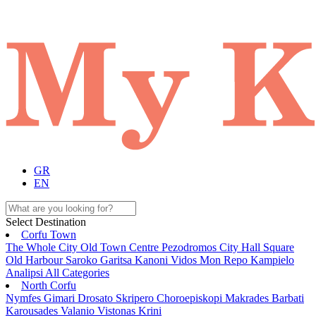
GR
EN
Select Destination
Corfu Town
The Whole City
Old Town
Centre
Pezodromos
City Hall Square
Old Harbour
Saroko
Garitsa
Kanoni
Vidos
Mon Repo
Kampielo
Analipsi
All Categories
North Corfu
Nymfes
Gimari
Drosato
Skripero
Choroepiskopi
Makrades
Barbati
Karousades
Valanio
Vistonas
Krini