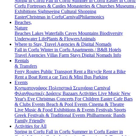
Spring in Corfu
Fall in Corfu
Summer in Corfu
Easter in Corf
Corfu
Fortresses & Castles
Monasteries & Churches
Museums
Exhibitions
Sightseeing
Cultural
Shopping
Easter
Christmas in Corfu
Carnival
Philarmonics
Beaches,
Nature
Beaches
Lakes
Waterfalls
Caves
Mountains
Biodiversity
Underwater Life
Plants & Flowers
Animals
Where to Stay, Travel Agencies & Digital Nomads
Fall in Corfu
Winter in Corfu
Apartments / B&B
Hotels
Travel Agencies
Villas
Farm Stays
Digital Nomads Info
Rentals
& Transfers
Ferry Routes
Public Transport
Rent a Bicycle
Rent a Bike
Rent a Boat
Rent a car
Taxi & Mini Bus
Parking
Events
Κινηματογράφος
Πολιτιστικά
Σεμινάρια
Carnival
Φιλανθρωπικές Δράσεις
Bazaars
Activities
Live Music
New
Year's Eve
Christmas
Concerts
For Children
Easter
Cafe Bars
& Clubs Events
Beach & Pool Events
Cinema & Theatre
Live Music & Food
Exhibitions & Events
Festivals
Sports
Greek Festivals & Traditional Events
Philharmonic Bands
Family Friendly
Activities for All
Spring in Corfu
Fall in Corfu
Summer in Corfu
Easter in