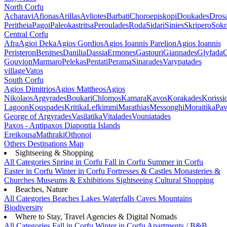
North Corfu
Acharavi
Afionas
Arillas
Avliotes
Barbati
Choroepiskopi
Doukades
Dros
Peritheia
Pagoi
Paleokastritsa
Peroulades
Roda
Sidari
Sinies
Skripero
Sokr
Central Corfu
Afra
Agioi Deka
Agios Gordios
Agios Ioannis Parelion
Agios Ioannis
Peristeron
Benitses
Danilia
Dassia
Ermones
Gastouri
Giannades
Glyfada
G
Gouvion
Marmaro
Pelekas
Pentati
Perama
Sinarades
Varypatades
village
Vatos
South Corfu
Agios Dimitrios
Agios Mattheos
Agios
Nikolaos
Argyrades
Boukari
Chlomos
Kamara
Kavos
Korakades
Korissi
Lagoon
Kouspades
Kritika
Lefkimmi
Marathias
Messonghi
Moraitika
Pav
George of Argyrades
Vasilatika
Vitalades
Vouniatades
Paxos - Antipaxos
Diapontia Islands
Ereikousa
Mathraki
Othonoi
Others
Destinations Map
Sightseeing & Shopping
All Categories
Spring in Corfu
Fall in Corfu
Summer in Corfu
Easter in Corfu
Winter in Corfu
Fortresses & Castles
Monasteries &
Churches
Museums & Exhibitions
Sightseeing
Cultural
Shopping
Beaches, Nature
All Categories
Beaches
Lakes
Waterfalls
Caves
Mountains
Biodiversity
Where to Stay, Travel Agencies & Digital Nomads
All Categories
Fall in Corfu
Winter in Corfu
Apartments / B&B