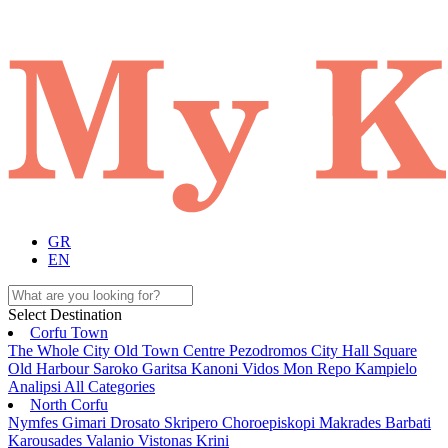
GR
EN
Select Destination
Corfu Town
The Whole City
Old Town
Centre
Pezodromos
City Hall Square
Old Harbour
Saroko
Garitsa
Kanoni
Vidos
Mon Repo
Kampielo
Analipsi
All Categories
North Corfu
Nymfes
Gimari
Drosato
Skripero
Choroepiskopi
Makrades
Barbati
Karousades
Valanio
Vistonas
Krini