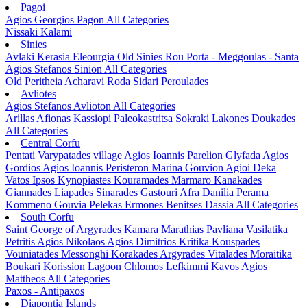
Pagoi
Agios Georgios Pagon
All Categories
Nissaki
Kalami
Sinies
Avlaki
Kerasia
Eleourgia
Old Sinies
Rou
Porta - Meggoulas - Santa
Agios Stefanos Sinion
All Categories
Old Peritheia
Acharavi
Roda
Sidari
Peroulades
Avliotes
Agios Stefanos Avlioton
All Categories
Arillas
Afionas
Kassiopi
Paleokastritsa
Sokraki
Lakones
Doukades
All Categories
Central Corfu
Pentati
Varypatades village
Agios Ioannis Parelion
Glyfada
Agios
Gordios
Agios Ioannis Peristeron
Marina Gouvion
Agioi Deka
Vatos
Ipsos
Kynopiastes
Kouramades
Marmaro
Kanakades
Giannades
Liapades
Sinarades
Gastouri
Afra
Danilia
Perama
Kommeno
Gouvia
Pelekas
Ermones
Benitses
Dassia
All Categories
South Corfu
Saint George of Argyrades
Kamara
Marathias
Pavliana
Vasilatika
Petritis
Agios Nikolaos
Agios Dimitrios
Kritika
Kouspades
Vouniatades
Messonghi
Korakades
Argyrades
Vitalades
Moraitika
Boukari
Korission Lagoon
Chlomos
Lefkimmi
Kavos
Agios
Mattheos
All Categories
Paxos - Antipaxos
Diapontia Islands