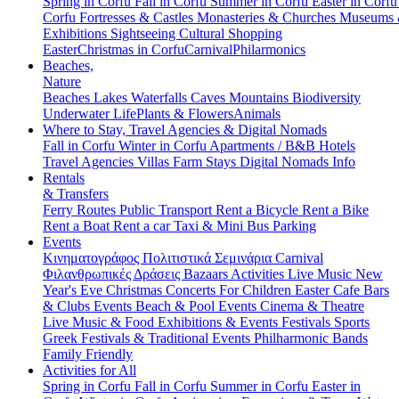
Spring in Corfu
Fall in Corfu
Summer in Corfu
Easter in Corf
Corfu
Fortresses & Castles
Monasteries & Churches
Museums
Exhibitions
Sightseeing
Cultural
Shopping
Easter
Christmas in Corfu
Carnival
Philarmonics
Beaches,
Nature
Beaches
Lakes
Waterfalls
Caves
Mountains
Biodiversity
Underwater Life
Plants & Flowers
Animals
Where to Stay, Travel Agencies & Digital Nomads
Fall in Corfu
Winter in Corfu
Apartments / B&B
Hotels
Travel Agencies
Villas
Farm Stays
Digital Nomads Info
Rentals
& Transfers
Ferry Routes
Public Transport
Rent a Bicycle
Rent a Bike
Rent a Boat
Rent a car
Taxi & Mini Bus
Parking
Events
Κινηματογράφος
Πολιτιστικά
Σεμινάρια
Carnival
Φιλανθρωπικές Δράσεις
Bazaars
Activities
Live Music
New
Year's Eve
Christmas
Concerts
For Children
Easter
Cafe Bars
& Clubs Events
Beach & Pool Events
Cinema & Theatre
Live Music & Food
Exhibitions & Events
Festivals
Sports
Greek Festivals & Traditional Events
Philharmonic Bands
Family Friendly
Activities for All
Spring in Corfu
Fall in Corfu
Summer in Corfu
Easter in