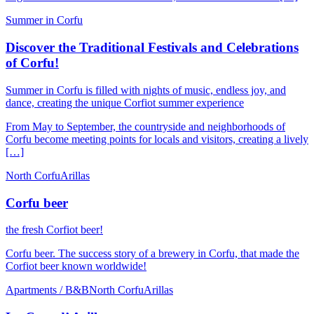
Summer in Corfu
Discover the Traditional Festivals and Celebrations
of Corfu!
Summer in Corfu is filled with nights of music, endless joy, and
dance, creating the unique Corfiot summer experience
From May to September, the countryside and neighborhoods of
Corfu become meeting points for locals and visitors, creating a lively
[…]
North Corfu
Arillas
Corfu beer
the fresh Corfiot beer!
Corfu beer. The success story of a brewery in Corfu, that made the
Corfiot beer known worldwide!
Apartments / B&B
North Corfu
Arillas