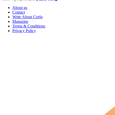
About us
Contact
Write About Corfu
Magazine
Terms & Conditions
Privacy Policy