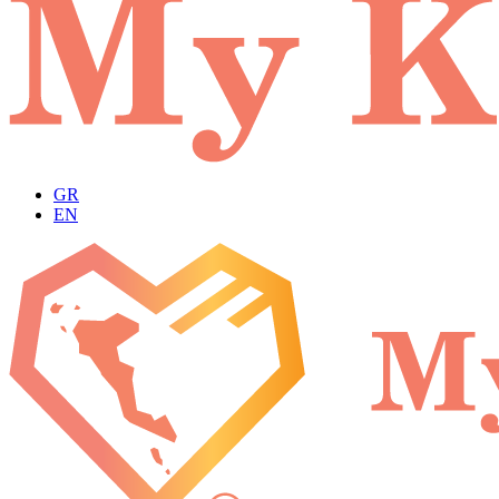
GR
EN