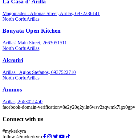
La Casa d’ Arilla
Magoulades - Afionas Street, Arillas, 6972236141
North Corfu
Arillas
Bouyata Open Kitchen
Arillas' Main Street, 2663051511
North Corfu
Arillas
Akrotiri
Arillas - Agios Stefanos, 6937522710
North Corfu
Arillas
Ammos
Arillas, 2663051450
facebook-domain-verification=8e2y20q2yiln6wsv2zqwmk7lgx0gpv
Connect with us
#mykerkyra
follow @mykerkyra