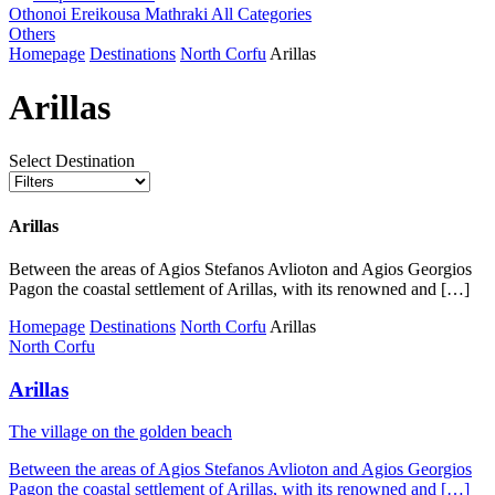
Othonoi
Ereikousa
Mathraki
All Categories
Others
Homepage
Destinations
North Corfu
Arillas
Arillas
Select Destination
Arillas
Between the areas of Agios Stefanos Avlioton and Agios Georgios
Pagon the coastal settlement of Arillas, with its renowned and […]
Homepage
Destinations
North Corfu
Arillas
North Corfu
Arillas
Τhe village on the golden beach
Between the areas of Agios Stefanos Avlioton and Agios Georgios
Pagon the coastal settlement of Arillas, with its renowned and […]