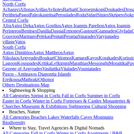
North Corfu
Acharavi
Afionas
Arillas
Avliotes
Barbati
Choroepiskopi
Doukades
Dros
Peritheia
Pagoi
Paleokastritsa
Peroulades
Roda
Sidari
Sinies
Skripero
Sokr
Central Corfu
Afra
Agioi Deka
Agios Gordios
Agios Ioannis Parelion
Agios Ioannis
Peristeron
Benitses
Danilia
Dassia
Ermones
Gastouri
Giannades
Glyfada
G
Gouvion
Marmaro
Pelekas
Pentati
Perama
Sinarades
Varypatades
village
Vatos
South Corfu
Agios Dimitrios
Agios Mattheos
Agios
Nikolaos
Argyrades
Boukari
Chlomos
Kamara
Kavos
Korakades
Korissi
Lagoon
Kouspades
Kritika
Lefkimmi
Marathias
Messonghi
Moraitika
Pav
George of Argyrades
Vasilatika
Vitalades
Vouniatades
Paxos - Antipaxos
Diapontia Islands
Ereikousa
Mathraki
Othonoi
Others
Destinations Map
Sightseeing & Shopping
All Categories
Spring in Corfu
Fall in Corfu
Summer in Corfu
Easter in Corfu
Winter in Corfu
Fortresses & Castles
Monasteries &
Churches
Museums & Exhibitions
Sightseeing
Cultural
Shopping
Beaches, Nature
All Categories
Beaches
Lakes
Waterfalls
Caves
Mountains
Biodiversity
Where to Stay, Travel Agencies & Digital Nomads
All Categories
Fall in Corfu
Winter in Corfu
Apartments / B&B