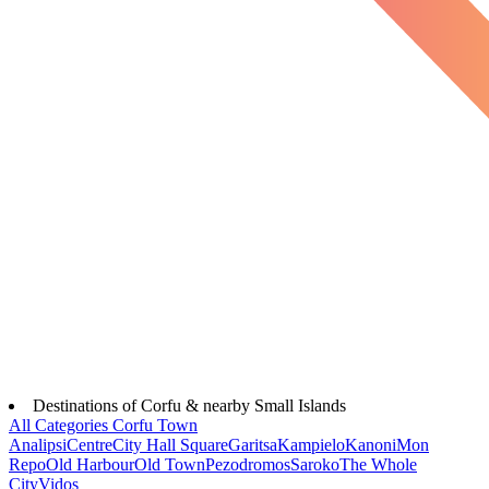
Destinations of Corfu & nearby Small Islands
All Categories
Corfu Town
Analipsi
Centre
City Hall Square
Garitsa
Kampielo
Kanoni
Mon
Repo
Old Harbour
Old Town
Pezodromos
Saroko
The Whole
City
Vidos