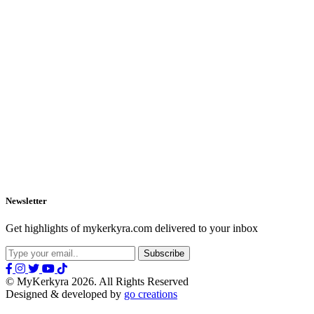
Newsletter
Get highlights of mykerkyra.com delivered to your inbox
© MyKerkyra 2026. All Rights Reserved
Designed & developed by
go creations