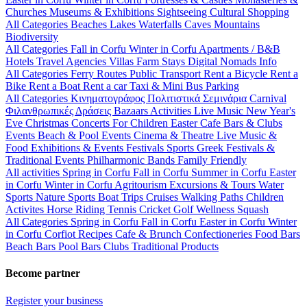
Churches
Museums & Exhibitions
Sightseeing
Cultural
Shopping
All Categories
Beaches
Lakes
Waterfalls
Caves
Mountains
Biodiversity
All Categories
Fall in Corfu
Winter in Corfu
Apartments / B&B
Hotels
Travel Agencies
Villas
Farm Stays
Digital Nomads Info
All Categories
Ferry Routes
Public Transport
Rent a Bicycle
Rent a
Bike
Rent a Boat
Rent a car
Taxi & Mini Bus
Parking
All Categories
Κινηματογράφος
Πολιτιστικά
Σεμινάρια
Carnival
Φιλανθρωπικές Δράσεις
Bazaars
Activities
Live Music
New Year's
Eve
Christmas
Concerts
For Children
Easter
Cafe Bars & Clubs
Events
Beach & Pool Events
Cinema & Theatre
Live Music &
Food
Exhibitions & Events
Festivals
Sports
Greek Festivals &
Traditional Events
Philharmonic Bands
Family Friendly
All activities
Spring in Corfu
Fall in Corfu
Summer in Corfu
Easter
in Corfu
Winter in Corfu
Agritourism
Excursions & Tours
Water
Sports
Nature Sports
Boat Trips
Cruises
Walking Paths
Children
Activites
Horse Riding
Tennis
Cricket
Golf
Wellness
Squash
All Categories
Spring in Corfu
Fall in Corfu
Easter in Corfu
Winter
in Corfu
Corfiot Recipes
Cafe & Brunch
Confectioneries
Food
Bars
Beach Bars
Pool Bars
Clubs
Traditional Products
Become partner
Register your business