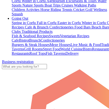
Corfu
Winter in Corfu
Agritourism
Excursions & Tours
Water
Sports
Nature Sports
Boat Trips
Cruises
Walking Paths
Children Activites
Horse Riding
Tennis
Cricket
Golf
Wellness
Squash
Going Out
Spring in Corfu
Fall in Corfu
Easter in Corfu
Winter in Corfu
C
Recipes
Cafe & Brunch
Confectioneries
Food
Bars
Beach Bar
Clubs
Traditional Products
Fish & Seafood Recipes
Sweets
Vegetarian Recipes
Cafe
Bistrot
Brunch
Confectioneries
Burgers & Steak Houses
Meze Houses
Live Music & Food
Tradi
Taverns
Grill Rooms
Street Food
World Cuisine
Bistro
Restaurant
Restaurants
Roof Tops
Fish Taverns
Delivery
Business registration