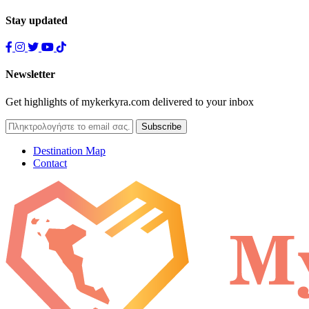
Stay updated
Newsletter
Get highlights of mykerkyra.com delivered to your inbox
Destination Map
Contact