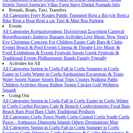
Hotels
Travel Agencies
Villas
Farm Stays
Digital Nomads Info
Rentals, Boats, Taxi, Transfers
All Categories
Ferry Routes
Public Transport
Rent a Bicycle
Rent a
Bike
Rent a Boat
Rent a car
Taxi & Mini Bus
Parking
Events
All Categories
Κινηματογράφος
Πολιτιστικά
Σεμινάρια
Carnival
Φιλανθρωπικές Δράσεις
Bazaars
Activities
Live Music
New Year's
Eve
Christmas
Concerts
For Children
Easter
Cafe Bars & Clubs
Events
Beach & Pool Events
Cinema & Theatre
Live Music &
Food
Exhibitions & Events
Festivals
Sports
Greek Festivals &
Traditional Events
Philharmonic Bands
Family Friendly
Activities for All
All Categories
Spring in Corfu
Fall in Corfu
Summer in Corfu
Easter in Corfu
Winter in Corfu
Agritourism
Excursions & Tours
Water Sports
Nature Sports
Boat Trips
Cruises
Walking Paths
Children Activites
Horse Riding
Tennis
Cricket
Golf
Wellness
Squash
Going Out
All Categories
Spring in Corfu
Fall in Corfu
Easter in Corfu
Winter
in Corfu
Corfiot Recipes
Cafe & Brunch
Confectioneries
Food
Bars
Beach Bars
Pool Bars
Clubs
Traditional Products
All Categories
Corfu Town
North Corfu
Central Corfu
South Corfu
Paxos - Antipaxos
Diapontia Islands
Others
Destinations Map
All Categories
Spring in Corfu
Fall in Corfu
Summer in Corfu
Easter in Corfu
Winter in Corfu
Fortresses & Castles
Monasteries &