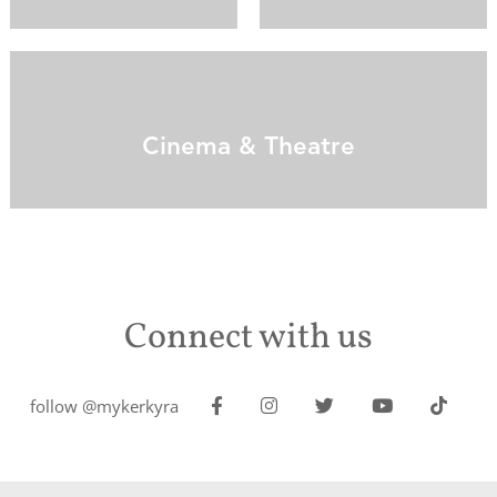
Cinema & Theatre
Connect with us
follow @mykerkyra