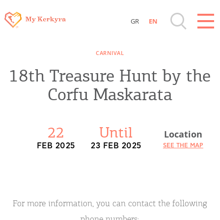
GR
EN
Destinations of Corfu & nearby Small
CARNIVAL
Islands
18th Treasure Hunt by the
Sightseeing & Shopping
Corfu Maskarata
Beaches, Nature
22
Until
Location
Where to Stay, Travel Agencies & Digital
FEB 2025
23 FEB 2025
SEE THE MAP
Nomads
Rentals, Boats, Taxi, Transfers
For more information, you can contact the following
phone numbers: