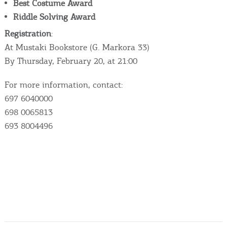
Best Costume Award
Riddle Solving Award
Registration
:
At Mustaki Bookstore (G. Markora 33)
By Thursday, February 20, at 21:00
For more information, contact:
697 6040000
698 0065813
693 8004496