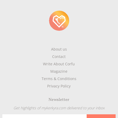
About us
Contact
Write About Corfu
Magazine
Terms & Conditions
Privacy Policy
Newsletter
Get highlights of mykerkyra.com delivered to your inbox