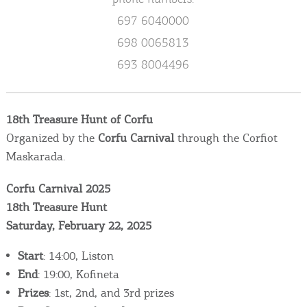
Events
697 6040000
698 0065813
Activities for All
693 8004496
Going Out
18th Treasure Hunt of Corfu
Organized by the
Corfu Carnival
through the Corfiot
Maskarada.
Become partner
REGISTER YOUR BUSINESS
Corfu Carnival 2025
18th Treasure Hunt
Stay updated
Saturday, February 22, 2025
Start
: 14:00, Liston
End
: 19:00, Kofineta
Destination Map
Prizes
: 1st, 2nd, and 3rd prizes
Contact