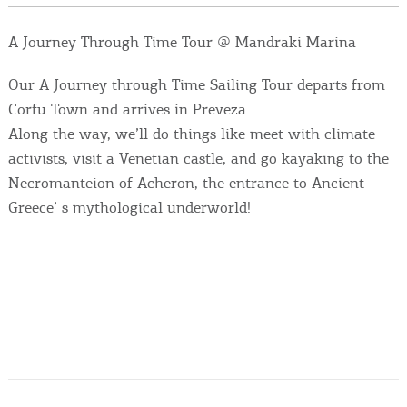
Events
A Journey Through Time Tour @ Mandraki Marina
Activities for All
Our A Journey through Time Sailing Tour departs from
Corfu Town and arrives in Preveza.
Going Out
Along the way, we’ll do things like meet with climate
activists, visit a Venetian castle, and go kayaking to the
Necromanteion of Acheron, the entrance to Ancient
Greece’ s mythological underworld!
Become partner
REGISTER YOUR BUSINESS
Stay updated
Destination Map
Contact