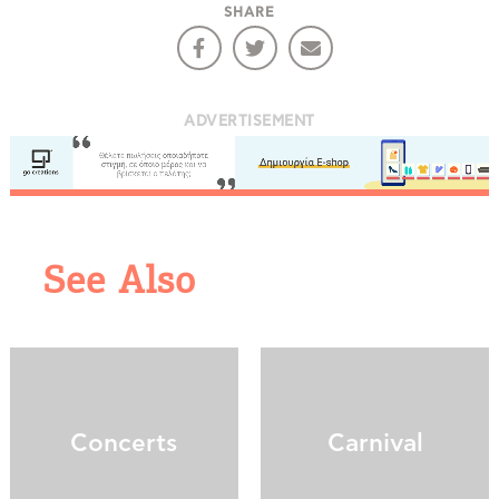
SHARE
ADVERTISEMENT
COOKIES.
See Also
We would like to inform you that we use cookies
in order to give you the best experience when
you visit our website. If you continue to browse,
infers that you accept installation of the cookies.
Concerts
Carnival