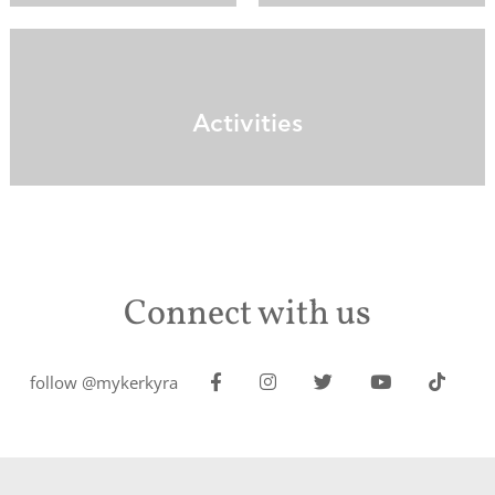
Activities
Connect with us
follow @mykerkyra