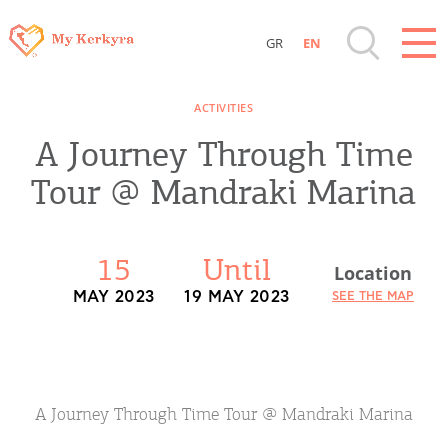
GR
EN
Destinations of Corfu & nearby Small
ACTIVITIES
Islands
A Journey Through Time
Sightseeing & Shopping
Tour @ Mandraki Marina
Beaches, Nature
15
Until
Location
Where to Stay, Travel Agencies & Digital
MAY 2023
19 MAY 2023
SEE THE MAP
Nomads
Rentals, Boats, Taxi, Transfers
A Journey Through Time Tour @ Mandraki Marina