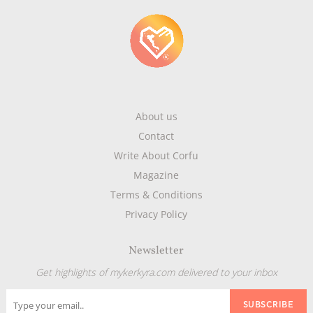
About us
Contact
Write About Corfu
Magazine
Terms & Conditions
Privacy Policy
Newsletter
Get highlights of mykerkyra.com delivered to your inbox