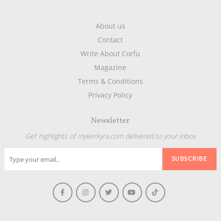
About us
Contact
Write About Corfu
Magazine
Terms & Conditions
Privacy Policy
Newsletter
Get highlights of mykerkyra.com delivered to your inbox