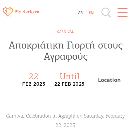
GR
EN
Destinations of Corfu & nearby Small
CARNIVAL
Islands
Αποκριάτικη Γιορτή στους
Sightseeing & Shopping
Αγραφούς
Beaches, Nature
22
Until
Location
FEB 2025
22 FEB 2025
Where to Stay, Travel Agencies & Digital
Nomads
Rentals, Boats, Taxi, Transfers
Carnival Celebration in Agraphi on Saturday, February
22, 2025