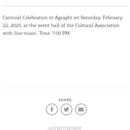
Events
Carnival Celebration in Agraphi on Saturday, February
Activities for All
22, 2025, at the event hall of the Cultural Association
with live music. Time: 7:00 PM
Going Out
Become partner
REGISTER YOUR BUSINESS
Stay updated
SHARE
Destination Map
Contact
ADVERTISEMENT