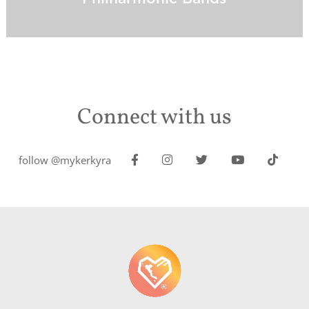
Connect with us
follow @mykerkyra