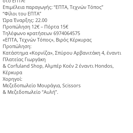
στο ΕΠΤΑ!
Επιμέλεια παραγωγής: “ΕΠΤΑ, Τεχνών Τόπος”
“Φίλοι του ΕΠΤΑ”
Ώρα Έναρξης: 22.00
Προπώληση 12€ – Πόρτα 15€
Τηλέφωνο κρατήσεων 6974064575
«ΕΠΤΑ, Τεχνών Τόπος», Βιρός Κέρκυρας
Προπώληση:
Κατάστημα «Κορνίζα», Σπύρου Αρβανιτάκη 4, έναντι
Πλατείας Γιωργάκη
& Corfuland Shop, Αλμπέρ Κοέν 2 έναντι Hondos,
Κέρκυρα
Χορηγοί:
Μεζεδοπωλείο Μουράγια, Scissors
& Μεζεδοπωλείο “Αυλή”.