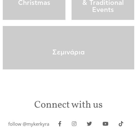
Christmas
& Traditional
Events
Σεμινάρια
Connect with us
follow @mykerkyra