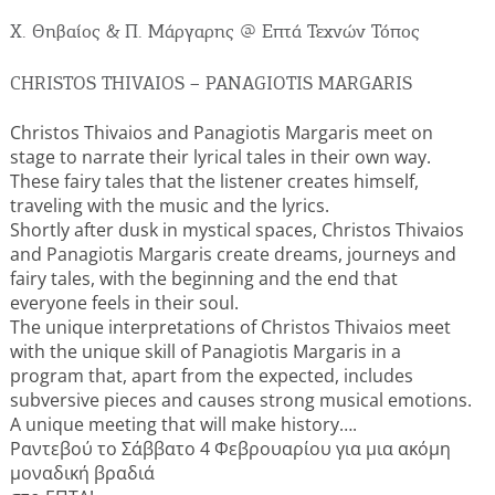
Events
Χ. Θηβαίος & Π. Μάργαρης @ Επτά Τεχνών Τόπος
Activities for All
CHRISTOS THIVAIOS – PANAGIOTIS MARGARIS
Christos Thivaios and Panagiotis Margaris meet on
Going Out
stage to narrate their lyrical tales in their own way.
These fairy tales that the listener creates himself,
traveling with the music and the lyrics.
Shortly after dusk in mystical spaces, Christos Thivaios
Become partner
and Panagiotis Margaris create dreams, journeys and
fairy tales, with the beginning and the end that
REGISTER YOUR BUSINESS
everyone feels in their soul.
The unique interpretations of Christos Thivaios meet
with the unique skill of Panagiotis Margaris in a
Stay updated
program that, apart from the expected, includes
subversive pieces and causes strong musical emotions.
A unique meeting that will make history….
Ραντεβού το Σάββατο 4 Φεβρουαρίου για μια ακόμη
Destination Map
μοναδική βραδιά
Contact