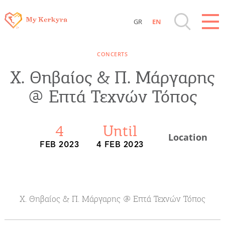
GR
EN
Destinations of Corfu & nearby Small
CONCERTS
Islands
Χ. Θηβαίος & Π. Μάργαρης
Sightseeing & Shopping
@ Επτά Τεχνών Τόπος
Beaches, Nature
4
Until
Location
FEB 2023
4 FEB 2023
Where to Stay, Travel Agencies & Digital
Nomads
Rentals, Boats, Taxi, Transfers
Χ. Θηβαίος & Π. Μάργαρης @ Επτά Τεχνών Τόπος