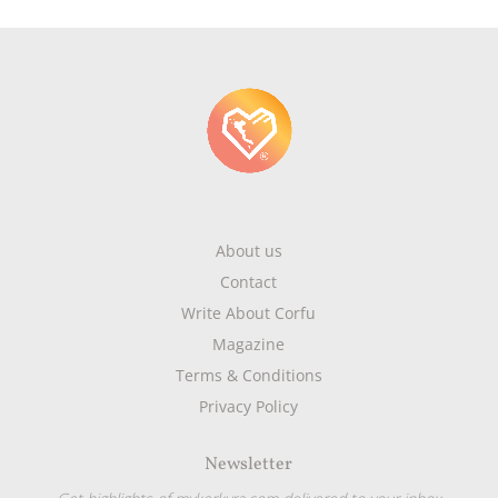
About us
Contact
Write About Corfu
Magazine
Terms & Conditions
Privacy Policy
Newsletter