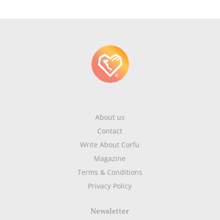
About us
Contact
Write About Corfu
Magazine
Terms & Conditions
Privacy Policy
Newsletter