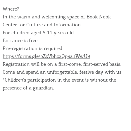
Where?
In the warm and welcoming space of Book Nook –
Center for Culture and Information.
For children aged 5-11 years old.
Entrance is free!
Pre-registration is required:
https://forms.gle/3ZzVbhzxQp9a1WwU9
Registration will be on a first-come, first-served basis.
Come and spend an unforgettable, festive day with us!
*Children’s participation in the event is without the
presence of a guardian.