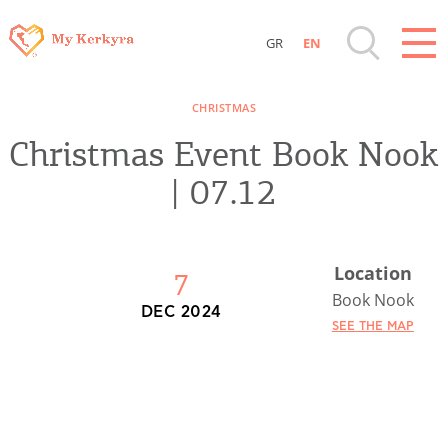
GR
EN
Destinations of Corfu & nearby Small
CHRISTMAS
Islands
Christmas Event Book Nook
Sightseeing & Shopping
| 07.12
Beaches, Nature
Location
7
Where to Stay, Travel Agencies & Digital
Book Nook
DEC 2024
Nomads
SEE THE MAP
Rentals, Boats, Taxi, Transfers