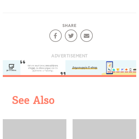
COOKIES.
SHARE
We would like to inform you that we use cookies
in order to give you the best experience when
you visit our website. If you continue to browse,
infers that you accept installation of the cookies.
ADVERTISEMENT
See Also