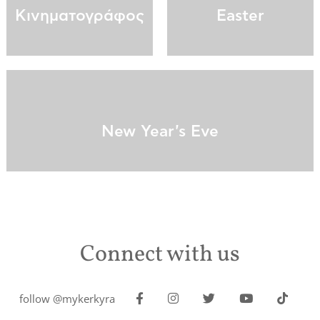
Κινηματογράφος
Easter
New Year's Eve
Connect with us
follow @mykerkyra