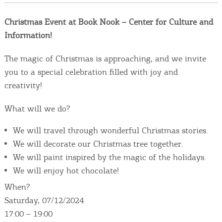
Events
Christmas Event at Book Nook – Center for Culture and
Activities for All
Information!
The magic of Christmas is approaching, and we invite
Going Out
you to a special celebration filled with joy and
creativity!
What will we do?
Become partner
We will travel through wonderful Christmas stories.
REGISTER YOUR BUSINESS
We will decorate our Christmas tree together.
We will paint inspired by the magic of the holidays.
Stay updated
We will enjoy hot chocolate!
When?
Saturday, 07/12/2024
Destination Map
17:00 – 19:00
Contact