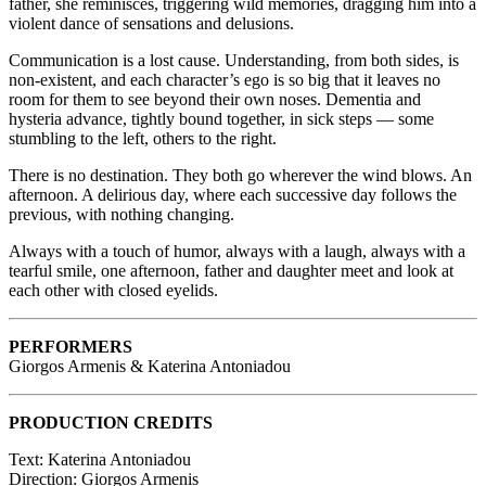
father, she reminisces, triggering wild memories, dragging him into a
violent dance of sensations and delusions.
Communication is a lost cause. Understanding, from both sides, is
non-existent, and each character’s ego is so big that it leaves no
room for them to see beyond their own noses. Dementia and
hysteria advance, tightly bound together, in sick steps — some
stumbling to the left, others to the right.
There is no destination. They both go wherever the wind blows. An
afternoon. A delirious day, where each successive day follows the
previous, with nothing changing.
Always with a touch of humor, always with a laugh, always with a
tearful smile, one afternoon, father and daughter meet and look at
each other with closed eyelids.
PERFORMERS
Giorgos Armenis & Katerina Antoniadou
PRODUCTION CREDITS
Text: Katerina Antoniadou
Direction: Giorgos Armenis