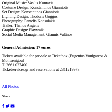
Original Music: Vasilis Kontaxis
Costume Design: Konstantinos Gianniotis
Set Design: Konstantinos Gianniotis
Lighting Design: Thodoris Goggos
Photography: Pantelis Konsolakis
Trailer: Thanos Angelis
Graphic Design: Playwalk
Social Media Management: Giannis Valtinos
General Admission: 17 euros
Tickets available for pre-sale at Ticketbox (Eugenios Voulgareos &
Montsenigou)
T. 2661 027400
Ticketservices.gr and reservations at 2311219978
All Photos
Share