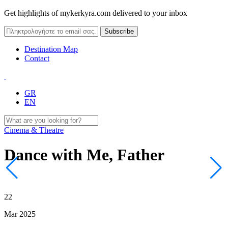
Get highlights of mykerkyra.com delivered to your inbox
Destination Map
Contact
GR
EN
Cinema & Theatre
Dance with Me, Father
22
Mar 2025