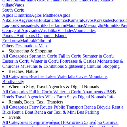
village
Vatos
South Corfu
Agios Dimitrios
Agios Mattheos
Agios
Nikolaos
Argyrades
Boukari
Chlomos
Kamara
Kavos
Korakades
Korissi
Lagoon
Kouspades
Kritika
Lefkimmi
Marathias
Messonghi
Moraitika
Pav
George of Argyrades
Vasilatika
Vitalades
Vouniatades
Paxos - Antipaxos
Diapontia Islands
Ereikousa
Mathraki
Othonoi
Others
Destinations Map
Sightseeing & Shopping
All Categories
Spring in Corfu
Fall in Corfu
Summer in Corfu
Easter in Corfu
Winter in Corfu
Fortresses & Castles
Monasteries &
Churches
Museums & Exhibitions
Sightseeing
Cultural
Shopping
Beaches, Nature
All Categories
Beaches
Lakes
Waterfalls
Caves
Mountains
Biodiversity
Where to Stay, Travel Agencies & Digital Nomads
All Categories
Fall in Corfu
Winter in Corfu
Apartments / B&B
Hotels
Travel Agencies
Villas
Farm Stays
Digital Nomads Info
Rentals, Boats, Taxi, Transfers
All Categories
Ferry Routes
Public Transport
Rent a Bicycle
Rent a
Bike
Rent a Boat
Rent a car
Taxi & Mini Bus
Parking
Events
All Categories
Κινηματογράφος
Πολιτιστικά
Σεμινάρια
Carnival