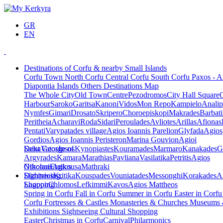
GR
EN
Destinations of Corfu & nearby Small Islands
Corfu Town
North Corfu
Central Corfu
South Corfu
Paxos - A
Diapontia Islands
Others
Destinations Map
The Whole City
Old Town
Centre
Pezodromos
City Hall Square
Harbour
Saroko
Garitsa
Kanoni
Vidos
Mon Repo
Kampielo
Analip
Nymfes
Gimari
Drosato
Skripero
Choroepiskopi
Makrades
Barbati
Peritheia
Acharavi
Roda
Sidari
Peroulades
Avliotes
Arillas
Afionas
Pentati
Varypatades village
Agios Ioannis Parelion
Glyfada
Agios
Gordios
Agios Ioannis Peristeron
Marina Gouvion
Agioi
Deka
Saint George of
Vatos
Ipsos
Kynopiastes
Kouramades
Marmaro
Kanakades
G
Argyrades
Kamara
Marathias
Pavliana
Vasilatika
Petritis
Agios
Nikolaos
Othonoi
Ereikousa
Agios
Mathraki
Dimitrios
Sightseeing,
Kritika
Kouspades
Vouniatades
Messonghi
Korakades
A
Lagoon
Shopping
Chlomos
Lefkimmi
Kavos
Agios Mattheos
Spring in Corfu
Fall in Corfu
Summer in Corfu
Easter in Corf
Corfu
Fortresses & Castles
Monasteries & Churches
Museums
Exhibitions
Sightseeing
Cultural
Shopping
Easter
Christmas in Corfu
Carnival
Philarmonics