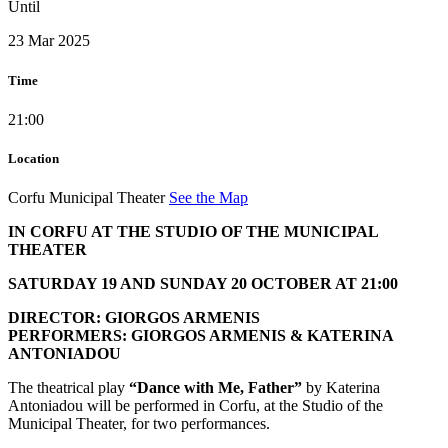
Until
23 Mar 2025
Time
21:00
Location
Corfu Municipal Theater
See the Map
IN CORFU AT THE STUDIO OF THE MUNICIPAL
THEATER
SATURDAY 19 AND SUNDAY 20 OCTOBER AT 21:00
DIRECTOR: GIORGOS ARMENIS
PERFORMERS: GIORGOS ARMENIS & KATERINA
ANTONIADOU
The theatrical play
“Dance with Me, Father”
by Katerina
Antoniadou will be performed in Corfu, at the Studio of the
Municipal Theater, for two performances.