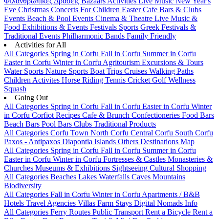
Φιλανθρωπικές Δράσεις
Bazaars
Activities
Live Music
New Year's
Eve
Christmas
Concerts
For Children
Easter
Cafe Bars & Clubs
Events
Beach & Pool Events
Cinema & Theatre
Live Music &
Food
Exhibitions & Events
Festivals
Sports
Greek Festivals &
Traditional Events
Philharmonic Bands
Family Friendly
Activities for All
All Categories
Spring in Corfu
Fall in Corfu
Summer in Corfu
Easter in Corfu
Winter in Corfu
Agritourism
Excursions & Tours
Water Sports
Nature Sports
Boat Trips
Cruises
Walking Paths
Children Activites
Horse Riding
Tennis
Cricket
Golf
Wellness
Squash
Going Out
All Categories
Spring in Corfu
Fall in Corfu
Easter in Corfu
Winter
in Corfu
Corfiot Recipes
Cafe & Brunch
Confectioneries
Food
Bars
Beach Bars
Pool Bars
Clubs
Traditional Products
All Categories
Corfu Town
North Corfu
Central Corfu
South Corfu
Paxos - Antipaxos
Diapontia Islands
Others
Destinations Map
All Categories
Spring in Corfu
Fall in Corfu
Summer in Corfu
Easter in Corfu
Winter in Corfu
Fortresses & Castles
Monasteries &
Churches
Museums & Exhibitions
Sightseeing
Cultural
Shopping
All Categories
Beaches
Lakes
Waterfalls
Caves
Mountains
Biodiversity
All Categories
Fall in Corfu
Winter in Corfu
Apartments / B&B
Hotels
Travel Agencies
Villas
Farm Stays
Digital Nomads Info
All Categories
Ferry Routes
Public Transport
Rent a Bicycle
Rent a