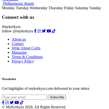
Philharmonic Bands
Monday
Tuesday
Wednesday
Thursday
Friday
Saturday
Sunday
Connect with us
#mykerkyra
follow @mykerkyra
About us
Contact
Write About Corfu
Magazine
Terms & Conditions
Privacy Policy
Newsletter
Get highlights of mykerkyra.com delivered to your inbox
© MyKerkyra 2026. All Rights Reserved