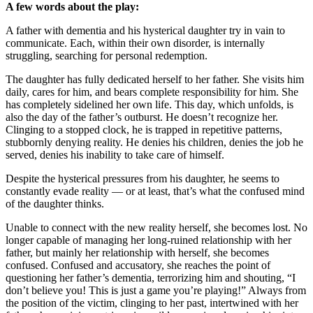
A few words about the play:
A father with dementia and his hysterical daughter try in vain to
communicate. Each, within their own disorder, is internally
struggling, searching for personal redemption.
The daughter has fully dedicated herself to her father. She visits him
daily, cares for him, and bears complete responsibility for him. She
has completely sidelined her own life. This day, which unfolds, is
also the day of the father’s outburst. He doesn’t recognize her.
Clinging to a stopped clock, he is trapped in repetitive patterns,
stubbornly denying reality. He denies his children, denies the job he
served, denies his inability to take care of himself.
Despite the hysterical pressures from his daughter, he seems to
constantly evade reality — or at least, that’s what the confused mind
of the daughter thinks.
Unable to connect with the new reality herself, she becomes lost. No
longer capable of managing her long-ruined relationship with her
father, but mainly her relationship with herself, she becomes
confused. Confused and accusatory, she reaches the point of
questioning her father’s dementia, terrorizing him and shouting, “I
don’t believe you! This is just a game you’re playing!” Always from
the position of the victim, clinging to her past, intertwined with her