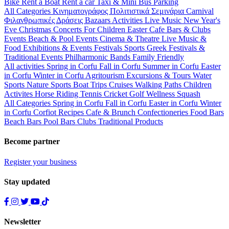
Bike
Rent a Boat
Rent a car
Taxi & Mini Bus
Parking
All Categories
Κινηματογράφος
Πολιτιστικά
Σεμινάρια
Carnival
Φιλανθρωπικές Δράσεις
Bazaars
Activities
Live Music
New Year's
Eve
Christmas
Concerts
For Children
Easter
Cafe Bars & Clubs
Events
Beach & Pool Events
Cinema & Theatre
Live Music &
Food
Exhibitions & Events
Festivals
Sports
Greek Festivals &
Traditional Events
Philharmonic Bands
Family Friendly
All activities
Spring in Corfu
Fall in Corfu
Summer in Corfu
Easter
in Corfu
Winter in Corfu
Agritourism
Excursions & Tours
Water
Sports
Nature Sports
Boat Trips
Cruises
Walking Paths
Children
Activites
Horse Riding
Tennis
Cricket
Golf
Wellness
Squash
All Categories
Spring in Corfu
Fall in Corfu
Easter in Corfu
Winter
in Corfu
Corfiot Recipes
Cafe & Brunch
Confectioneries
Food
Bars
Beach Bars
Pool Bars
Clubs
Traditional Products
Become partner
Register your business
Stay updated
Newsletter