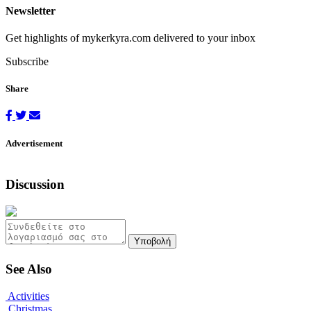
Newsletter
Get highlights of mykerkyra.com delivered to your inbox
Subscribe
Share
Advertisement
Discussion
Υποβολή
See Also
Activities
Christmas