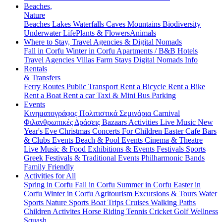
Beaches,
Nature
Beaches
Lakes
Waterfalls
Caves
Mountains
Biodiversity
Underwater Life
Plants & Flowers
Animals
Where to Stay, Travel Agencies & Digital Nomads
Fall in Corfu
Winter in Corfu
Apartments / B&B
Hotels
Travel Agencies
Villas
Farm Stays
Digital Nomads Info
Rentals
& Transfers
Ferry Routes
Public Transport
Rent a Bicycle
Rent a Bike
Rent a Boat
Rent a car
Taxi & Mini Bus
Parking
Events
Κινηματογράφος
Πολιτιστικά
Σεμινάρια
Carnival
Φιλανθρωπικές Δράσεις
Bazaars
Activities
Live Music
New
Year's Eve
Christmas
Concerts
For Children
Easter
Cafe Bars
& Clubs Events
Beach & Pool Events
Cinema & Theatre
Live Music & Food
Exhibitions & Events
Festivals
Sports
Greek Festivals & Traditional Events
Philharmonic Bands
Family Friendly
Activities for All
Spring in Corfu
Fall in Corfu
Summer in Corfu
Easter in
Corfu
Winter in Corfu
Agritourism
Excursions & Tours
Water
Sports
Nature Sports
Boat Trips
Cruises
Walking Paths
Children Activites
Horse Riding
Tennis
Cricket
Golf
Wellness
Squash