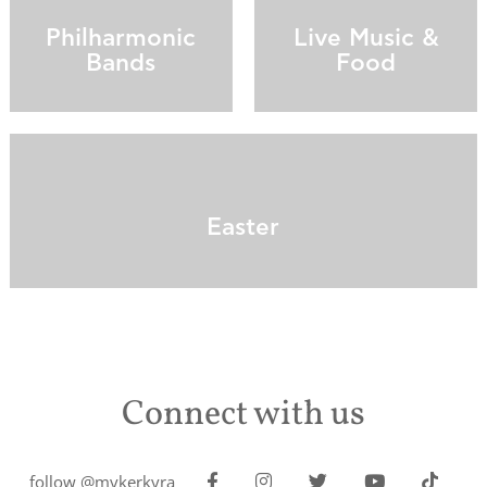
Philharmonic
Live Music &
Bands
Food
Easter
Connect with us
follow @mykerkyra