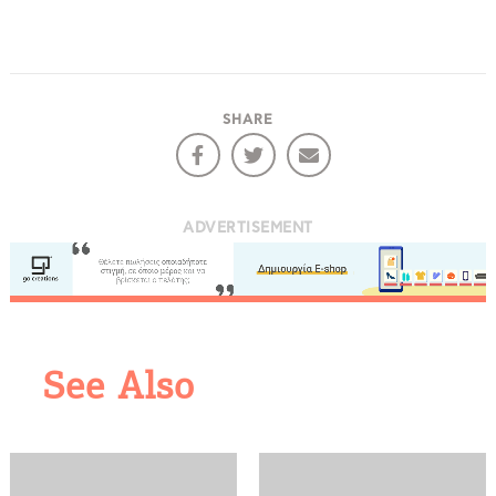
SHARE
ADVERTISEMENT
COOKIES.
See Also
We would like to inform you that we use cookies
in order to give you the best experience when
you visit our website. If you continue to browse,
infers that you accept installation of the cookies.