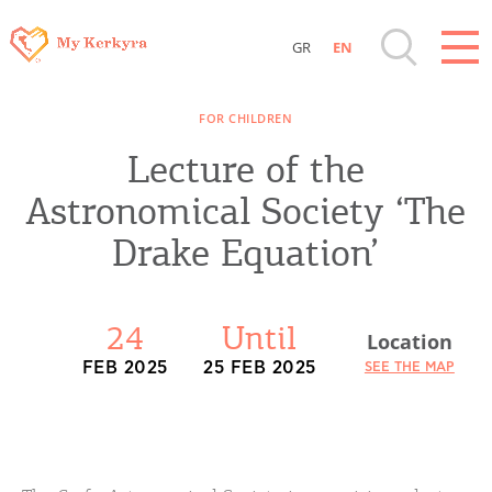
GR
EN
Destinations of Corfu & nearby Small
FOR CHILDREN
Islands
Lecture of the
Sightseeing & Shopping
Astronomical Society ‘The
Drake Equation’
Beaches, Nature
Where to Stay, Travel Agencies & Digital
24
Until
Location
Nomads
FEB 2025
25 FEB 2025
SEE THE MAP
Rentals, Boats, Taxi, Transfers