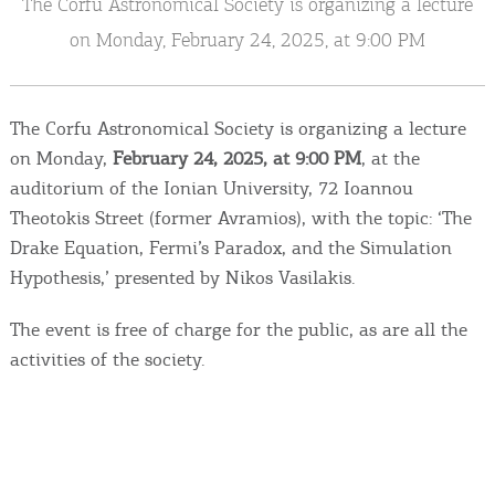
The Corfu Astronomical Society is organizing a lecture
Events
on Monday, February 24, 2025, at 9:00 PM
Activities for All
The Corfu Astronomical Society is organizing a lecture
Going Out
on Monday,
February 24, 2025, at 9:00 PM
, at the
auditorium of the Ionian University, 72 Ioannou
Theotokis Street (former Avramios), with the topic: ‘The
Drake Equation, Fermi’s Paradox, and the Simulation
Become partner
Hypothesis,’ presented by Nikos Vasilakis.
REGISTER YOUR BUSINESS
The event is free of charge for the public, as are all the
Stay updated
activities of the society.
Destination Map
Contact