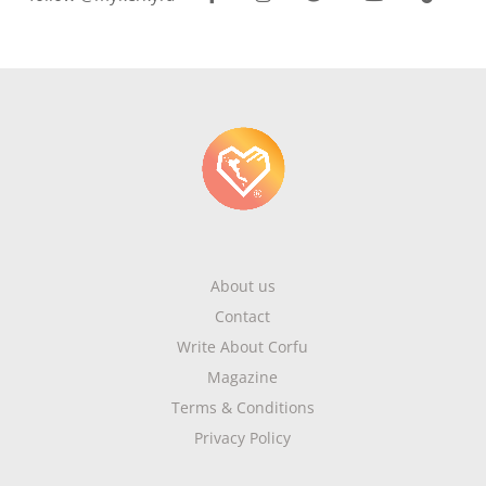
About us
Contact
Write About Corfu
Magazine
Terms & Conditions
Privacy Policy