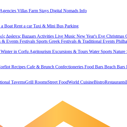
 Agencies
Villas
Farm Stays
Digital Nomads Info
 a Boat
Rent a car
Taxi & Mini Bus
Parking
κές Δράσεις
Bazaars
Activities
Live Music
New Year's Eve
Christmas
s & Events
Festivals
Sports
Greek Festivals & Traditional Events
Philh
u
Winter in Corfu
Agritourism
Excursions & Tours
Water Sports
Nature 
orfiot Recipes
Cafe & Brunch
Confectioneries
Food
Bars
Beach Bars
tional Taverns
Grill Rooms
Street Food
World Cuisine
Bistro
Restaurants