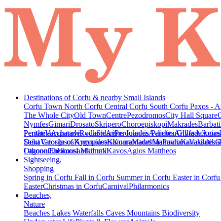
Destinations of Corfu & nearby Small Islands
Corfu Town
North Corfu
Central Corfu
South Corfu
Paxos - A
The Whole City
Old Town
Centre
Pezodromos
City Hall Square
Nymfes
Gimari
Drosato
Skripero
Choroepiskopi
Makrades
Barbati
Peritheia
Pentati
Varypatades village
Acharavi
Roda
Sidari
Agios Ioannis Parelion
Peroulades
Avliotes
Arillas
Glyfada
Afionas
Agios
Deka
Saint George of Argyrades
Vatos
Ipsos
Kynopiastes
Kamara
Kouramades
Marathias
Marmaro
Pavliana
Kanakades
Vasilatika
G
Lagoon
Othonoi
Chlomos
Ereikousa
Lefkimmi
Mathraki
Kavos
Agios Mattheos
Sightseeing,
Shopping
Spring in Corfu
Fall in Corfu
Summer in Corfu
Easter in Corf
Easter
Christmas in Corfu
Carnival
Philarmonics
Beaches,
Nature
Beaches
Lakes
Waterfalls
Caves
Mountains
Biodiversity