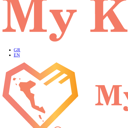
GR
EN