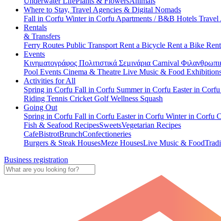
Underwater Life
Plants & Flowers
Animals
Where to Stay, Travel Agencies & Digital Nomads
Fall in Corfu
Winter in Corfu
Apartments / B&B
Hotels
Travel
Rentals
& Transfers
Ferry Routes
Public Transport
Rent a Bicycle
Rent a Bike
Rent
Events
Κινηματογράφος
Πολιτιστικά
Σεμινάρια
Carnival
Φιλανθρωπι
Pool Events
Cinema & Theatre
Live Music & Food
Exhibition
Activities for All
Spring in Corfu
Fall in Corfu
Summer in Corfu
Easter in Corf
Riding
Tennis
Cricket
Golf
Wellness
Squash
Going Out
Spring in Corfu
Fall in Corfu
Easter in Corfu
Winter in Corfu
C
Fish & Seafood Recipes
Sweets
Vegetarian Recipes
Cafe
Bistrot
Brunch
Confectioneries
Burgers & Steak Houses
Meze Houses
Live Music & Food
Tradi
Business registration