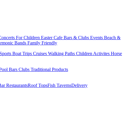
Concerts
For Children
Easter
Cafe Bars & Clubs Events
Beach &
armonic Bands
Family Friendly
Sports
Boat Trips
Cruises
Walking Paths
Children Activites
Horse
Pool Bars
Clubs
Traditional Products
Bar Restaurants
Roof Tops
Fish Taverns
Delivery