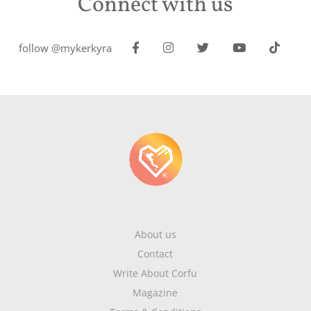
Connect with us
follow @mykerkyra
About us
Contact
Write About Corfu
Magazine