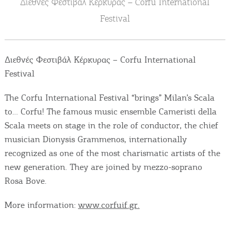
Διεθνές Φεστιβάλ Κέρκυρας – Corfu International
Events
Festival
Activities for All
Διεθνές Φεστιβάλ Κέρκυρας – Corfu International
Going Out
Festival
The Corfu International Festival “brings” Milan’s Scala
to… Corfu! The famous music ensemble Cameristi della
Become partner
Scala meets on stage in the role of conductor, the chief
musician Dionysis Grammenos, internationally
REGISTER YOUR BUSINESS
recognized as one of the most charismatic artists of the
Stay updated
new generation. They are joined by mezzo-soprano
Rosa Bove.
More information:
www.corfuif.gr.
Destination Map
Contact