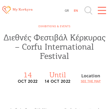
GR
EN
Destinations of Corfu & nearby Small
EXHIBITIONS & EVENTS
Islands
Διεθνές Φεστιβάλ Κέρκυρας
Sightseeing & Shopping
– Corfu International
Festival
Beaches, Nature
Where to Stay, Travel Agencies & Digital
14
Until
Location
Nomads
OCT 2022
14 OCT 2022
SEE THE MAP
Rentals, Boats, Taxi, Transfers