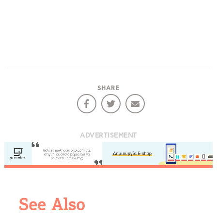
SHARE
ADVERTISEMENT
COOKIES.
We would like to inform you that we use cookies
in order to give you the best experience when
See Also
you visit our website. If you continue to browse,
infers that you accept installation of the cookies.