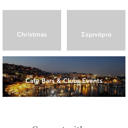
Christmas
Σεμινάρια
Cafe Bars & Clubs Events