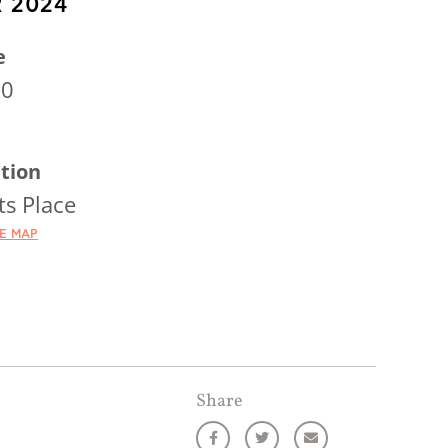
 2024
e
00
tion
ts Place
HE MAP
Share