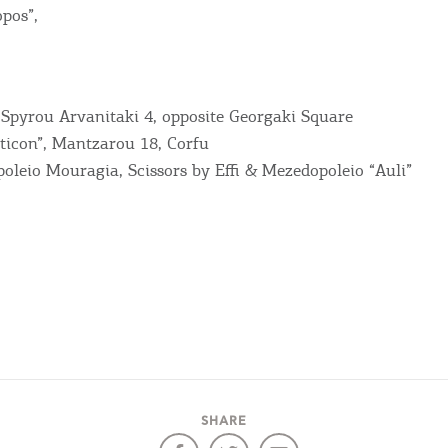
RE
pos”,
COOKIES.
Sta
, Spyrou Arvanitaki 4, opposite Georgaki Square
e would like to inform you that we use cookies in order to give
ticon”, Mantzarou 18, Corfu
ou the best experience when you visit our website. If you
oleio Mouragia, Scissors by Effi & Mezedopoleio “Auli”
ontinue to browse, infers that you accept installation of the
New
ookies.
Get hi
Desti
Conta
SHARE