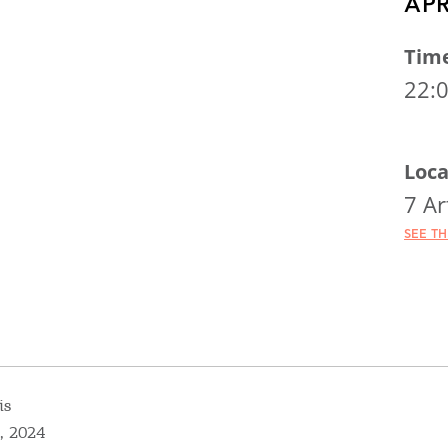
APR
Tim
22:
Loca
7 Ar
SEE T
is
, 2024