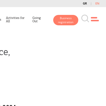
GR
EN
Activities for
Going
Business
s
All
Out
registration
ce,