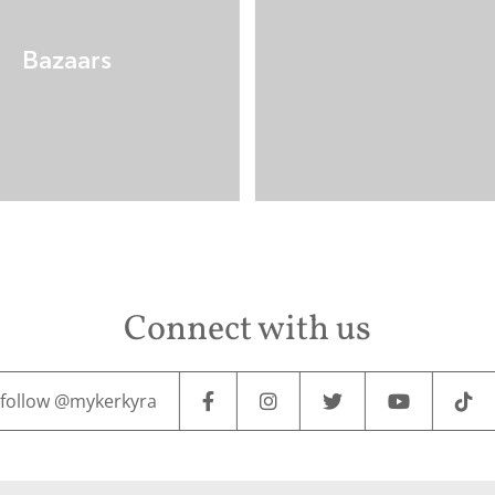
Bazaars
Connect with us
follow @mykerkyra