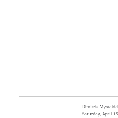
Dimitris Mystakid
Saturday, April 13