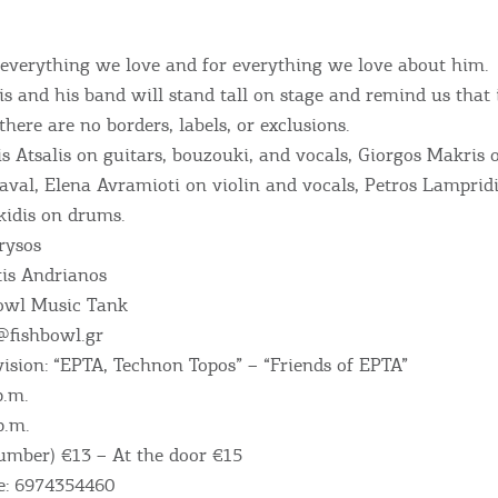
 everything we love and for everything we love about him.
s and his band will stand tall on stage and remind us that 
 there are no borders, labels, or exclusions.
s Atsalis on guitars, bouzouki, and vocals, Giorgos Makris 
val, Elena Avramioti on violin and vocals, Petros Lampridi
idis on drums.
rysos
is Andrianos
bowl Music Tank
@fishbowl.gr
ision: “EPTA, Technon Topos” – “Friends of EPTA”
p.m.
p.m.
Bec
number) €13 – At the door €15
e: 6974354460