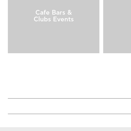
Cafe Bars &
Clubs Events