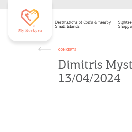
Destinations of Corfu & nearby
Sightse
Small Islands
Shoppi
CONCERTS
Dimitris Myst
13/04/2024