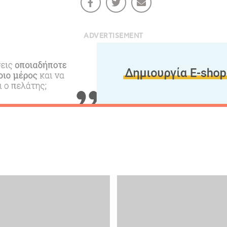
ADVERTISEMENT