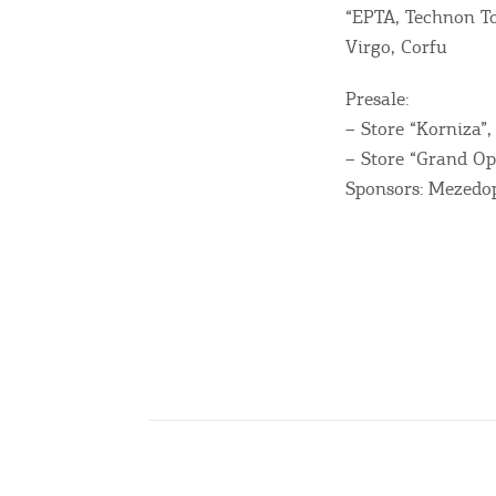
Beaches, Nature
“EPTA, Technon To
Virgo, Corfu
Where to Stay, Travel
Presale:
– Store “Korniza”
W
Agencies & Digital Nomads
– Store “Grand Op
y
Sponsors: Mezedop
c
c
Rentals, Boats, Taxi,
Transfers
Events
Activities for All