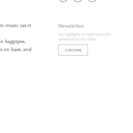
in music (as it
Newsletter
Get highlights of mykerkyra.com
delivered to your inbox
on bagpipes,
s on bass, and
SUBSCRIBE
ome partner