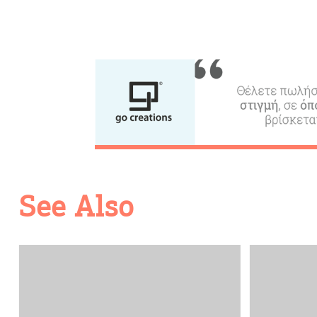
Going Out
See Also