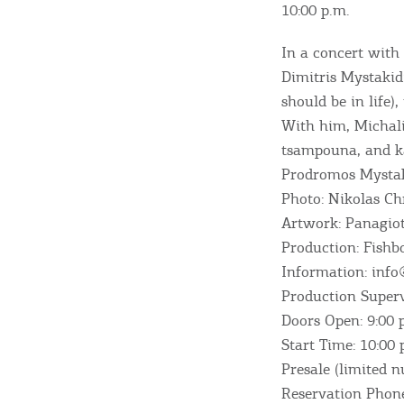
10:00 p.m.
In a concert with
Dimitris Mystakidi
should be in life),
With him, Michali
tsampouna, and ka
Prodromos Mystak
Photo: Nikolas Ch
Artwork: Panagiot
Destinations of Corfu &
Production: Fish
nearby Small Islands
Information: info
Production Superv
Doors Open: 9:00 
Sightseeing & Shopping
Start Time: 10:00 
Presale (limited 
Reservation Phon