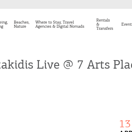
Rentals
eing,
Beaches,
Where to Stay, Travel
&
Event
ng
Nature
Agencies & Digital Nomads
Transfers
akidis Live @ 7 Arts Pla
13