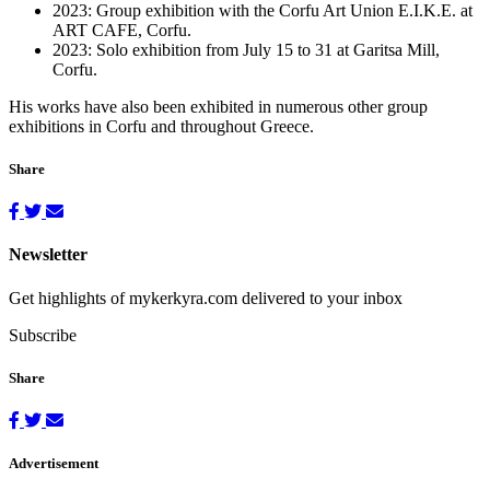
2023: Group exhibition with the Corfu Art Union E.I.K.E. at
ART CAFE, Corfu.
2023: Solo exhibition from July 15 to 31 at Garitsa Mill,
Corfu.
His works have also been exhibited in numerous other group
exhibitions in Corfu and throughout Greece.
Share
Newsletter
Get highlights of mykerkyra.com delivered to your inbox
Subscribe
Share
Advertisement