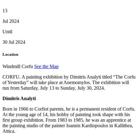
13
Jul 2024
Until
30 Jul 2024
Location
Windmill Corfu
See the Map
CORFU. A painting exhibition by Dimitris Analyti titled “The Corfu
of Yesterday” will take place at Anemomylos. The exhibition will
run from Saturday, July 13 to Sunday, July 30, 2024.
Dimitris Analyti
Born in 1966 to Corfiot parents, he is a permanent resident of Corfu.
At the young age of 14, his hobby of painting took shape with his
first group exhibition. From 1983 to 1985, he was an apprentice at
the painting studio of the painter Ioannis Kardiopoulos in Kallithea,
Attica.