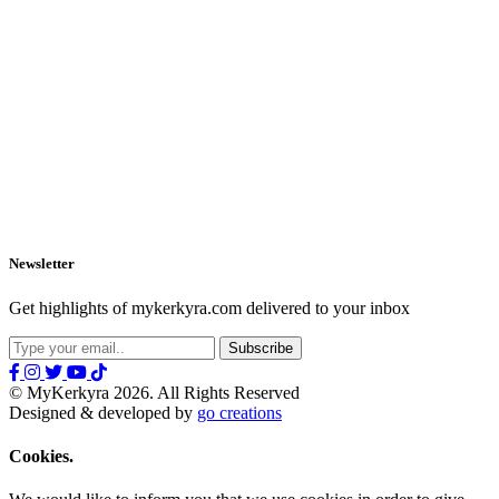
Newsletter
Get highlights of mykerkyra.com delivered to your inbox
© MyKerkyra 2026. All Rights Reserved
Designed & developed by
go creations
Cookies.