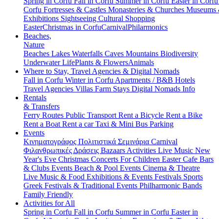
Spring in Corfu
Fall in Corfu
Summer in Corfu
Easter in Corf
Corfu
Fortresses & Castles
Monasteries & Churches
Museums
Exhibitions
Sightseeing
Cultural
Shopping
Easter
Christmas in Corfu
Carnival
Philarmonics
Beaches,
Nature
Beaches
Lakes
Waterfalls
Caves
Mountains
Biodiversity
Underwater Life
Plants & Flowers
Animals
Where to Stay, Travel Agencies & Digital Nomads
Fall in Corfu
Winter in Corfu
Apartments / B&B
Hotels
Travel Agencies
Villas
Farm Stays
Digital Nomads Info
Rentals
& Transfers
Ferry Routes
Public Transport
Rent a Bicycle
Rent a Bike
Rent a Boat
Rent a car
Taxi & Mini Bus
Parking
Events
Κινηματογράφος
Πολιτιστικά
Σεμινάρια
Carnival
Φιλανθρωπικές Δράσεις
Bazaars
Activities
Live Music
New
Year's Eve
Christmas
Concerts
For Children
Easter
Cafe Bars
& Clubs Events
Beach & Pool Events
Cinema & Theatre
Live Music & Food
Exhibitions & Events
Festivals
Sports
Greek Festivals & Traditional Events
Philharmonic Bands
Family Friendly
Activities for All
Spring in Corfu
Fall in Corfu
Summer in Corfu
Easter in