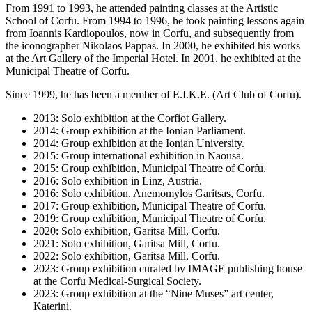
From 1991 to 1993, he attended painting classes at the Artistic
School of Corfu. From 1994 to 1996, he took painting lessons again
from Ioannis Kardiopoulos, now in Corfu, and subsequently from
the iconographer Nikolaos Pappas. In 2000, he exhibited his works
at the Art Gallery of the Imperial Hotel. In 2001, he exhibited at the
Municipal Theatre of Corfu.
Since 1999, he has been a member of E.I.K.E. (Art Club of Corfu).
2013: Solo exhibition at the Corfiot Gallery.
2014: Group exhibition at the Ionian Parliament.
2014: Group exhibition at the Ionian University.
2015: Group international exhibition in Naousa.
2015: Group exhibition, Municipal Theatre of Corfu.
2016: Solo exhibition in Linz, Austria.
2016: Solo exhibition, Anemomylos Garitsas, Corfu.
2017: Group exhibition, Municipal Theatre of Corfu.
2019: Group exhibition, Municipal Theatre of Corfu.
2020: Solo exhibition, Garitsa Mill, Corfu.
2021: Solo exhibition, Garitsa Mill, Corfu.
2022: Solo exhibition, Garitsa Mill, Corfu.
2023: Group exhibition curated by IMAGE publishing house
at the Corfu Medical-Surgical Society.
2023: Group exhibition at the “Nine Muses” art center,
Katerini.