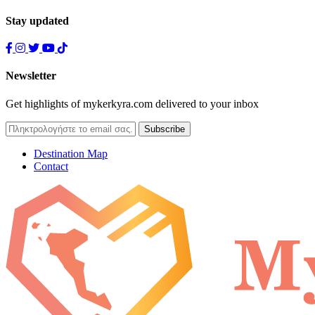
Stay updated
Newsletter
Get highlights of mykerkyra.com delivered to your inbox
Destination Map
Contact