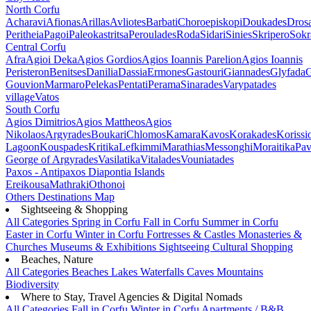
North Corfu
Acharavi
Afionas
Arillas
Avliotes
Barbati
Choroepiskopi
Doukades
Dros
Peritheia
Pagoi
Paleokastritsa
Peroulades
Roda
Sidari
Sinies
Skripero
Sokr
Central Corfu
Afra
Agioi Deka
Agios Gordios
Agios Ioannis Parelion
Agios Ioannis
Peristeron
Benitses
Danilia
Dassia
Ermones
Gastouri
Giannades
Glyfada
G
Gouvion
Marmaro
Pelekas
Pentati
Perama
Sinarades
Varypatades
village
Vatos
South Corfu
Agios Dimitrios
Agios Mattheos
Agios
Nikolaos
Argyrades
Boukari
Chlomos
Kamara
Kavos
Korakades
Korissi
Lagoon
Kouspades
Kritika
Lefkimmi
Marathias
Messonghi
Moraitika
Pav
George of Argyrades
Vasilatika
Vitalades
Vouniatades
Paxos - Antipaxos
Diapontia Islands
Ereikousa
Mathraki
Othonoi
Others
Destinations Map
Sightseeing & Shopping
All Categories
Spring in Corfu
Fall in Corfu
Summer in Corfu
Easter in Corfu
Winter in Corfu
Fortresses & Castles
Monasteries &
Churches
Museums & Exhibitions
Sightseeing
Cultural
Shopping
Beaches, Nature
All Categories
Beaches
Lakes
Waterfalls
Caves
Mountains
Biodiversity
Where to Stay, Travel Agencies & Digital Nomads
All Categories
Fall in Corfu
Winter in Corfu
Apartments / B&B