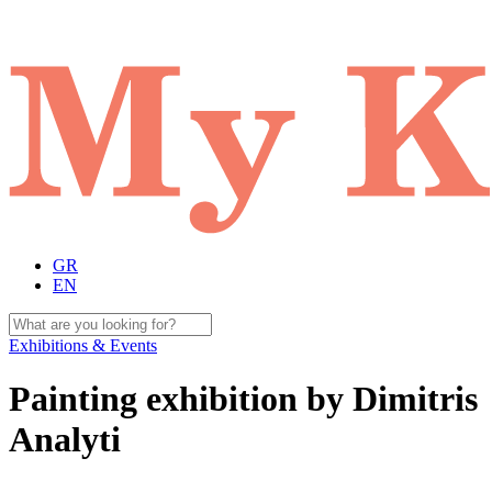
GR
EN
Exhibitions & Events
Painting exhibition by Dimitris
Analyti