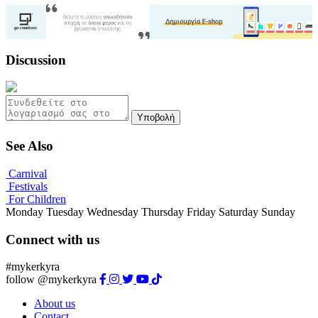
Discussion
Υποβολή
See Also
Carnival
Festivals
For Children
Monday
Tuesday
Wednesday
Thursday
Friday
Saturday
Sunday
Connect with us
#mykerkyra
follow @mykerkyra
About us
Contact