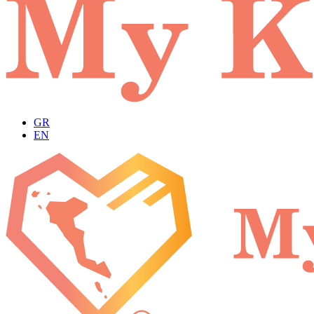
GR
EN