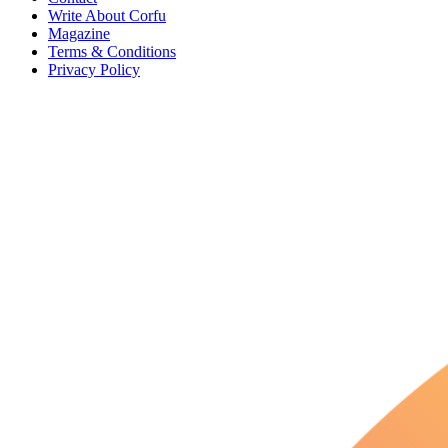
Write About Corfu
Magazine
Terms & Conditions
Privacy Policy