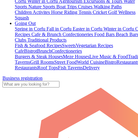
Corfu
Winter in Corfu
Agritourism
Excursions & Tours
Water
Sports
Nature Sports
Boat Trips
Cruises
Walking Paths
Children Activites
Horse Riding
Tennis
Cricket
Golf
Wellness
Squash
Going Out
Spring in Corfu
Fall in Corfu
Easter in Corfu
Winter in Corfu
C
Recipes
Cafe & Brunch
Confectioneries
Food
Bars
Beach Bar
Clubs
Traditional Products
Fish & Seafood Recipes
Sweets
Vegetarian Recipes
Cafe
Bistrot
Brunch
Confectioneries
Burgers & Steak Houses
Meze Houses
Live Music & Food
Tradi
Taverns
Grill Rooms
Street Food
World Cuisine
Bistro
Restaurant
Restaurants
Roof Tops
Fish Taverns
Delivery
Business registration