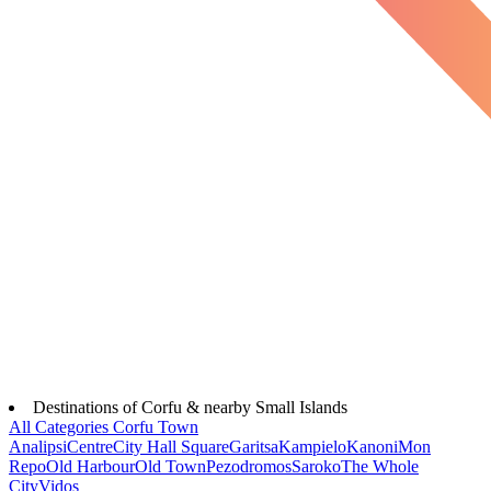
Destinations of Corfu & nearby Small Islands
All Categories
Corfu Town
Analipsi
Centre
City Hall Square
Garitsa
Kampielo
Kanoni
Mon
Repo
Old Harbour
Old Town
Pezodromos
Saroko
The Whole
City
Vidos