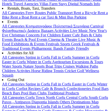
Hotels
Travel Agencies
Villas
Farm Stays
Digital Nomads Info
Rentals, Boats, Taxi, Transfers
All Categories
Ferry Routes
Public Transport
Rent a Bicycle
Rent a
Bike
Rent a Boat
Rent a car
Taxi & Mini Bus
Parking
Events
All Categories
Κινηματογράφος
Πολιτιστικά
Σεμινάρια
Carnival
Φιλανθρωπικές Δράσεις
Bazaars
Activities
Live Music
New Year's
Eve
Christmas
Concerts
For Children
Easter
Cafe Bars & Clubs
Events
Beach & Pool Events
Cinema & Theatre
Live Music &
Food
Exhibitions & Events
Festivals
Sports
Greek Festivals &
Traditional Events
Philharmonic Bands
Family Friendly
Activities for All
All Categories
Spring in Corfu
Fall in Corfu
Summer in Corfu
Easter in Corfu
Winter in Corfu
Agritourism
Excursions & Tours
Water Sports
Nature Sports
Boat Trips
Cruises
Walking Paths
Children Activites
Horse Riding
Tennis
Cricket
Golf
Wellness
Squash
Going Out
All Categories
Spring in Corfu
Fall in Corfu
Easter in Corfu
Winter
in Corfu
Corfiot Recipes
Cafe & Brunch
Confectioneries
Food
Bars
Beach Bars
Pool Bars
Clubs
Traditional Products
All Categories
Corfu Town
North Corfu
Central Corfu
South Corfu
Paxos - Antipaxos
Diapontia Islands
Others
Destinations Map
All Categories
Spring in Corfu
Fall in Corfu
Summer in Corfu
Easter in Corfu
Winter in Corfu
Fortresses & Castles
Monasteries &