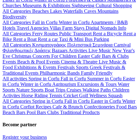
Churches
Museums & Exhibitions
Sightseeing
Cultural
Shopping
All Categories
Beaches
Lakes
Waterfalls
Caves
Mountains
Biodiversity
All Categories
Fall in Corfu
Winter in Corfu
Apartments / B&B
Hotels
Travel Agencies
Villas
Farm Stays
Digital Nomads Info
All Categories
Ferry Routes
Public Transport
Rent a Bicycle
Rent a
Bike
Rent a Boat
Rent a car
Taxi & Mini Bus
Parking
All Categories
Κινηματογράφος
Πολιτιστικά
Σεμινάρια
Carnival
Φιλανθρωπικές Δράσεις
Bazaars
Activities
Live Music
New Year's
Eve
Christmas
Concerts
For Children
Easter
Cafe Bars & Clubs
Events
Beach & Pool Events
Cinema & Theatre
Live Music &
Food
Exhibitions & Events
Festivals
Sports
Greek Festivals &
Traditional Events
Philharmonic Bands
Family Friendly
All activities
Spring in Corfu
Fall in Corfu
Summer in Corfu
Easter
in Corfu
Winter in Corfu
Agritourism
Excursions & Tours
Water
Sports
Nature Sports
Boat Trips
Cruises
Walking Paths
Children
Activites
Horse Riding
Tennis
Cricket
Golf
Wellness
Squash
All Categories
Spring in Corfu
Fall in Corfu
Easter in Corfu
Winter
in Corfu
Corfiot Recipes
Cafe & Brunch
Confectioneries
Food
Bars
Beach Bars
Pool Bars
Clubs
Traditional Products
Become partner
Register your business