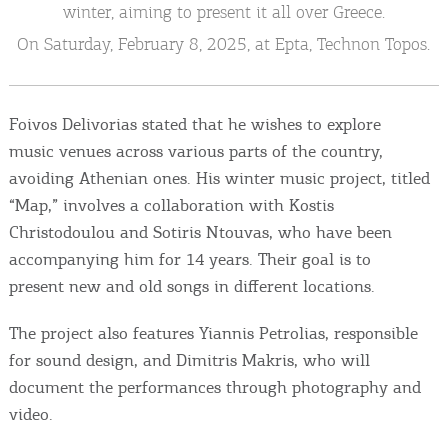
Events
winter, aiming to present it all over Greece.
On Saturday, February 8, 2025, at Epta, Technon Topos.
Activities for All
Foivos Delivorias stated that he wishes to explore
Going Out
music venues across various parts of the country,
avoiding Athenian ones. His winter music project, titled
“Map,” involves a collaboration with Kostis
Become partner
Christodoulou and Sotiris Ntouvas, who have been
accompanying him for 14 years. Their goal is to
REGISTER YOUR BUSINESS
present new and old songs in different locations.
Stay updated
The project also features Yiannis Petrolias, responsible
for sound design, and Dimitris Makris, who will
document the performances through photography and
Destination Map
video.
Contact