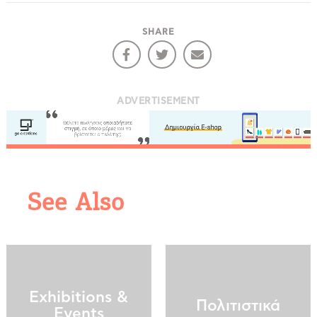
COOKIES.
SHARE
We would like to inform you that we use cookies
in order to give you the best experience when
you visit our website. If you continue to browse,
ADVERTISEMENT
infers that you accept installation of the cookies.
See Also
Exhibitions &
Πολιτιστικά
Events