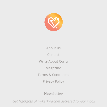
About us
Contact
Write About Corfu
Magazine
Terms & Conditions
Privacy Policy
Newsletter
Get highlights of mykerkyra.com delivered to your inbox