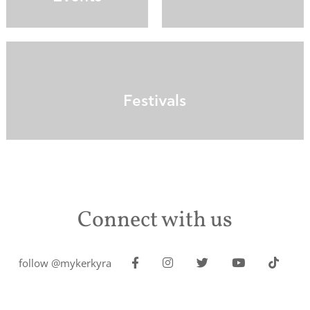
Festivals
Connect with us
follow @mykerkyra