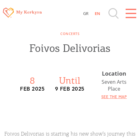
GR
EN
Destinations of Corfu & nearby Small
CONCERTS
Islands
Foivos Delivorias
Sightseeing & Shopping
Location
Beaches, Nature
8
Until
Seven Arts
Place
FEB 2025
9 FEB 2025
Where to Stay, Travel Agencies & Digital
SEE THE MAP
Nomads
Rentals, Boats, Taxi, Transfers
Foivos Delivorias is starting his new show’s journey this