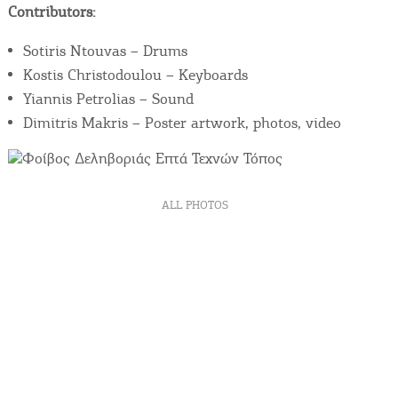
Contributors:
Sotiris Ntouvas – Drums
Kostis Christodoulou – Keyboards
Yiannis Petrolias – Sound
Dimitris Makris – Poster artwork, photos, video
ALL PHOTOS