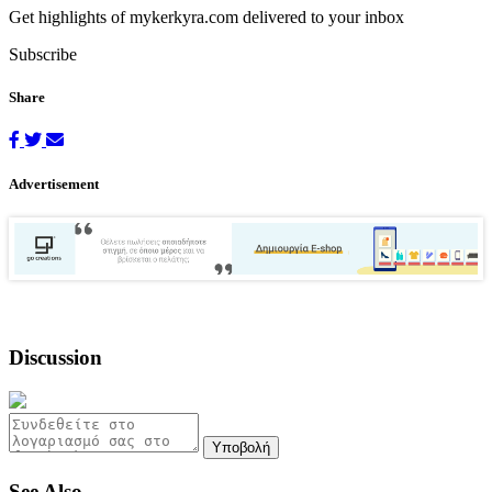
Get highlights of mykerkyra.com delivered to your inbox
Subscribe
Share
Advertisement
Discussion
Υποβολή
See Also