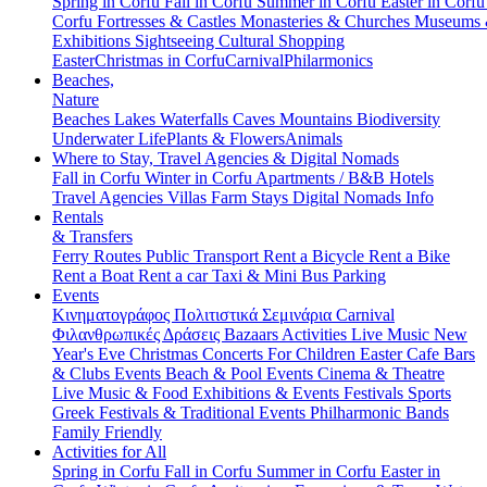
Spring in Corfu
Fall in Corfu
Summer in Corfu
Easter in Corf
Corfu
Fortresses & Castles
Monasteries & Churches
Museums
Exhibitions
Sightseeing
Cultural
Shopping
Easter
Christmas in Corfu
Carnival
Philarmonics
Beaches,
Nature
Beaches
Lakes
Waterfalls
Caves
Mountains
Biodiversity
Underwater Life
Plants & Flowers
Animals
Where to Stay, Travel Agencies & Digital Nomads
Fall in Corfu
Winter in Corfu
Apartments / B&B
Hotels
Travel Agencies
Villas
Farm Stays
Digital Nomads Info
Rentals
& Transfers
Ferry Routes
Public Transport
Rent a Bicycle
Rent a Bike
Rent a Boat
Rent a car
Taxi & Mini Bus
Parking
Events
Κινηματογράφος
Πολιτιστικά
Σεμινάρια
Carnival
Φιλανθρωπικές Δράσεις
Bazaars
Activities
Live Music
New
Year's Eve
Christmas
Concerts
For Children
Easter
Cafe Bars
& Clubs Events
Beach & Pool Events
Cinema & Theatre
Live Music & Food
Exhibitions & Events
Festivals
Sports
Greek Festivals & Traditional Events
Philharmonic Bands
Family Friendly
Activities for All
Spring in Corfu
Fall in Corfu
Summer in Corfu
Easter in