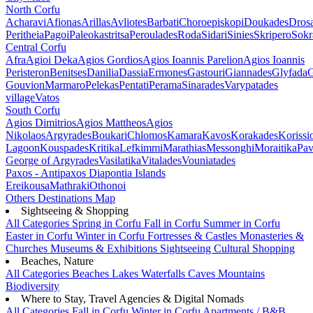
North Corfu
Acharavi
Afionas
Arillas
Avliotes
Barbati
Choroepiskopi
Doukades
Dros
Peritheia
Pagoi
Paleokastritsa
Peroulades
Roda
Sidari
Sinies
Skripero
Sokr
Central Corfu
Afra
Agioi Deka
Agios Gordios
Agios Ioannis Parelion
Agios Ioannis
Peristeron
Benitses
Danilia
Dassia
Ermones
Gastouri
Giannades
Glyfada
G
Gouvion
Marmaro
Pelekas
Pentati
Perama
Sinarades
Varypatades
village
Vatos
South Corfu
Agios Dimitrios
Agios Mattheos
Agios
Nikolaos
Argyrades
Boukari
Chlomos
Kamara
Kavos
Korakades
Korissi
Lagoon
Kouspades
Kritika
Lefkimmi
Marathias
Messonghi
Moraitika
Pav
George of Argyrades
Vasilatika
Vitalades
Vouniatades
Paxos - Antipaxos
Diapontia Islands
Ereikousa
Mathraki
Othonoi
Others
Destinations Map
Sightseeing & Shopping
All Categories
Spring in Corfu
Fall in Corfu
Summer in Corfu
Easter in Corfu
Winter in Corfu
Fortresses & Castles
Monasteries &
Churches
Museums & Exhibitions
Sightseeing
Cultural
Shopping
Beaches, Nature
All Categories
Beaches
Lakes
Waterfalls
Caves
Mountains
Biodiversity
Where to Stay, Travel Agencies & Digital Nomads
All Categories
Fall in Corfu
Winter in Corfu
Apartments / B&B