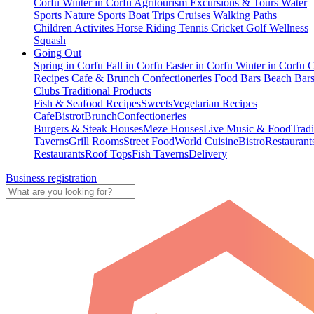
Corfu
Winter in Corfu
Agritourism
Excursions & Tours
Water
Sports
Nature Sports
Boat Trips
Cruises
Walking Paths
Children Activites
Horse Riding
Tennis
Cricket
Golf
Wellness
Squash
Going Out
Spring in Corfu
Fall in Corfu
Easter in Corfu
Winter in Corfu
C
Recipes
Cafe & Brunch
Confectioneries
Food
Bars
Beach Bar
Clubs
Traditional Products
Fish & Seafood Recipes
Sweets
Vegetarian Recipes
Cafe
Bistrot
Brunch
Confectioneries
Burgers & Steak Houses
Meze Houses
Live Music & Food
Tradi
Taverns
Grill Rooms
Street Food
World Cuisine
Bistro
Restaurant
Restaurants
Roof Tops
Fish Taverns
Delivery
Business registration