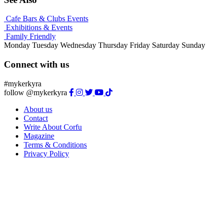
Cafe Bars & Clubs Events
Exhibitions & Events
Family Friendly
Monday
Tuesday
Wednesday
Thursday
Friday
Saturday
Sunday
Connect with us
#mykerkyra
follow @mykerkyra
About us
Contact
Write About Corfu
Magazine
Terms & Conditions
Privacy Policy