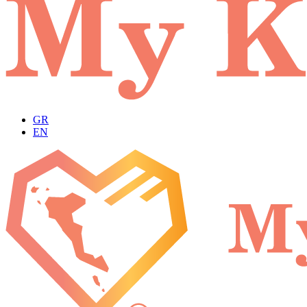
GR
EN