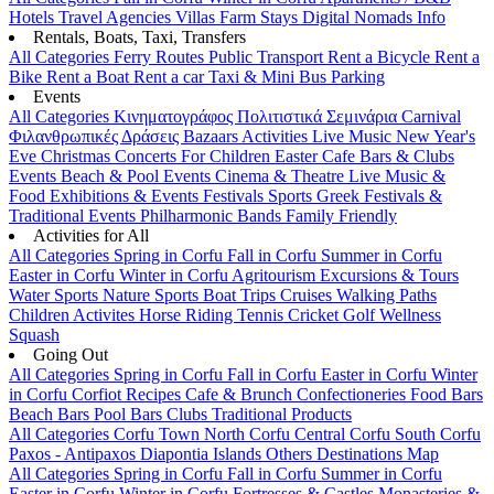
Hotels
Travel Agencies
Villas
Farm Stays
Digital Nomads Info
Rentals, Boats, Taxi, Transfers
All Categories
Ferry Routes
Public Transport
Rent a Bicycle
Rent a
Bike
Rent a Boat
Rent a car
Taxi & Mini Bus
Parking
Events
All Categories
Κινηματογράφος
Πολιτιστικά
Σεμινάρια
Carnival
Φιλανθρωπικές Δράσεις
Bazaars
Activities
Live Music
New Year's
Eve
Christmas
Concerts
For Children
Easter
Cafe Bars & Clubs
Events
Beach & Pool Events
Cinema & Theatre
Live Music &
Food
Exhibitions & Events
Festivals
Sports
Greek Festivals &
Traditional Events
Philharmonic Bands
Family Friendly
Activities for All
All Categories
Spring in Corfu
Fall in Corfu
Summer in Corfu
Easter in Corfu
Winter in Corfu
Agritourism
Excursions & Tours
Water Sports
Nature Sports
Boat Trips
Cruises
Walking Paths
Children Activites
Horse Riding
Tennis
Cricket
Golf
Wellness
Squash
Going Out
All Categories
Spring in Corfu
Fall in Corfu
Easter in Corfu
Winter
in Corfu
Corfiot Recipes
Cafe & Brunch
Confectioneries
Food
Bars
Beach Bars
Pool Bars
Clubs
Traditional Products
All Categories
Corfu Town
North Corfu
Central Corfu
South Corfu
Paxos - Antipaxos
Diapontia Islands
Others
Destinations Map
All Categories
Spring in Corfu
Fall in Corfu
Summer in Corfu
Easter in Corfu
Winter in Corfu
Fortresses & Castles
Monasteries &