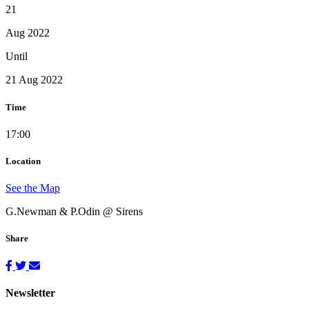
21
Aug 2022
Until
21 Aug 2022
Time
17:00
Location
See the Map
G.Newman & P.Odin @ Sirens
Share
Newsletter