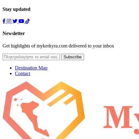
Stay updated
Newsletter
Get highlights of mykerkyra.com delivered to your inbox
Destination Map
Contact