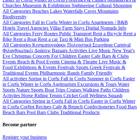
Churches
Museums & Exhibitions
Sightseeing
Cultural
Shopping
All Categories
Beaches
Lakes
Waterfalls
Caves
Mountains
Biodiversity
All Categories
Fall in Corfu
Winter in Corfu
Apartments / B&B
Hotels
Travel Agencies
Villas
Farm Stays
Digital Nomads Info
All Categories
Ferry Routes
Public Transport
Rent a Bicycle
Rent a
Bike
Rent a Boat
Rent a car
Taxi & Mini Bus
Parking
All Categories
Κινηματογράφος
Πολιτιστικά
Σεμινάρια
Carnival
Φιλανθρωπικές Δράσεις
Bazaars
Activities
Live Music
New Year's
Eve
Christmas
Concerts
For Children
Easter
Cafe Bars & Clubs
Events
Beach & Pool Events
Cinema & Theatre
Live Music &
Food
Exhibitions & Events
Festivals
Sports
Greek Festivals &
Traditional Events
Philharmonic Bands
Family Friendly
All activities
Spring in Corfu
Fall in Corfu
Summer in Corfu
Easter
in Corfu
Winter in Corfu
Agritourism
Excursions & Tours
Water
Sports
Nature Sports
Boat Trips
Cruises
Walking Paths
Children
Activites
Horse Riding
Tennis
Cricket
Golf
Wellness
Squash
All Categories
Spring in Corfu
Fall in Corfu
Easter in Corfu
Winter
in Corfu
Corfiot Recipes
Cafe & Brunch
Confectioneries
Food
Bars
Beach Bars
Pool Bars
Clubs
Traditional Products
Become partner
Register your business