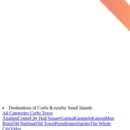
Destinations of Corfu & nearby Small Islands
All Categories
Corfu Town
Analipsi
Centre
City Hall Square
Garitsa
Kampielo
Kanoni
Mon
Repo
Old Harbour
Old Town
Pezodromos
Saroko
The Whole
City
Vidos