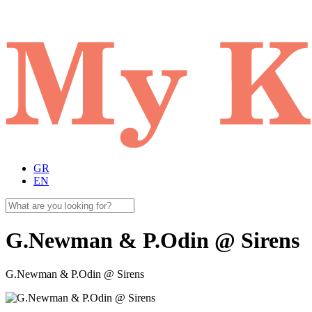
GR
EN
G.Newman & P.Odin @ Sirens
G.Newman & P.Odin @ Sirens