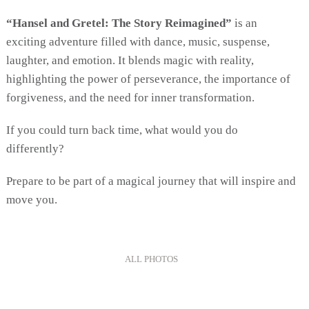
“Hansel and Gretel: The Story Reimagined”
is an
exciting adventure filled with dance, music, suspense,
laughter, and emotion. It blends magic with reality,
highlighting the power of perseverance, the importance of
forgiveness, and the need for inner transformation.
If you could turn back time, what would you do
differently?
Prepare to be part of a magical journey that will inspire and
move you.
ALL PHOTOS