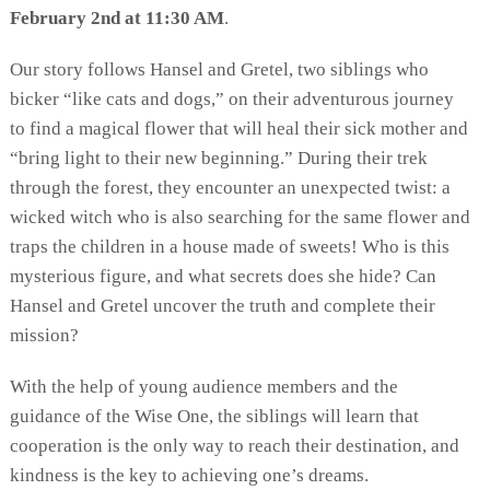
February 2nd at 11:30 AM
.
Our story follows Hansel and Gretel, two siblings who
bicker “like cats and dogs,” on their adventurous journey
to find a magical flower that will heal their sick mother and
“bring light to their new beginning.” During their trek
through the forest, they encounter an unexpected twist: a
wicked witch who is also searching for the same flower and
traps the children in a house made of sweets! Who is this
mysterious figure, and what secrets does she hide? Can
Hansel and Gretel uncover the truth and complete their
mission?
With the help of young audience members and the
guidance of the Wise One, the siblings will learn that
cooperation is the only way to reach their destination, and
kindness is the key to achieving one’s dreams.