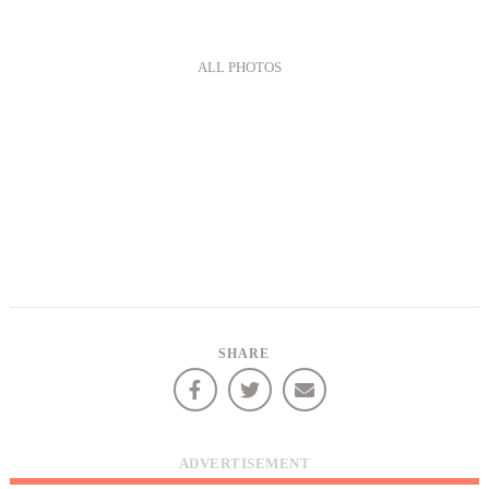
ALL PHOTOS
SHARE
ADVERTISEMENT