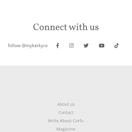
Connect with us
follow @mykerkyra
About us
Contact
Write About Corfu
Magazine