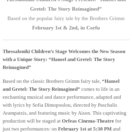
Activities for All
Gretel: The Story Reimagined”
Going Out
Based on the popular fairy tale by the Brothers Grimm
February 1st & 2nd, in Corfu
Become partner
Thessaloniki Children’s Stage Welcomes the New Season
REGISTER YOUR BUSINESS
with a Unique Story: “Hansel and Gretel: The Story
Reimagined”
Stay updated
Based on the classic Brothers Grimm fairy tale,
“Hansel
and Gretel: The Story Reimagined”
comes to life in an
enchanting musical and dance performance, adapted and
Destination Map
with lyrics by Sofia Dimopoulou, directed by Paschalis
Contact
Arampatzis, and featuring music by Aison. This captivating
production will be staged at
Orfeas Cinema-Theatre
for
just two performances: on
February 1st at 5:30 PM
and