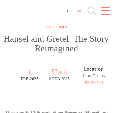
GR
EN
Destinations of Corfu & nearby Small Islands
FOR CHILDREN
Sightseeing & Shopping
Hansel and Gretel: The Story
Reimagined
Beaches, Nature
Where to Stay, Travel Agencies & Digital
Location
Nomads
1
Until
Cine Orfeas
FEB 2025
2 FEB 2025
SEE THE MAP
Rentals, Boats, Taxi, Transfers
Events
Thessaloniki Children’s Stage Presents: “Hansel and