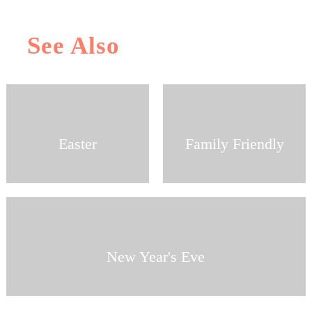
See Also
Easter
Family Friendly
New Year's Eve