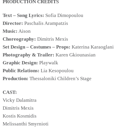
PRODUCTION CREDITS
Text – Song Lyrics:
Sofia Dimopoulou
Director:
Paschalis Arampatzis
COOKIES.
Music:
Aison
Choreography:
Dimitris Mexis
Set Design – Costumes – Props:
Katerina Karaoglani
We would like to inform you that we use cookies
in order to give you the best experience when
Photography & Trailer:
Karen Gkiounasian
you visit our website. If you continue to browse,
Graphic Design:
Playwalk
infers that you accept installation of the cookies.
Public Relations:
Lia Kesopoulou
Production:
Thessaloniki Children’s Stage
CAST:
Vicky Dalamitra
Dimitris Mexis
Kostis Kosmidis
Melissanthi Smyrnioti