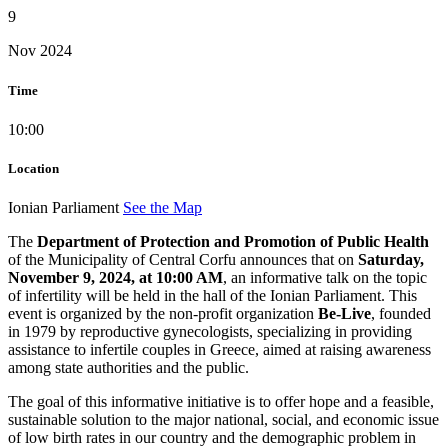
9
Nov 2024
Time
10:00
Location
Ionian Parliament
See the Map
The
Department of Protection and Promotion of Public Health
of the Municipality of Central Corfu announces that on
Saturday,
November 9, 2024, at 10:00 AM
, an informative talk on the topic
of infertility will be held in the hall of the Ionian Parliament. This
event is organized by the non-profit organization
Be-Live
, founded
in 1979 by reproductive gynecologists, specializing in providing
assistance to infertile couples in Greece, aimed at raising awareness
among state authorities and the public.
The goal of this informative initiative is to offer hope and a feasible,
sustainable solution to the major national, social, and economic issue
of low birth rates in our country and the demographic problem in