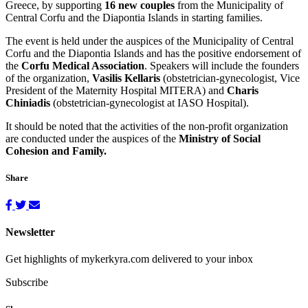
Greece, by supporting
16 new couples
from the Municipality of
Central Corfu and the Diapontia Islands in starting families.
The event is held under the auspices of the Municipality of Central
Corfu and the Diapontia Islands and has the positive endorsement of
the
Corfu Medical Association
. Speakers will include the founders
of the organization,
Vasilis Kellaris
(obstetrician-gynecologist, Vice
President of the Maternity Hospital MITERA) and
Charis
Chiniadis
(obstetrician-gynecologist at IASO Hospital).
It should be noted that the activities of the non-profit organization
are conducted under the auspices of the
Ministry of Social
Cohesion and Family.
Share
Newsletter
Get highlights of mykerkyra.com delivered to your inbox
Subscribe