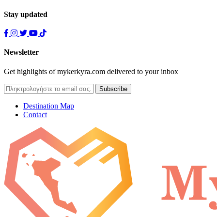
Stay updated
Newsletter
Get highlights of mykerkyra.com delivered to your inbox
Destination Map
Contact