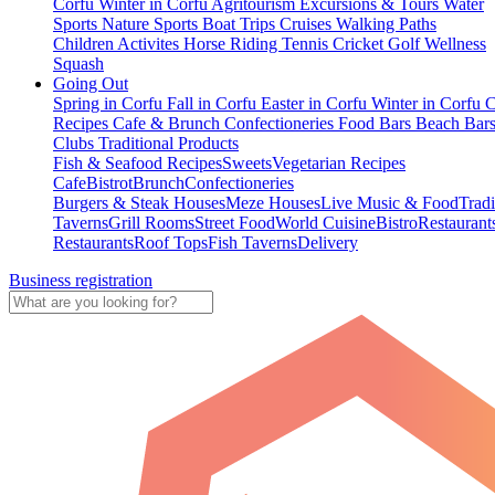
Corfu
Winter in Corfu
Agritourism
Excursions & Tours
Water
Sports
Nature Sports
Boat Trips
Cruises
Walking Paths
Children Activites
Horse Riding
Tennis
Cricket
Golf
Wellness
Squash
Going Out
Spring in Corfu
Fall in Corfu
Easter in Corfu
Winter in Corfu
C
Recipes
Cafe & Brunch
Confectioneries
Food
Bars
Beach Bar
Clubs
Traditional Products
Fish & Seafood Recipes
Sweets
Vegetarian Recipes
Cafe
Bistrot
Brunch
Confectioneries
Burgers & Steak Houses
Meze Houses
Live Music & Food
Tradi
Taverns
Grill Rooms
Street Food
World Cuisine
Bistro
Restaurant
Restaurants
Roof Tops
Fish Taverns
Delivery
Business registration