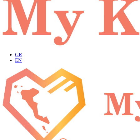
GR
EN