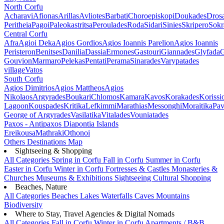
North Corfu
Acharavi
Afionas
Arillas
Avliotes
Barbati
Choroepiskopi
Doukades
Dros
Peritheia
Pagoi
Paleokastritsa
Peroulades
Roda
Sidari
Sinies
Skripero
Sokr
Central Corfu
Afra
Agioi Deka
Agios Gordios
Agios Ioannis Parelion
Agios Ioannis
Peristeron
Benitses
Danilia
Dassia
Ermones
Gastouri
Giannades
Glyfada
G
Gouvion
Marmaro
Pelekas
Pentati
Perama
Sinarades
Varypatades
village
Vatos
South Corfu
Agios Dimitrios
Agios Mattheos
Agios
Nikolaos
Argyrades
Boukari
Chlomos
Kamara
Kavos
Korakades
Korissi
Lagoon
Kouspades
Kritika
Lefkimmi
Marathias
Messonghi
Moraitika
Pav
George of Argyrades
Vasilatika
Vitalades
Vouniatades
Paxos - Antipaxos
Diapontia Islands
Ereikousa
Mathraki
Othonoi
Others
Destinations Map
Sightseeing & Shopping
All Categories
Spring in Corfu
Fall in Corfu
Summer in Corfu
Easter in Corfu
Winter in Corfu
Fortresses & Castles
Monasteries &
Churches
Museums & Exhibitions
Sightseeing
Cultural
Shopping
Beaches, Nature
All Categories
Beaches
Lakes
Waterfalls
Caves
Mountains
Biodiversity
Where to Stay, Travel Agencies & Digital Nomads
All Categories
Fall in Corfu
Winter in Corfu
Apartments / B&B