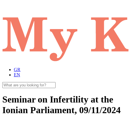
GR
EN
Seminar on Infertility at the
Ionian Parliament, 09/11/2024