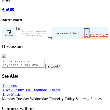
Share
Advertisement
Discussion
Υποβολή
See Also
Concerts
Greek Festivals & Traditional Events
Live Music
Monday
Tuesday
Wednesday
Thursday
Friday
Saturday
Sunday
Connect with us