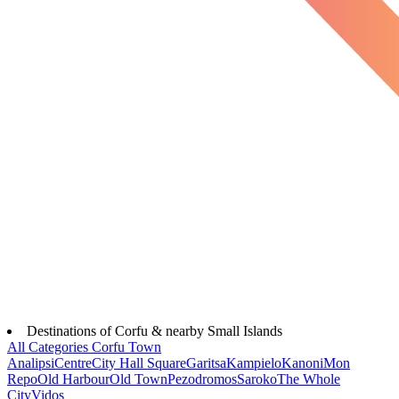
Destinations of Corfu & nearby Small Islands
All Categories
Corfu Town
Analipsi
Centre
City Hall Square
Garitsa
Kampielo
Kanoni
Mon
Repo
Old Harbour
Old Town
Pezodromos
Saroko
The Whole
City
Vidos