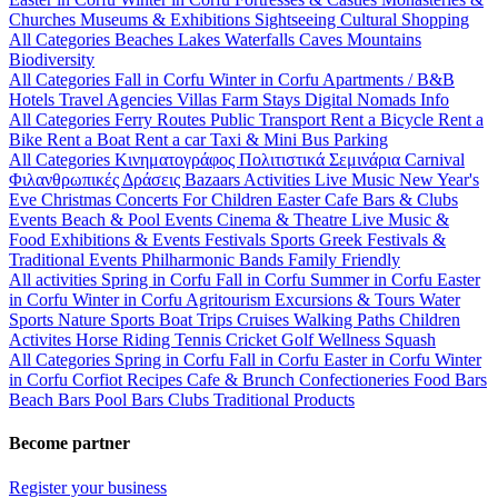
Churches
Museums & Exhibitions
Sightseeing
Cultural
Shopping
All Categories
Beaches
Lakes
Waterfalls
Caves
Mountains
Biodiversity
All Categories
Fall in Corfu
Winter in Corfu
Apartments / B&B
Hotels
Travel Agencies
Villas
Farm Stays
Digital Nomads Info
All Categories
Ferry Routes
Public Transport
Rent a Bicycle
Rent a
Bike
Rent a Boat
Rent a car
Taxi & Mini Bus
Parking
All Categories
Κινηματογράφος
Πολιτιστικά
Σεμινάρια
Carnival
Φιλανθρωπικές Δράσεις
Bazaars
Activities
Live Music
New Year's
Eve
Christmas
Concerts
For Children
Easter
Cafe Bars & Clubs
Events
Beach & Pool Events
Cinema & Theatre
Live Music &
Food
Exhibitions & Events
Festivals
Sports
Greek Festivals &
Traditional Events
Philharmonic Bands
Family Friendly
All activities
Spring in Corfu
Fall in Corfu
Summer in Corfu
Easter
in Corfu
Winter in Corfu
Agritourism
Excursions & Tours
Water
Sports
Nature Sports
Boat Trips
Cruises
Walking Paths
Children
Activites
Horse Riding
Tennis
Cricket
Golf
Wellness
Squash
All Categories
Spring in Corfu
Fall in Corfu
Easter in Corfu
Winter
in Corfu
Corfiot Recipes
Cafe & Brunch
Confectioneries
Food
Bars
Beach Bars
Pool Bars
Clubs
Traditional Products
Become partner
Register your business