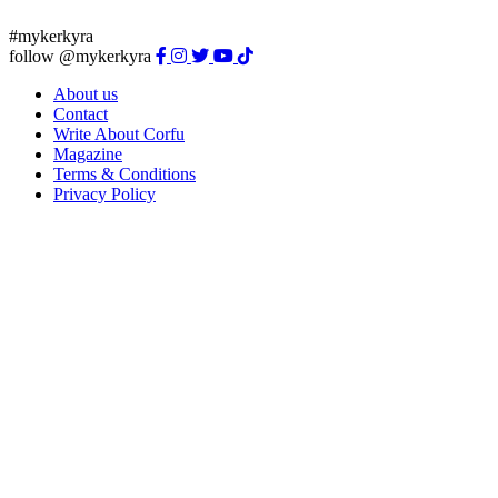
#mykerkyra
follow @mykerkyra
About us
Contact
Write About Corfu
Magazine
Terms & Conditions
Privacy Policy