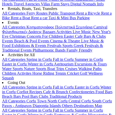
Hotels
Travel Agencies
Villas
Farm Stays
Digital Nomads Info
Rentals, Boats, Taxi, Transfers
All Categories
Ferry Routes
Public Transport
Rent a Bicycle
Rent a
Bike
Rent a Boat
Rent a car
Taxi & Mini Bus
Parking
Events
All Categories
Κινηματογράφος
Πολιτιστικά
Σεμινάρια
Carnival
Φιλανθρωπικές Δράσεις
Bazaars
Activities
Live Music
New Year's
Eve
Christmas
Concerts
For Children
Easter
Cafe Bars & Clubs
Events
Beach & Pool Events
Cinema & Theatre
Live Music &
Food
Exhibitions & Events
Festivals
Sports
Greek Festivals &
Traditional Events
Philharmonic Bands
Family Friendly
Activities for All
All Categories
Spring in Corfu
Fall in Corfu
Summer in Corfu
Easter in Corfu
Winter in Corfu
Agritourism
Excursions & Tours
Water Sports
Nature Sports
Boat Trips
Cruises
Walking Paths
Children Activites
Horse Riding
Tennis
Cricket
Golf
Wellness
Squash
Going Out
All Categories
Spring in Corfu
Fall in Corfu
Easter in Corfu
Winter
in Corfu
Corfiot Recipes
Cafe & Brunch
Confectioneries
Food
Bars
Beach Bars
Pool Bars
Clubs
Traditional Products
All Categories
Corfu Town
North Corfu
Central Corfu
South Corfu
Paxos - Antipaxos
Diapontia Islands
Others
Destinations Map
All Categories
Spring in Corfu
Fall in Corfu
Summer in Corfu
Easter in Corfu
Winter in Corfu
Fortresses & Castles
Monasteries &