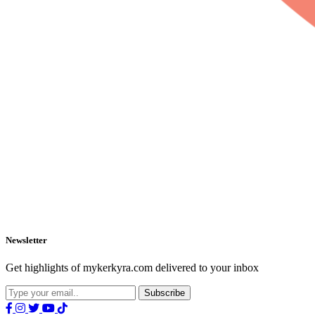
Newsletter
Get highlights of mykerkyra.com delivered to your inbox