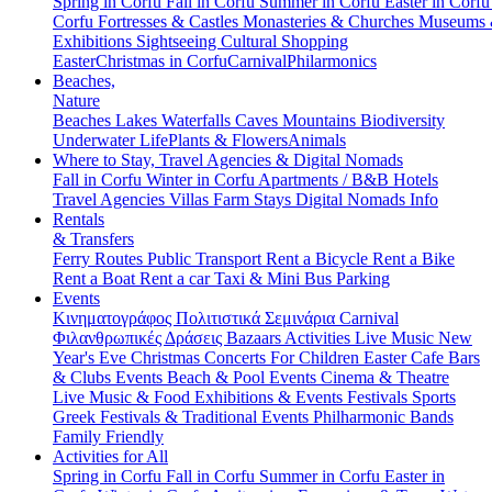
Spring in Corfu
Fall in Corfu
Summer in Corfu
Easter in Corf
Corfu
Fortresses & Castles
Monasteries & Churches
Museums
Exhibitions
Sightseeing
Cultural
Shopping
Easter
Christmas in Corfu
Carnival
Philarmonics
Beaches,
Nature
Beaches
Lakes
Waterfalls
Caves
Mountains
Biodiversity
Underwater Life
Plants & Flowers
Animals
Where to Stay, Travel Agencies & Digital Nomads
Fall in Corfu
Winter in Corfu
Apartments / B&B
Hotels
Travel Agencies
Villas
Farm Stays
Digital Nomads Info
Rentals
& Transfers
Ferry Routes
Public Transport
Rent a Bicycle
Rent a Bike
Rent a Boat
Rent a car
Taxi & Mini Bus
Parking
Events
Κινηματογράφος
Πολιτιστικά
Σεμινάρια
Carnival
Φιλανθρωπικές Δράσεις
Bazaars
Activities
Live Music
New
Year's Eve
Christmas
Concerts
For Children
Easter
Cafe Bars
& Clubs Events
Beach & Pool Events
Cinema & Theatre
Live Music & Food
Exhibitions & Events
Festivals
Sports
Greek Festivals & Traditional Events
Philharmonic Bands
Family Friendly
Activities for All
Spring in Corfu
Fall in Corfu
Summer in Corfu
Easter in