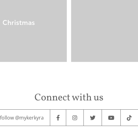
Christmas
Connect with us
follow @mykerkyra