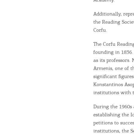
Additionally, repr
the Reading Societ
Corfu.
The Corfu Reading
founding in 1836.
as its professors.
Armenis, one of t
significant figure
Destinations of Corfu &
Konstantinos Asopi
nearby Small Islands
institutions with 
During the 1960s 
establishing the I
Sightseeing & Shopping
petitions to succ
institutions, the 