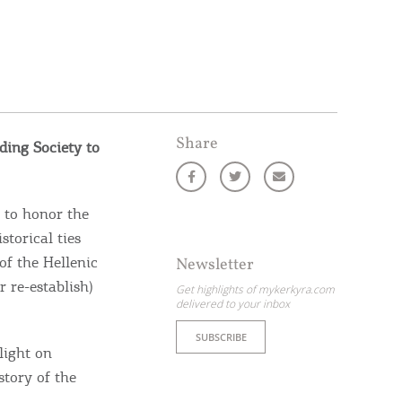
Share
ding Society to
 to honor the
storical ties
of the Hellenic
Newsletter
r re-establish)
Get highlights of mykerkyra.com
delivered to your inbox
SUBSCRIBE
light on
story of the