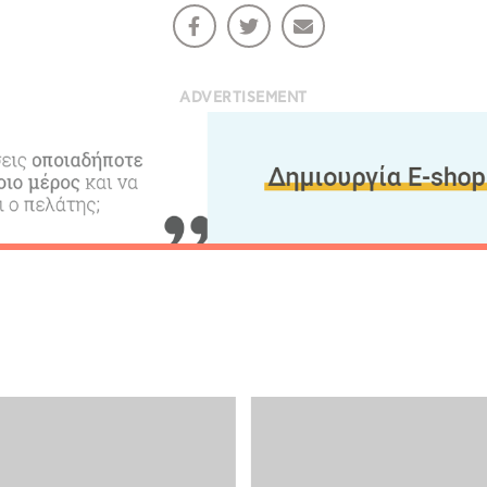
ADVERTISEMENT