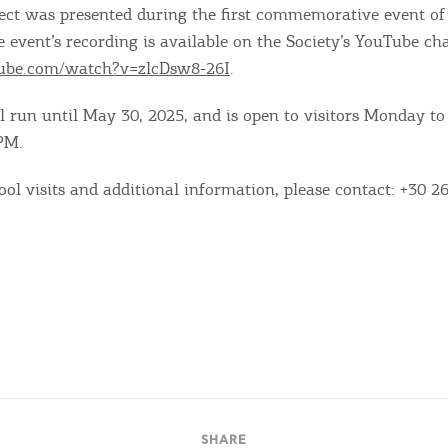
ject was presented during the first commemorative event of
e event’s recording is available on the Society’s YouTube ch
tube.com/watch?v=zlcDsw8-26I
.
l run until May 30, 2025, and is open to visitors Monday to
PM.
ool visits and additional information, please contact: +30 2
SHARE