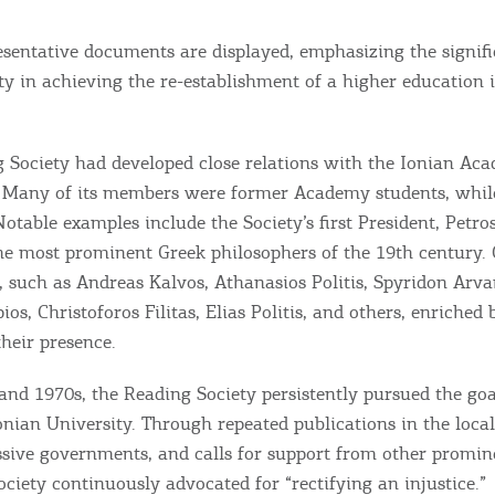
esentative documents are displayed, emphasizing the signifi
y in achieving the re-establishment of a higher education i
 Society had developed close relations with the Ionian Aca
 Many of its members were former Academy students, while
 Notable examples include the Society’s first President, Petro
he most prominent Greek philosophers of the 19th century.
s, such as Andreas Kalvos, Athanasios Politis, Spyridon Arva
os, Christoforos Filitas, Elias Politis, and others, enriched 
their presence.
and 1970s, the Reading Society persistently pursued the goal
onian University. Through repeated publications in the local
essive governments, and calls for support from other promin
Bec
Society continuously advocated for “rectifying an injustice.”