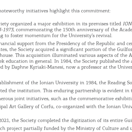
RE
noteworthy initiatives highlight this commitment:
COOKIES.
Sta
ciety organized a major exhibition in its premises titled
ION
-1973
, commemorating the 150th anniversary of the Acad
g to foster momentum for the University’s revival.
e would like to inform you that we use cookies in order to give
inancial support from the Presidency of the Republic and ce
ou the best experience when you visit our website. If you
es, the Society acquired a significant portion of the Guilfo
ontinue to browse, infers that you accept installation of the
 house. This acquisition illuminated various aspects of the 
New
ek education in general. In 1984, the Society published the 
ookies.
Get hi
ed by Daphne Kyriaki-Manesi, now a professor at the Univer
tablishment of the Ionian University in 1984, the Reading So
ted the institution. This enduring partnership is evident in 
erous joint initiatives, such as the commemorative exhibit
Desti
pal Art Gallery of Corfu, co-organized with the Ionian Univ
Conta
2021, the Society completed the digitization of its entire Gu
ch project partially funded by the Ministry of Culture and 