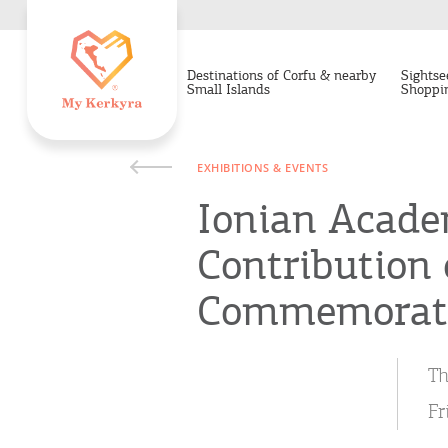
Destinations of Corfu & nearby
Sightse
Small Islands
Shoppi
EXHIBITIONS & EVENTS
Ionian Academ
Contribution 
Commemorati
Th
Fr