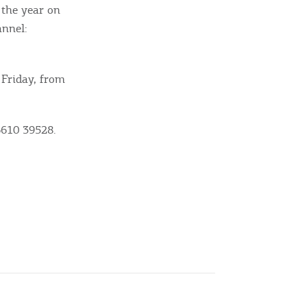
 the year on
annel:
 Friday, from
6610 39528.