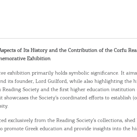
spects of Its History and the Contribution of the Corfu Rea
memorative Exhibition
 exhibition primarily holds symbolic significance. It aims
 its founder, Lord Guilford, while also highlighting the hi
Reading Society and the first higher education institution 
t showcases the Society’s coordinated efforts to establish (o
ity.
ced exclusively from the Reading Society’s collections, shed 
 to promote Greek education and provide insights into the hi