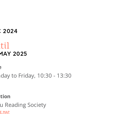
 2024
til
MAY 2025
e
ay to Friday, 10:30 - 13:30
tion
u Reading Society
HE MAP