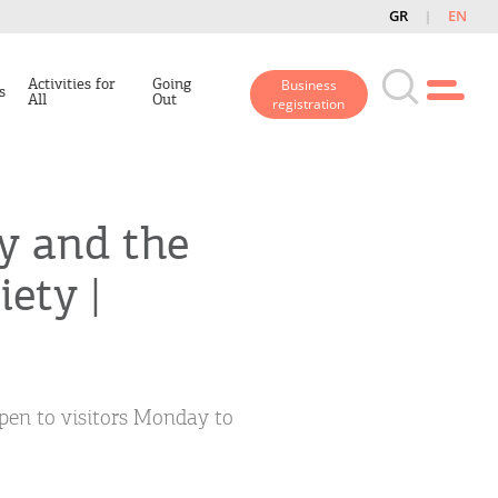
GR
EN
Activities for
Going
Business
s
All
Out
registration
y and the
ety |
open to visitors Monday to