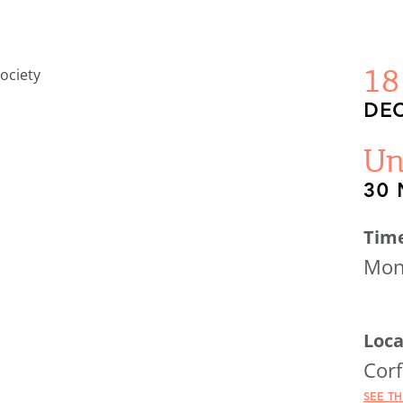
18
DEC
Un
30 
Tim
Mond
Loca
Corf
SEE T