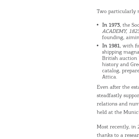
Beaches, Nature
Two particularly 
In 1973
, the So
Where to Stay, Travel
ACADEMY, 1823
founding, aimin
W
Agencies & Digital Nomads
In 1981
, with f
y
shipping magnat
c
British auction
history and Gre
c
Rentals, Boats, Taxi,
catalog, prepar
Attica.
Transfers
Even after the es
steadfastly suppor
relations and num
Events
held at the Munici
Most recently, in 
Activities for All
thanks to a resear