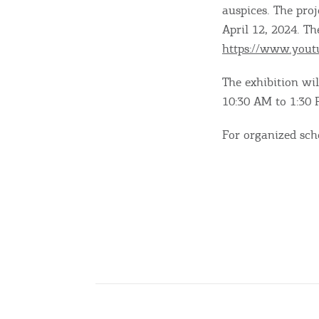
auspices. The pro
April 12, 2024. Th
Going Out
https://www.you
The exhibition wil
10:30 AM to 1:30 
For organized sch