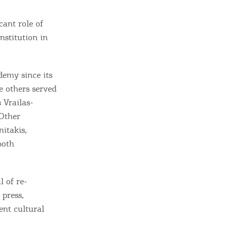
cant role of
nstitution in
demy since its
 others served
s Vrailas-
 Other
nitakis,
both
 of re-
 press,
ent cultural
ome partner