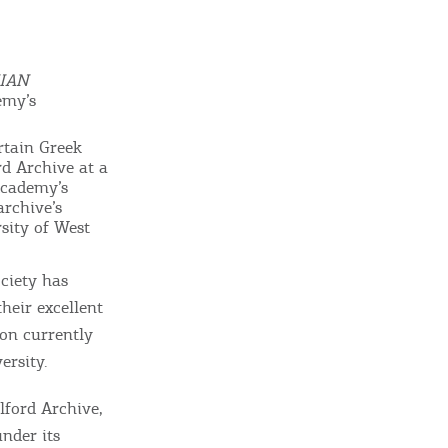
GISTER YOUR BUSINESS
y updated
IAN
emy’s
rtain Greek
rd Archive at a
Academy’s
sletter
archive’s
ghlights of mykerkyra.com delivered to your inbox
sity of West
ciety has
their excellent
ion currently
nation Map
ersity.
ct
ilford Archive,
under its