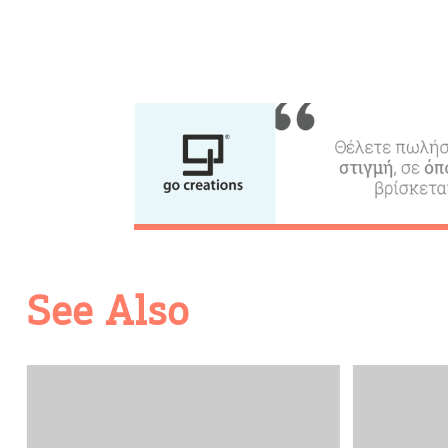
See Also