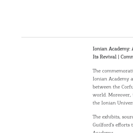
Ionian Academy: A
Its Revival | Com
The commemorative
Ionian Academy and
between the Corfu 
world. Moreover, i
the Ionian Univers
The exhibits, sour
Guilford’s efforts
Academy.