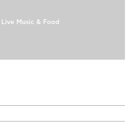
Live Music & Food