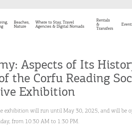
Rentals
eing,
Beaches,
Where to Stay, Travel
&
Event
ng
Nature
Agencies & Digital Nomads
Transfers
y: Aspects of Its Histor
of the Corfu Reading Soci
ve Exhibition
e exhibition will run until May 30, 2025, and will be 
iday, from 10:30 AM to 1:30 PM.