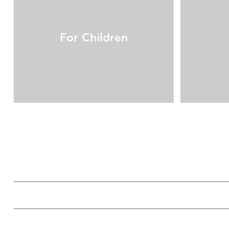
For Children