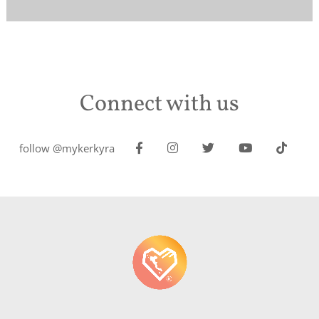
Connect with us
follow @mykerkyra