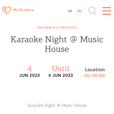
GR
EN
Destinations of Corfu & nearby Small
CAFE BARS & CLUBS EVENTS
Islands
Karaoke Night @ Music
Sightseeing & Shopping
House
Beaches, Nature
4
Until
Location
Where to Stay, Travel Agencies & Digital
JUN 2023
4 JUN 2023
SEE THE MAP
Nomads
Rentals, Boats, Taxi, Transfers
Karaoke Night @ Music House