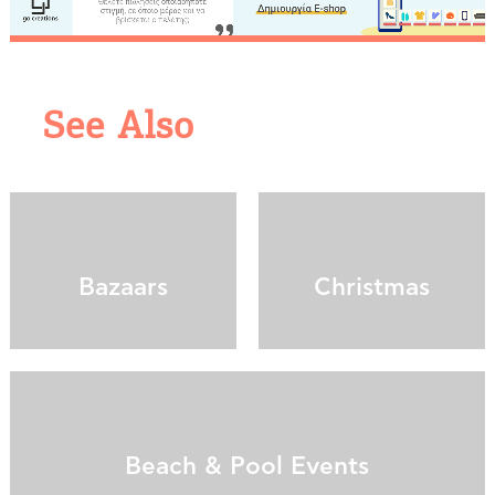
We would like to inform you that we use cookies
in order to give you the best experience when
you visit our website. If you continue to browse,
infers that you accept installation of the cookies.
See Also
Bazaars
Christmas
Beach & Pool Events