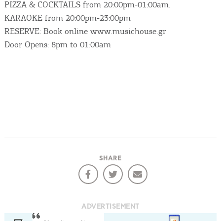
PIZZA & COCKTAILS from 20:00pm-01:00am.
KARAOKE from 20:00pm-23:00pm
RESERVE: Book online www.musichouse.gr
Door Opens: 8pm to 01:00am
SHARE
COOKIES.
ADVERTISEMENT