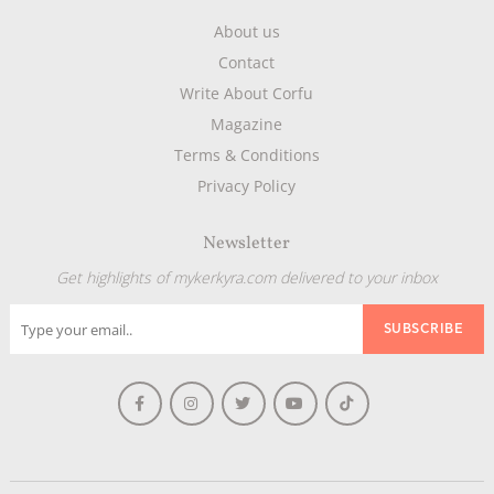
About us
Contact
Write About Corfu
Magazine
Terms & Conditions
Privacy Policy
Newsletter
Get highlights of mykerkyra.com delivered to your inbox