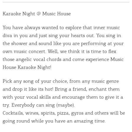
Events
Karaoke Night @ Music House
Activities for All
You have always wanted to explore that inner music
diva in you and just sing your hearts out. You sing in
Going Out
the shower and sound like you are performing at your
own music concert. Well, we think it is time to flex
those angelic vocal chords and come experience Music
House Karaoke Night!
Become partner
REGISTER YOUR BUSINESS
Pick any song of your choice, from any music genre
and drop it like its hot! Bring a friend, enchant them
Stay updated
with your vocal skills and encourage them to give it a
try. Everybody can sing (maybe).
Cocktails, wines, spirits, pizza, gyros and others will be
going round while you have an amazing time.
Destination Map
Contact