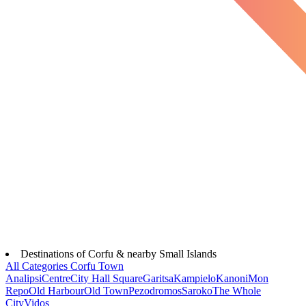
Destinations of Corfu & nearby Small Islands
All Categories
Corfu Town
Analipsi
Centre
City Hall Square
Garitsa
Kampielo
Kanoni
Mon
Repo
Old Harbour
Old Town
Pezodromos
Saroko
The Whole
City
Vidos