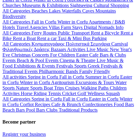
Churches
Museums & Exhibitions
Sightseeing
Cultural
Shopping
All Categories
Beaches
Lakes
Waterfalls
Caves
Mountains
Biodiversity
All Categories
Fall in Corfu
Winter in Corfu
Apartments / B&B
Hotels
Travel Agencies
Villas
Farm Stays
Digital Nomads Info
All Categories
Ferry Routes
Public Transport
Rent a Bicycle
Rent a
Bike
Rent a Boat
Rent a car
Taxi & Mini Bus
Parking
All Categories
Κινηματογράφος
Πολιτιστικά
Σεμινάρια
Carnival
Φιλανθρωπικές Δράσεις
Bazaars
Activities
Live Music
New Year's
Eve
Christmas
Concerts
For Children
Easter
Cafe Bars & Clubs
Events
Beach & Pool Events
Cinema & Theatre
Live Music &
Food
Exhibitions & Events
Festivals
Sports
Greek Festivals &
Traditional Events
Philharmonic Bands
Family Friendly
All activities
Spring in Corfu
Fall in Corfu
Summer in Corfu
Easter
in Corfu
Winter in Corfu
Agritourism
Excursions & Tours
Water
Sports
Nature Sports
Boat Trips
Cruises
Walking Paths
Children
Activites
Horse Riding
Tennis
Cricket
Golf
Wellness
Squash
All Categories
Spring in Corfu
Fall in Corfu
Easter in Corfu
Winter
in Corfu
Corfiot Recipes
Cafe & Brunch
Confectioneries
Food
Bars
Beach Bars
Pool Bars
Clubs
Traditional Products
Become partner
Register your business