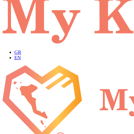
GR
EN