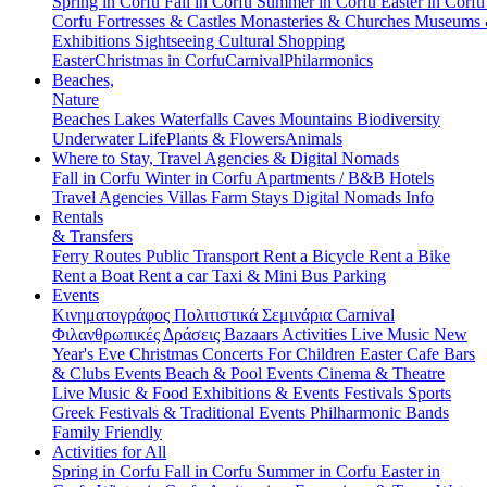
Spring in Corfu
Fall in Corfu
Summer in Corfu
Easter in Corf
Corfu
Fortresses & Castles
Monasteries & Churches
Museums
Exhibitions
Sightseeing
Cultural
Shopping
Easter
Christmas in Corfu
Carnival
Philarmonics
Beaches,
Nature
Beaches
Lakes
Waterfalls
Caves
Mountains
Biodiversity
Underwater Life
Plants & Flowers
Animals
Where to Stay, Travel Agencies & Digital Nomads
Fall in Corfu
Winter in Corfu
Apartments / B&B
Hotels
Travel Agencies
Villas
Farm Stays
Digital Nomads Info
Rentals
& Transfers
Ferry Routes
Public Transport
Rent a Bicycle
Rent a Bike
Rent a Boat
Rent a car
Taxi & Mini Bus
Parking
Events
Κινηματογράφος
Πολιτιστικά
Σεμινάρια
Carnival
Φιλανθρωπικές Δράσεις
Bazaars
Activities
Live Music
New
Year's Eve
Christmas
Concerts
For Children
Easter
Cafe Bars
& Clubs Events
Beach & Pool Events
Cinema & Theatre
Live Music & Food
Exhibitions & Events
Festivals
Sports
Greek Festivals & Traditional Events
Philharmonic Bands
Family Friendly
Activities for All
Spring in Corfu
Fall in Corfu
Summer in Corfu
Easter in