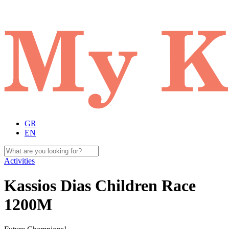
GR
EN
Activities
Kassios Dias Children Race
1200Μ