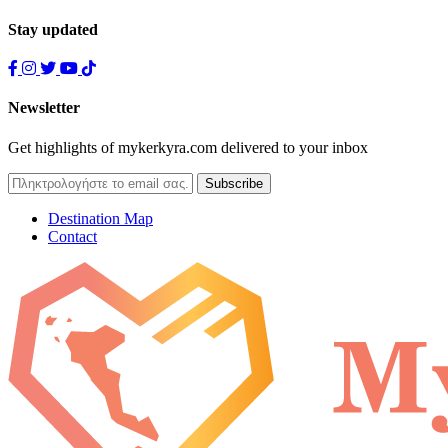
Stay updated
Newsletter
Get highlights of mykerkyra.com delivered to your inbox
Destination Map
Contact