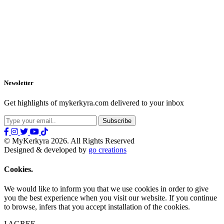
Newsletter
Get highlights of mykerkyra.com delivered to your inbox
© MyKerkyra 2026. All Rights Reserved
Designed & developed by
go creations
Cookies.
We would like to inform you that we use cookies in order to give
you the best experience when you visit our website. If you continue
to browse, infers that you accept installation of the cookies.
I AGREE