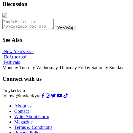
Discussion
Υποβολή
See Also
New Year's Eve
Πολιτιστικά
Festivals
Monday
Tuesday
Wednesday
Thursday
Friday
Saturday
Sunday
Connect with us
#mykerkyra
follow @mykerkyra
About us
Contact
Write About Corfu
Magazine
Terms & Conditions
Privacy Policy