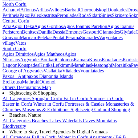
North Corfu
Acharavi
Afionas
Arillas
Avliotes
Barbati
Choroepiskopi
Doukades
Dros
Peritheia
Pagoi
Paleokastritsa
Peroulades
Roda
Sidari
Sinies
Skripero
Sokr
Central Corfu
Afra
Agioi Deka
Agios Gordios
Agios Ioannis Parelion
Agios Ioannis
Peristeron
Benitses
Danilia
Dassia
Ermones
Gastouri
Giannades
Glyfada
G
Gouvion
Marmaro
Pelekas
Pentati
Perama
Sinarades
Varypatades
village
Vatos
South Corfu
Agios Dimitrios
Agios Mattheos
Agios
Nikolaos
Argyrades
Boukari
Chlomos
Kamara
Kavos
Korakades
Korissi
Lagoon
Kouspades
Kritika
Lefkimmi
Marathias
Messonghi
Moraitika
Pav
George of Argyrades
Vasilatika
Vitalades
Vouniatades
Paxos - Antipaxos
Diapontia Islands
Ereikousa
Mathraki
Othonoi
Others
Destinations Map
Sightseeing & Shopping
All Categories
Spring in Corfu
Fall in Corfu
Summer in Corfu
Easter in Corfu
Winter in Corfu
Fortresses & Castles
Monasteries &
Churches
Museums & Exhibitions
Sightseeing
Cultural
Shopping
Beaches, Nature
All Categories
Beaches
Lakes
Waterfalls
Caves
Mountains
Biodiversity
Where to Stay, Travel Agencies & Digital Nomads
All Categories
Fall in Corfu
Winter in Corfu
Apartments / B&B