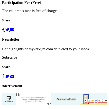
Participation Fee (Free)
The children’s race is free of charge.
Share
Newsletter
Get highlights of mykerkyra.com delivered to your inbox
Subscribe
Share
Advertisement