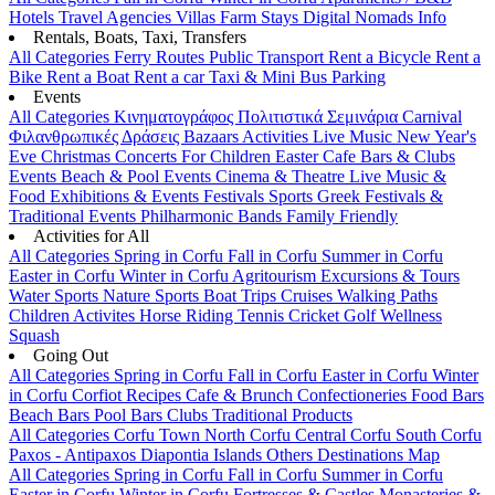
Hotels
Travel Agencies
Villas
Farm Stays
Digital Nomads Info
Rentals, Boats, Taxi, Transfers
All Categories
Ferry Routes
Public Transport
Rent a Bicycle
Rent a
Bike
Rent a Boat
Rent a car
Taxi & Mini Bus
Parking
Events
All Categories
Κινηματογράφος
Πολιτιστικά
Σεμινάρια
Carnival
Φιλανθρωπικές Δράσεις
Bazaars
Activities
Live Music
New Year's
Eve
Christmas
Concerts
For Children
Easter
Cafe Bars & Clubs
Events
Beach & Pool Events
Cinema & Theatre
Live Music &
Food
Exhibitions & Events
Festivals
Sports
Greek Festivals &
Traditional Events
Philharmonic Bands
Family Friendly
Activities for All
All Categories
Spring in Corfu
Fall in Corfu
Summer in Corfu
Easter in Corfu
Winter in Corfu
Agritourism
Excursions & Tours
Water Sports
Nature Sports
Boat Trips
Cruises
Walking Paths
Children Activites
Horse Riding
Tennis
Cricket
Golf
Wellness
Squash
Going Out
All Categories
Spring in Corfu
Fall in Corfu
Easter in Corfu
Winter
in Corfu
Corfiot Recipes
Cafe & Brunch
Confectioneries
Food
Bars
Beach Bars
Pool Bars
Clubs
Traditional Products
All Categories
Corfu Town
North Corfu
Central Corfu
South Corfu
Paxos - Antipaxos
Diapontia Islands
Others
Destinations Map
All Categories
Spring in Corfu
Fall in Corfu
Summer in Corfu
Easter in Corfu
Winter in Corfu
Fortresses & Castles
Monasteries &