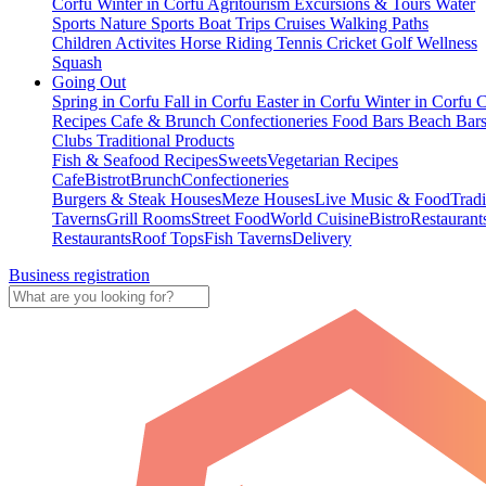
Corfu
Winter in Corfu
Agritourism
Excursions & Tours
Water
Sports
Nature Sports
Boat Trips
Cruises
Walking Paths
Children Activites
Horse Riding
Tennis
Cricket
Golf
Wellness
Squash
Going Out
Spring in Corfu
Fall in Corfu
Easter in Corfu
Winter in Corfu
C
Recipes
Cafe & Brunch
Confectioneries
Food
Bars
Beach Bar
Clubs
Traditional Products
Fish & Seafood Recipes
Sweets
Vegetarian Recipes
Cafe
Bistrot
Brunch
Confectioneries
Burgers & Steak Houses
Meze Houses
Live Music & Food
Tradi
Taverns
Grill Rooms
Street Food
World Cuisine
Bistro
Restaurant
Restaurants
Roof Tops
Fish Taverns
Delivery
Business registration