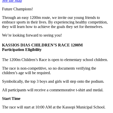
See the Map
Future Champions!
Through an easy 1200m route, we invite our young friends to
embrace sports in their lives. By experiencing healthy competition,
they will learn how to achieve the goals they set for themselves.
We’re looking forward to seeing you!
KASSIOS DIAS CHILDREN’S RACE 1200M
Participation Eligibility
The 1200m Children’s Race is open to elementary school children.
The race is non-competitive, so no documents verifying the
children’s age will be required.
Symbolically, the top 3 boys and girls will step onto the podium.
All participants will receive a commemorative t-shirt and medal.
Start Time
The race will start at 10:00 AM at the Kassopi Municipal School.