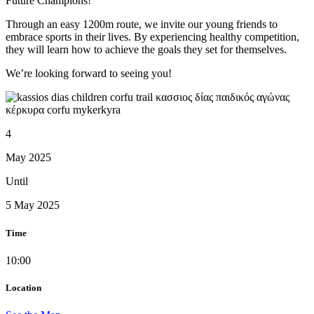
Future Champions!
Through an easy 1200m route, we invite our young friends to
embrace sports in their lives. By experiencing healthy competition,
they will learn how to achieve the goals they set for themselves.
We’re looking forward to seeing you!
4
May 2025
Until
5 May 2025
Time
10:00
Location