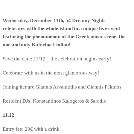
Activities for All
Going Out
Wednesday, December 11th, 54 Dreamy Nights
celebrates with the whole island in a unique live event
featuring the phenomenon of the Greek music scene, the
one and only Katerina Lioliou!
Become partner
REGISTER YOUR BUSINESS
Save the date: 11/12 – the celebration begins early!
Stay updated
Celebrate with us in the most glamorous way!
Joining her are Giannis Arvanitidis and Giannis Fakinos.
Destination Map
Resident DJs: Konstantinos Kalogeros & Saradis
Contact
11.12
Entry fee: 20€ with a drink