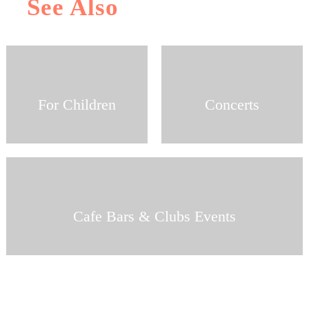
See Also
For Children
Concerts
Cafe Bars & Clubs Events