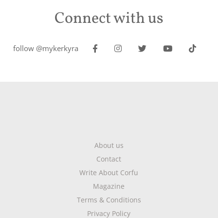
Connect with us
follow @mykerkyra
About us
Contact
Write About Corfu
Magazine
Terms & Conditions
Privacy Policy