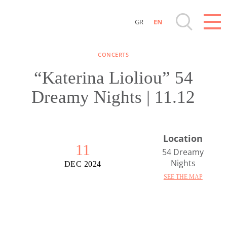
GR
EN
Destinations of Corfu & nearby Small Islands
CONCERTS
Sightseeing & Shopping
“Katerina Lioliou” 54
Dreamy Nights | 11.12
Beaches, Nature
Where to Stay, Travel Agencies & Digital
Location
Nomads
11
54 Dreamy
Nights
DEC 2024
Rentals, Boats, Taxi, Transfers
SEE THE MAP
Events