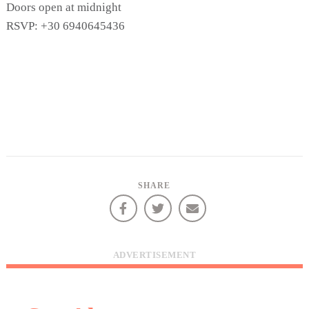
Doors open at midnight
RSVP: +30 6940645436
SHARE
COOKIES.
We would like to inform you that we use cookies
ADVERTISEMENT
in order to give you the best experience when
you visit our website. If you continue to browse,
infers that you accept installation of the cookies.