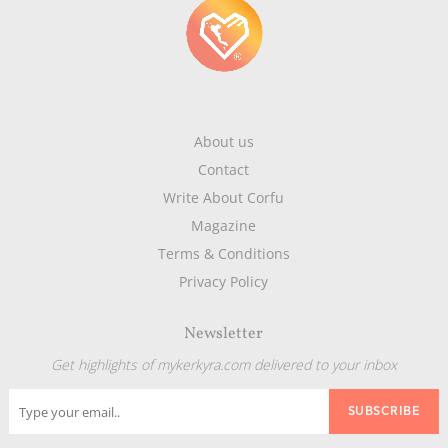
About us
Contact
Write About Corfu
Magazine
Terms & Conditions
Privacy Policy
Newsletter
Get highlights of mykerkyra.com delivered to your inbox