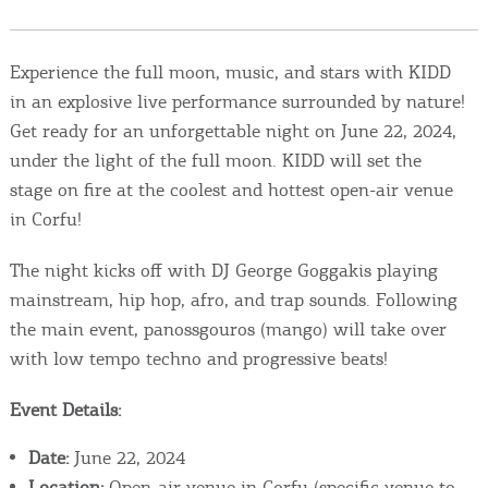
Events
Experience the full moon, music, and stars with KIDD
Activities for All
in an explosive live performance surrounded by nature!
Get ready for an unforgettable night on June 22, 2024,
Going Out
under the light of the full moon. KIDD will set the
stage on fire at the coolest and hottest open-air venue
in Corfu!
Become partner
The night kicks off with DJ George Goggakis playing
REGISTER YOUR BUSINESS
mainstream, hip hop, afro, and trap sounds. Following
the main event, panossgouros (mango) will take over
Stay updated
with low tempo techno and progressive beats!
Event Details:
Destination Map
Date:
June 22, 2024
Contact
Location:
Open-air venue in Corfu (specific venue to