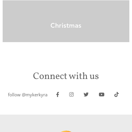
Christmas
Connect with us
follow @mykerkyra