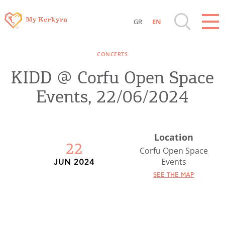
GR
EN
Destinations of Corfu & nearby Small
CONCERTS
Islands
KIDD @ Corfu Open Space
Sightseeing & Shopping
Events, 22/06/2024
Beaches, Nature
Location
22
Where to Stay, Travel Agencies & Digital
Corfu Open Space
Events
JUN 2024
Nomads
SEE THE MAP
Rentals, Boats, Taxi, Transfers