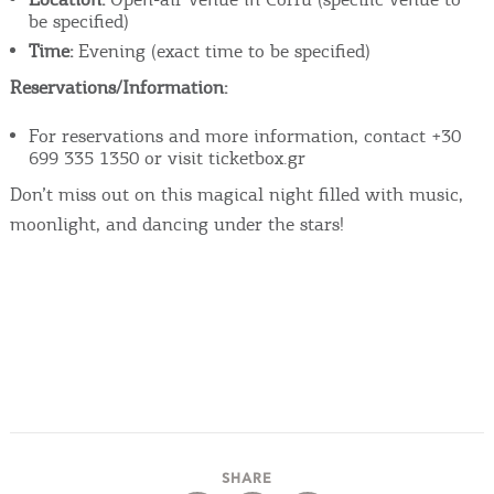
be specified)
Time:
Evening (exact time to be specified)
Reservations/Information:
For reservations and more information, contact +30
699 335 1350 or visit ticketbox.gr
Don’t miss out on this magical night filled with music,
moonlight, and dancing under the stars!
SHARE