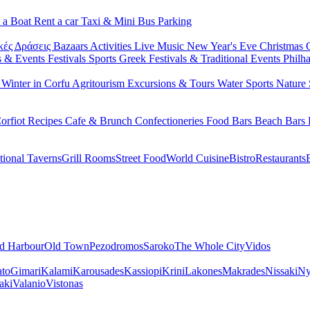
 a Boat
Rent a car
Taxi & Mini Bus
Parking
κές Δράσεις
Bazaars
Activities
Live Music
New Year's Eve
Christmas
s & Events
Festivals
Sports
Greek Festivals & Traditional Events
Philh
u
Winter in Corfu
Agritourism
Excursions & Tours
Water Sports
Nature 
orfiot Recipes
Cafe & Brunch
Confectioneries
Food
Bars
Beach Bars
tional Taverns
Grill Rooms
Street Food
World Cuisine
Bistro
Restaurants
d Harbour
Old Town
Pezodromos
Saroko
The Whole City
Vidos
ato
Gimari
Kalami
Karousades
Kassiopi
Krini
Lakones
Makrades
Nissaki
Ny
aki
Valanio
Vistonas