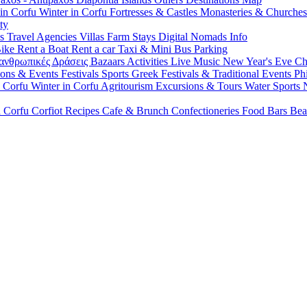
 in Corfu
Winter in Corfu
Fortresses & Castles
Monasteries & Churche
ty
ls
Travel Agencies
Villas
Farm Stays
Digital Nomads Info
Bike
Rent a Boat
Rent a car
Taxi & Mini Bus
Parking
ανθρωπικές Δράσεις
Bazaars
Activities
Live Music
New Year's Eve
Ch
ions & Events
Festivals
Sports
Greek Festivals & Traditional Events
Ph
n Corfu
Winter in Corfu
Agritourism
Excursions & Tours
Water Sports
n Corfu
Corfiot Recipes
Cafe & Brunch
Confectioneries
Food
Bars
Bea