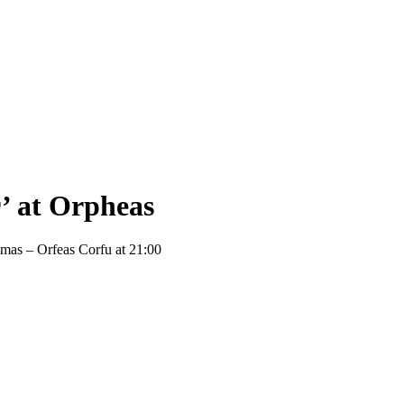
’ at Orpheas
emas – Orfeas Corfu at 21:00