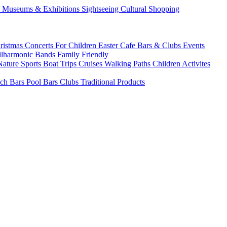
s
Museums & Exhibitions
Sightseeing
Cultural
Shopping
ristmas
Concerts
For Children
Easter
Cafe Bars & Clubs Events
ilharmonic Bands
Family Friendly
Nature Sports
Boat Trips
Cruises
Walking Paths
Children Activites
ch Bars
Pool Bars
Clubs
Traditional Products