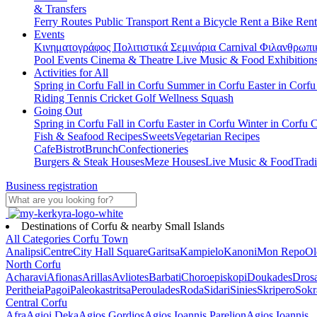
& Transfers
Ferry Routes
Public Transport
Rent a Bicycle
Rent a Bike
Rent
Events
Κινηματογράφος
Πολιτιστικά
Σεμινάρια
Carnival
Φιλανθρωπι
Pool Events
Cinema & Theatre
Live Music & Food
Exhibition
Activities for All
Spring in Corfu
Fall in Corfu
Summer in Corfu
Easter in Corf
Riding
Tennis
Cricket
Golf
Wellness
Squash
Going Out
Spring in Corfu
Fall in Corfu
Easter in Corfu
Winter in Corfu
C
Fish & Seafood Recipes
Sweets
Vegetarian Recipes
Cafe
Bistrot
Brunch
Confectioneries
Burgers & Steak Houses
Meze Houses
Live Music & Food
Tradi
Business registration
Destinations of Corfu & nearby Small Islands
All Categories
Corfu Town
Analipsi
Centre
City Hall Square
Garitsa
Kampielo
Kanoni
Mon Repo
Ol
North Corfu
Acharavi
Afionas
Arillas
Avliotes
Barbati
Choroepiskopi
Doukades
Dros
Peritheia
Pagoi
Paleokastritsa
Peroulades
Roda
Sidari
Sinies
Skripero
Sokr
Central Corfu
Afra
Agioi Deka
Agios Gordios
Agios Ioannis Parelion
Agios Ioannis