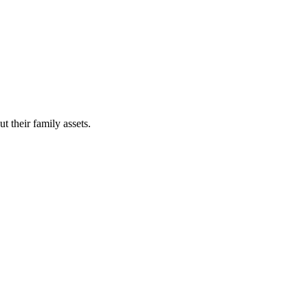
t their family assets.