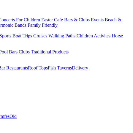
Concerts
For Children
Easter
Cafe Bars & Clubs Events
Beach &
armonic Bands
Family Friendly
Sports
Boat Trips
Cruises
Walking Paths
Children Activites
Horse
Pool Bars
Clubs
Traditional Products
Bar Restaurants
Roof Tops
Fish Taverns
Delivery
mfes
Old