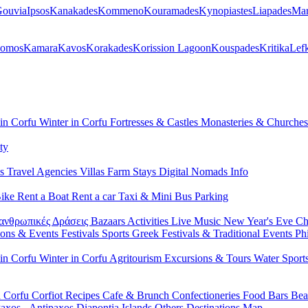
ouvia
Ipsos
Kanakades
Kommeno
Kouramades
Kynopiastes
Liapades
Mar
lomos
Kamara
Kavos
Korakades
Korission Lagoon
Kouspades
Kritika
Lef
 in Corfu
Winter in Corfu
Fortresses & Castles
Monasteries & Churche
ty
ls
Travel Agencies
Villas
Farm Stays
Digital Nomads Info
Bike
Rent a Boat
Rent a car
Taxi & Mini Bus
Parking
ανθρωπικές Δράσεις
Bazaars
Activities
Live Music
New Year's Eve
Ch
ions & Events
Festivals
Sports
Greek Festivals & Traditional Events
Ph
 in Corfu
Winter in Corfu
Agritourism
Excursions & Tours
Water Sport
n Corfu
Corfiot Recipes
Cafe & Brunch
Confectioneries
Food
Bars
Bea
axos - Antipaxos
Diapontia Islands
Others
Destinations Map