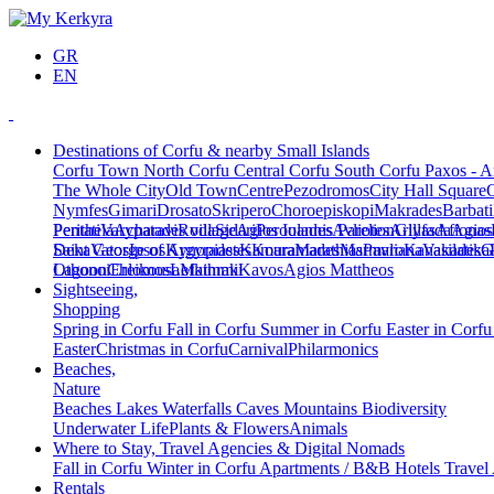
GR
EN
Destinations of Corfu & nearby Small Islands
Corfu Town
North Corfu
Central Corfu
South Corfu
Paxos - A
The Whole City
Old Town
Centre
Pezodromos
City Hall Square
Nymfes
Gimari
Drosato
Skripero
Choroepiskopi
Makrades
Barbati
Peritheia
Pentati
Varypatades village
Acharavi
Roda
Sidari
Agios Ioannis Parelion
Peroulades
Avliotes
Arillas
Glyfada
Afionas
Agios
Deka
Saint George of Argyrades
Vatos
Ipsos
Kynopiastes
Kamara
Kouramades
Marathias
Marmaro
Pavliana
Kanakades
Vasilatika
G
Lagoon
Othonoi
Chlomos
Ereikousa
Lefkimmi
Mathraki
Kavos
Agios Mattheos
Sightseeing,
Shopping
Spring in Corfu
Fall in Corfu
Summer in Corfu
Easter in Corf
Easter
Christmas in Corfu
Carnival
Philarmonics
Beaches,
Nature
Beaches
Lakes
Waterfalls
Caves
Mountains
Biodiversity
Underwater Life
Plants & Flowers
Animals
Where to Stay, Travel Agencies & Digital Nomads
Fall in Corfu
Winter in Corfu
Apartments / B&B
Hotels
Travel
Rentals