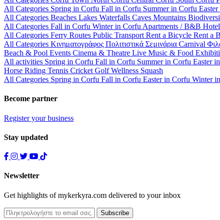
All Categories
Spring in Corfu
Fall in Corfu
Summer in Corfu
Easter
All Categories
Beaches
Lakes
Waterfalls
Caves
Mountains
Biodiversi
All Categories
Fall in Corfu
Winter in Corfu
Apartments / B&B
Hote
All Categories
Ferry Routes
Public Transport
Rent a Bicycle
Rent a 
All Categories
Κινηματογράφος
Πολιτιστικά
Σεμινάρια
Carnival
Φιλ
Beach & Pool Events
Cinema & Theatre
Live Music & Food
Exhibit
All activities
Spring in Corfu
Fall in Corfu
Summer in Corfu
Easter i
Horse Riding
Tennis
Cricket
Golf
Wellness
Squash
All Categories
Spring in Corfu
Fall in Corfu
Easter in Corfu
Winter i
Become partner
Register your business
Stay updated
Newsletter
Get highlights of mykerkyra.com delivered to your inbox