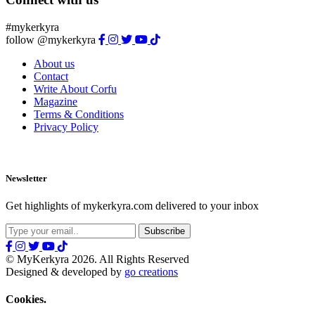
#mykerkyra
follow @mykerkyra
About us
Contact
Write About Corfu
Magazine
Terms & Conditions
Privacy Policy
Newsletter
Get highlights of mykerkyra.com delivered to your inbox
© MyKerkyra 2026. All Rights Reserved
Designed & developed by
go creations
Cookies.