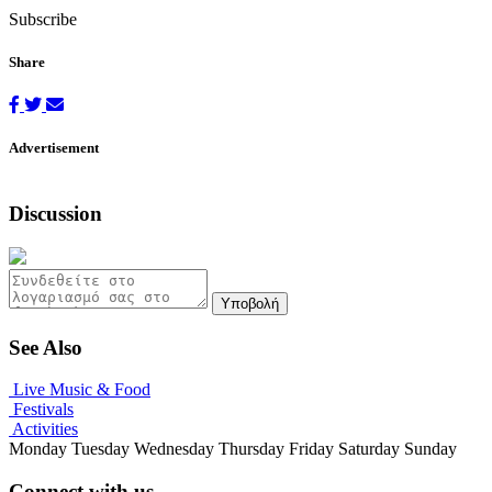
Subscribe
Share
Advertisement
Discussion
Υποβολή
See Also
Live Music & Food
Festivals
Activities
Monday
Tuesday
Wednesday
Thursday
Friday
Saturday
Sunday
Connect with us