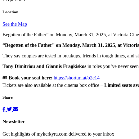
Location
See the Map
Begotten of the Father” on Monday, March 31, 2025, at Victoria Cin
“Begotten of the Father” on Monday, March 31, 2025, at Victori
They say couples are tested in breakups, friends in tough times, and s
Tony Dimitriou and Giannis Fragkiskos
in roles you’ve never seen
🎟
Book your seat here:
https://shorturl.at/o2c14
Tickets are also available at the cinema box office –
Limited seats ava
Share
Newsletter
Get highlights of mykerkyra.com delivered to your inbox