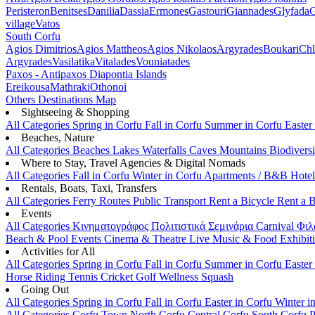
Peristeron
Benitses
Danilia
Dassia
Ermones
Gastouri
Giannades
Glyfada
G
village
Vatos
South Corfu
Agios Dimitrios
Agios Mattheos
Agios Nikolaos
Argyrades
Boukari
Ch
Argyrades
Vasilatika
Vitalades
Vouniatades
Paxos - Antipaxos
Diapontia Islands
Ereikousa
Mathraki
Othonoi
Others
Destinations Map
Sightseeing & Shopping
All Categories
Spring in Corfu
Fall in Corfu
Summer in Corfu
Easter
Beaches, Nature
All Categories
Beaches
Lakes
Waterfalls
Caves
Mountains
Biodiversi
Where to Stay, Travel Agencies & Digital Nomads
All Categories
Fall in Corfu
Winter in Corfu
Apartments / B&B
Hote
Rentals, Boats, Taxi, Transfers
All Categories
Ferry Routes
Public Transport
Rent a Bicycle
Rent a 
Events
All Categories
Κινηματογράφος
Πολιτιστικά
Σεμινάρια
Carnival
Φιλ
Beach & Pool Events
Cinema & Theatre
Live Music & Food
Exhibit
Activities for All
All Categories
Spring in Corfu
Fall in Corfu
Summer in Corfu
Easter
Horse Riding
Tennis
Cricket
Golf
Wellness
Squash
Going Out
All Categories
Spring in Corfu
Fall in Corfu
Easter in Corfu
Winter i
All Categories
Corfu Town
North Corfu
Central Corfu
South Corfu
P