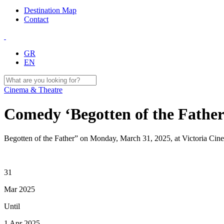
Destination Map
Contact
GR
EN
Cinema & Theatre
Comedy ‘Begotten of the Father
Begotten of the Father” on Monday, March 31, 2025, at Victoria Cin
31
Mar 2025
Until
1 Apr 2025