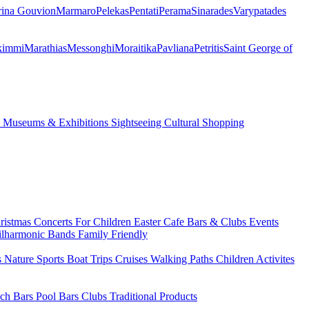
ina Gouvion
Marmaro
Pelekas
Pentati
Perama
Sinarades
Varypatades
kimmi
Marathias
Messonghi
Moraitika
Pavliana
Petritis
Saint George of
s
Museums & Exhibitions
Sightseeing
Cultural
Shopping
ristmas
Concerts
For Children
Easter
Cafe Bars & Clubs Events
ilharmonic Bands
Family Friendly
s
Nature Sports
Boat Trips
Cruises
Walking Paths
Children Activites
ch Bars
Pool Bars
Clubs
Traditional Products