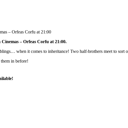
emas – Orfeas Corfu at 21:00
a Cinemas – Orfeas Corfu at 21:00.
iblings… when it comes to inheritance! Two half-brothers meet to sort ou
 them in before!
ilable!