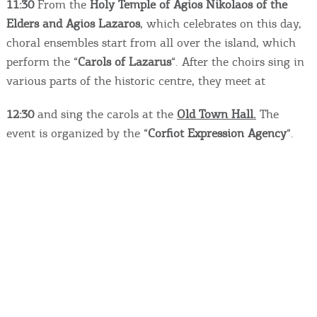
Events
11:30
From the
Holy Temple of Agios Nikolaos of the
Elders and Agios Lazaros
, which celebrates on this day,
choral ensembles start from all over the island, which
Activities for All
perform the “
Carols of Lazarus
“. After the choirs sing in
various parts of the historic centre, they meet at
Going Out
12:30
and sing the carols at the
Old Town Hall.
The
event is organized by the “
Corfiot Expression Agency
“.
Become partner
REGISTER YOUR BUSINESS
Stay updated
Destination Map
Contact