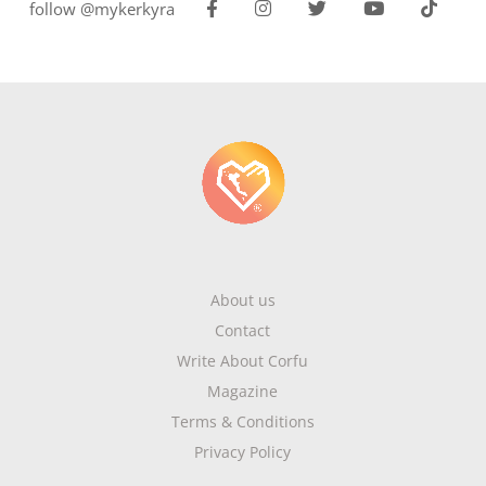
follow @mykerkyra
About us
Contact
Write About Corfu
Magazine
Terms & Conditions
Privacy Policy