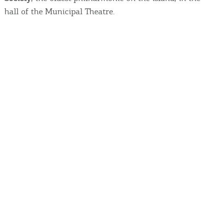
hall of the Municipal Theatre.
COOKIES.
We would like to inform you that we use cookies
in order to give you the best experience when
you visit our website. If you continue to browse,
infers that you accept installation of the cookies.