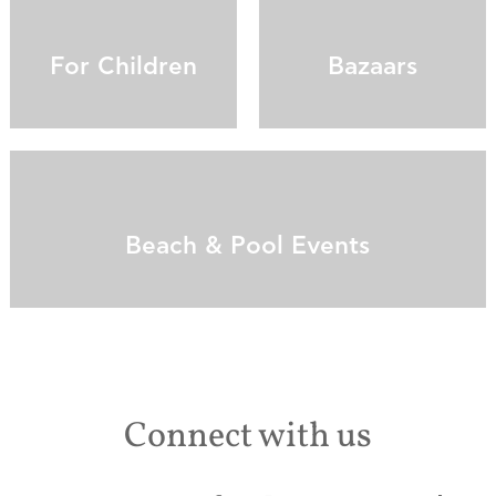
For Children
Bazaars
Beach & Pool Events
Connect with us