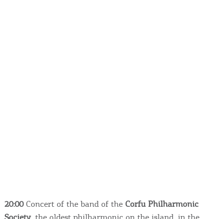
20:00
Concert of the band of the
Corfu Philharmonic
Society
, the oldest philharmonic on the island, in the