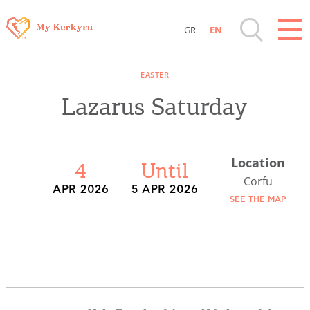
GR
EN
Destinations of Corfu & nearby Small
EASTER
Islands
Lazarus Saturday
Sightseeing & Shopping
Location
Beaches, Nature
4
Until
Corfu
APR 2026
5 APR 2026
SEE THE MAP
Where to Stay, Travel Agencies & Digital
Nomads
Rentals, Boats, Taxi, Transfers