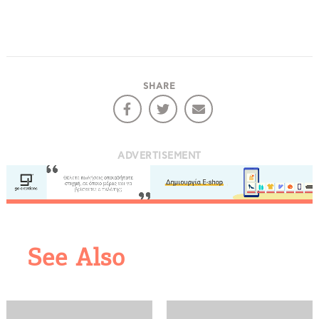
SHARE
ADVERTISEMENT
See Also