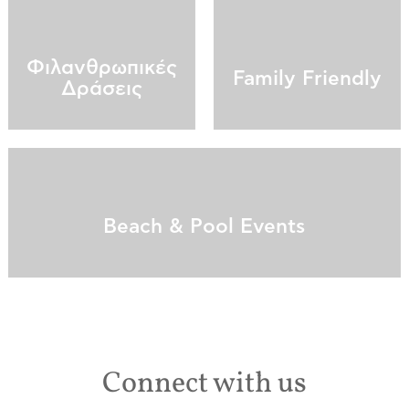
Φιλανθρωπικές
Family Friendly
Δράσεις
Beach & Pool Events
Connect with us