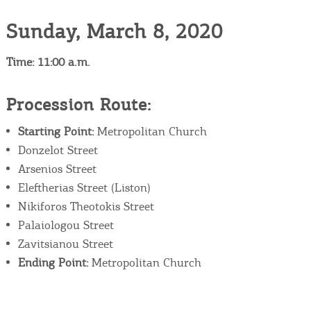
Sunday, March 8, 2020
Time: 11:00 a.m.
Procession Route:
Starting Point:
Metropolitan Church
Donzelot Street
Arsenios Street
Eleftherias Street (Liston)
Nikiforos Theotokis Street
Palaiologou Street
Zavitsianou Street
Ending Point:
Metropolitan Church