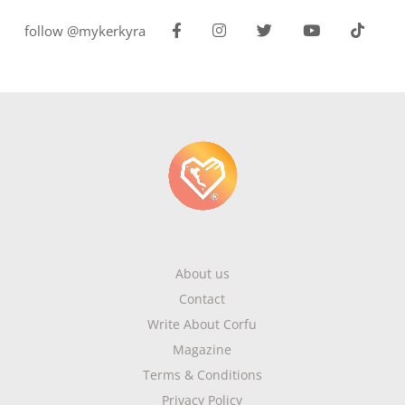
follow @mykerkyra
About us
Contact
Write About Corfu
Magazine
Terms & Conditions
Privacy Policy