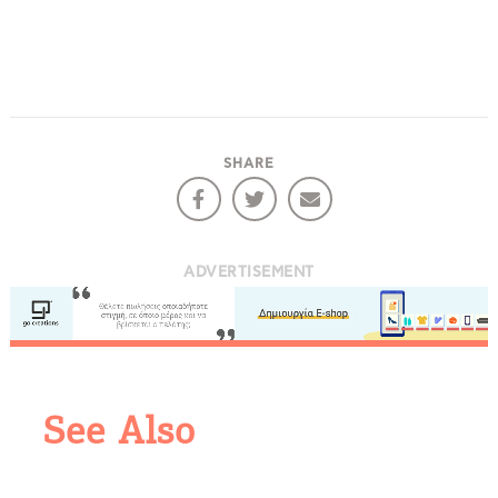
COOKIES.
We would like to inform you that we use cookies
SHARE
in order to give you the best experience when
you visit our website. If you continue to browse,
infers that you accept installation of the cookies.
ADVERTISEMENT
See Also