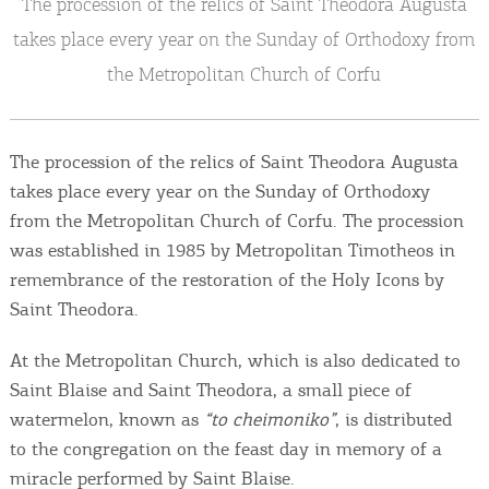
The procession of the relics of Saint Theodora Augusta
Events
takes place every year on the Sunday of Orthodoxy from
Activities for All
the Metropolitan Church of Corfu
Going Out
The procession of the relics of Saint Theodora Augusta
takes place every year on the Sunday of Orthodoxy
from the Metropolitan Church of Corfu. The procession
Become partner
was established in 1985 by Metropolitan Timotheos in
remembrance of the restoration of the Holy Icons by
REGISTER YOUR BUSINESS
Saint Theodora.
Stay updated
At the Metropolitan Church, which is also dedicated to
Saint Blaise and Saint Theodora, a small piece of
watermelon, known as
“to cheimoniko”
, is distributed
to the congregation on the feast day in memory of a
Destination Map
Contact
miracle performed by Saint Blaise.