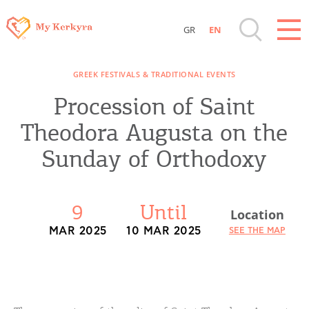
GR
EN
Destinations of Corfu & nearby Small
GREEK FESTIVALS & TRADITIONAL EVENTS
Islands
Procession of Saint
Sightseeing & Shopping
Theodora Augusta on the
Sunday of Orthodoxy
Beaches, Nature
Where to Stay, Travel Agencies & Digital
9
Until
Location
Nomads
MAR 2025
10 MAR 2025
SEE THE MAP
Rentals, Boats, Taxi, Transfers