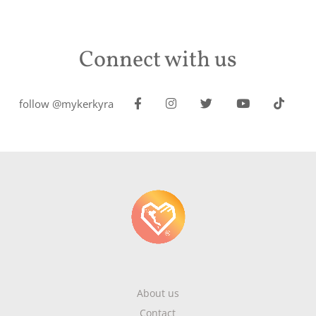
Connect with us
follow @mykerkyra
About us
Contact