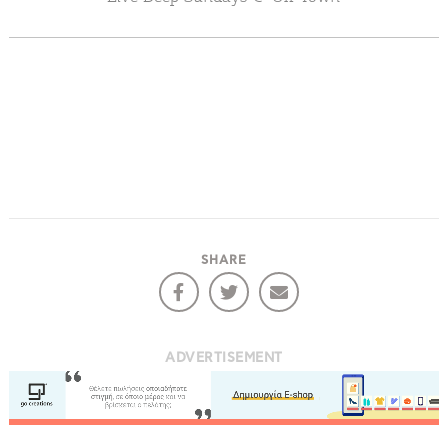
Events
Activities for All
Going Out
Become partner
SHARE
REGISTER YOUR BUSINESS
Stay updated
ADVERTISEMENT
Destination Map
Contact