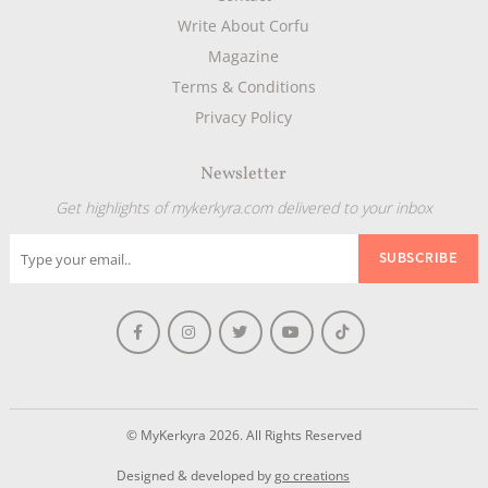
Write About Corfu
Magazine
Terms & Conditions
Privacy Policy
Newsletter
Get highlights of mykerkyra.com delivered to your inbox
© MyKerkyra 2026. All Rights Reserved
Designed & developed by
go creations