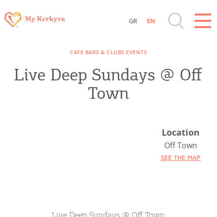
GR
EN
Destinations of Corfu & nearby Small
CAFE BARS & CLUBS EVENTS
Islands
Live Deep Sundays @ Off
Sightseeing & Shopping
Town
Beaches, Nature
Location
Where to Stay, Travel Agencies & Digital
Off Town
Nomads
SEE THE MAP
Rentals, Boats, Taxi, Transfers
Live Deep Sundays @ Off Town