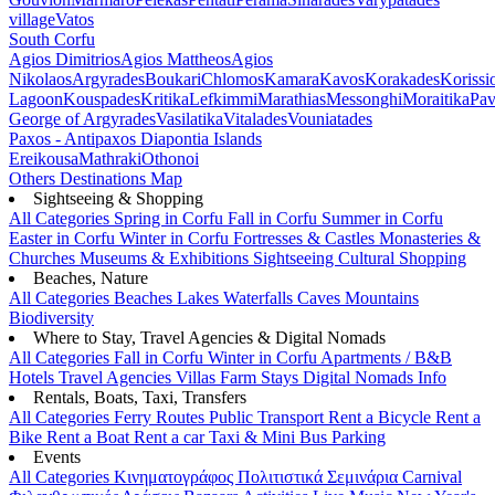
village
Vatos
South Corfu
Agios Dimitrios
Agios Mattheos
Agios
Nikolaos
Argyrades
Boukari
Chlomos
Kamara
Kavos
Korakades
Korissi
Lagoon
Kouspades
Kritika
Lefkimmi
Marathias
Messonghi
Moraitika
Pav
George of Argyrades
Vasilatika
Vitalades
Vouniatades
Paxos - Antipaxos
Diapontia Islands
Ereikousa
Mathraki
Othonoi
Others
Destinations Map
Sightseeing & Shopping
All Categories
Spring in Corfu
Fall in Corfu
Summer in Corfu
Easter in Corfu
Winter in Corfu
Fortresses & Castles
Monasteries &
Churches
Museums & Exhibitions
Sightseeing
Cultural
Shopping
Beaches, Nature
All Categories
Beaches
Lakes
Waterfalls
Caves
Mountains
Biodiversity
Where to Stay, Travel Agencies & Digital Nomads
All Categories
Fall in Corfu
Winter in Corfu
Apartments / B&B
Hotels
Travel Agencies
Villas
Farm Stays
Digital Nomads Info
Rentals, Boats, Taxi, Transfers
All Categories
Ferry Routes
Public Transport
Rent a Bicycle
Rent a
Bike
Rent a Boat
Rent a car
Taxi & Mini Bus
Parking
Events
All Categories
Κινηματογράφος
Πολιτιστικά
Σεμινάρια
Carnival