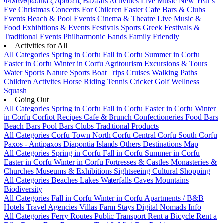
Φιλανθρωπικές Δράσεις
Bazaars
Activities
Live Music
New Year's
Eve
Christmas
Concerts
For Children
Easter
Cafe Bars & Clubs
Events
Beach & Pool Events
Cinema & Theatre
Live Music &
Food
Exhibitions & Events
Festivals
Sports
Greek Festivals &
Traditional Events
Philharmonic Bands
Family Friendly
Activities for All
All Categories
Spring in Corfu
Fall in Corfu
Summer in Corfu
Easter in Corfu
Winter in Corfu
Agritourism
Excursions & Tours
Water Sports
Nature Sports
Boat Trips
Cruises
Walking Paths
Children Activites
Horse Riding
Tennis
Cricket
Golf
Wellness
Squash
Going Out
All Categories
Spring in Corfu
Fall in Corfu
Easter in Corfu
Winter
in Corfu
Corfiot Recipes
Cafe & Brunch
Confectioneries
Food
Bars
Beach Bars
Pool Bars
Clubs
Traditional Products
All Categories
Corfu Town
North Corfu
Central Corfu
South Corfu
Paxos - Antipaxos
Diapontia Islands
Others
Destinations Map
All Categories
Spring in Corfu
Fall in Corfu
Summer in Corfu
Easter in Corfu
Winter in Corfu
Fortresses & Castles
Monasteries &
Churches
Museums & Exhibitions
Sightseeing
Cultural
Shopping
All Categories
Beaches
Lakes
Waterfalls
Caves
Mountains
Biodiversity
All Categories
Fall in Corfu
Winter in Corfu
Apartments / B&B
Hotels
Travel Agencies
Villas
Farm Stays
Digital Nomads Info
All Categories
Ferry Routes
Public Transport
Rent a Bicycle
Rent a