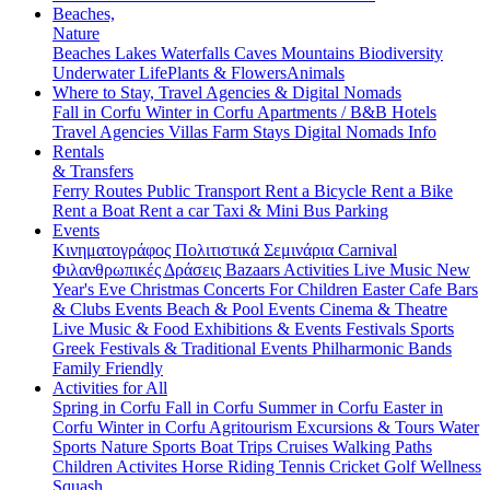
Beaches,
Nature
Beaches
Lakes
Waterfalls
Caves
Mountains
Biodiversity
Underwater Life
Plants & Flowers
Animals
Where to Stay, Travel Agencies & Digital Nomads
Fall in Corfu
Winter in Corfu
Apartments / B&B
Hotels
Travel Agencies
Villas
Farm Stays
Digital Nomads Info
Rentals
& Transfers
Ferry Routes
Public Transport
Rent a Bicycle
Rent a Bike
Rent a Boat
Rent a car
Taxi & Mini Bus
Parking
Events
Κινηματογράφος
Πολιτιστικά
Σεμινάρια
Carnival
Φιλανθρωπικές Δράσεις
Bazaars
Activities
Live Music
New
Year's Eve
Christmas
Concerts
For Children
Easter
Cafe Bars
& Clubs Events
Beach & Pool Events
Cinema & Theatre
Live Music & Food
Exhibitions & Events
Festivals
Sports
Greek Festivals & Traditional Events
Philharmonic Bands
Family Friendly
Activities for All
Spring in Corfu
Fall in Corfu
Summer in Corfu
Easter in
Corfu
Winter in Corfu
Agritourism
Excursions & Tours
Water
Sports
Nature Sports
Boat Trips
Cruises
Walking Paths
Children Activites
Horse Riding
Tennis
Cricket
Golf
Wellness
Squash