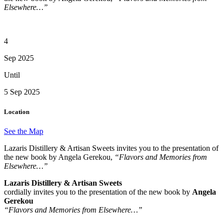
Elsewhere…”
4
Sep 2025
Until
5 Sep 2025
Location
See the Map
Lazaris Distillery & Artisan Sweets invites you to the presentation of
the new book by Angela Gerekou,
“Flavors and Memories from
Elsewhere…”
Lazaris Distillery & Artisan Sweets
cordially invites you to the presentation of the new book by
Angela
Gerekou
“Flavors and Memories from Elsewhere…”