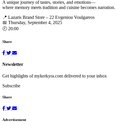
A unique journey of tastes, stories, and emotions—
where memory meets tradition and cuisine becomes narration.
📍 Lazaris Brand Store – 22 Evgeniou Voulgareos
📅 Thursday, September 4, 2025
🕗 20:00
Share
Newsletter
Get highlights of mykerkyra.com delivered to your inbox
Subscribe
Share
Advertisement