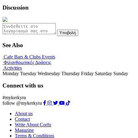
Discussion
Υποβολή
See Also
Cafe Bars & Clubs Events
Φιλανθρωπικές Δράσεις
Activities
Monday
Tuesday
Wednesday
Thursday
Friday
Saturday
Sunday
Connect with us
#mykerkyra
follow @mykerkyra
About us
Contact
Write About Corfu
Magazine
Terms & Conditions