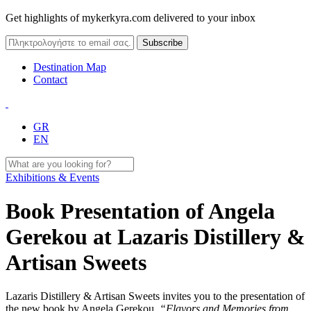
Get highlights of mykerkyra.com delivered to your inbox
Destination Map
Contact
GR
EN
Exhibitions & Events
Book Presentation of Angela
Gerekou at Lazaris Distillery &
Artisan Sweets
Lazaris Distillery & Artisan Sweets invites you to the presentation of
the new book by Angela Gerekou,
“Flavors and Memories from