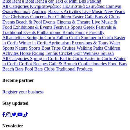
Bike
Rent a Boat
Rent a car
Taxi & Mini Bus
Parking
All Categories
Κινηματογράφος
Πολιτιστικά
Σεμινάρια
Carnival
Φιλανθρωπικές Δράσεις
Bazaars
Activities
Live Music
New Year's
Eve
Christmas
Concerts
For Children
Easter
Cafe Bars & Clubs
Events
Beach & Pool Events
Cinema & Theatre
Live Music &
Food
Exhibitions & Events
Festivals
Sports
Greek Festivals &
Traditional Events
Philharmonic Bands
Family Friendly
All activities
Spring in Corfu
Fall in Corfu
Summer in Corfu
Easter
in Corfu
Winter in Corfu
Agritourism
Excursions & Tours
Water
Sports
Nature Sports
Boat Trips
Cruises
Walking Paths
Children
Activites
Horse Riding
Tennis
Cricket
Golf
Wellness
Squash
All Categories
Spring in Corfu
Fall in Corfu
Easter in Corfu
Winter
in Corfu
Corfiot Recipes
Cafe & Brunch
Confectioneries
Food
Bars
Beach Bars
Pool Bars
Clubs
Traditional Products
Become partner
Register your business
Stay updated
Newsletter