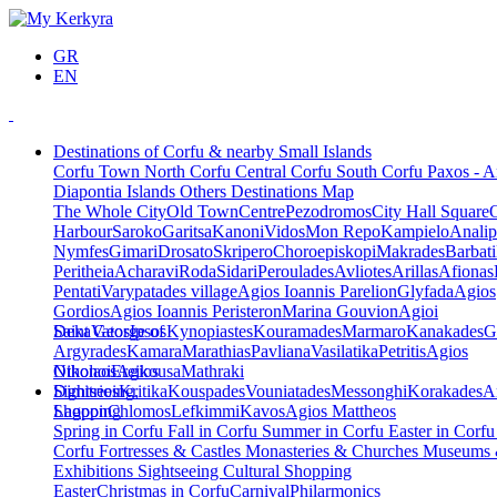
GR
EN
Destinations of Corfu & nearby Small Islands
Corfu Town
North Corfu
Central Corfu
South Corfu
Paxos - A
Diapontia Islands
Others
Destinations Map
The Whole City
Old Town
Centre
Pezodromos
City Hall Square
Harbour
Saroko
Garitsa
Kanoni
Vidos
Mon Repo
Kampielo
Analip
Nymfes
Gimari
Drosato
Skripero
Choroepiskopi
Makrades
Barbati
Peritheia
Acharavi
Roda
Sidari
Peroulades
Avliotes
Arillas
Afionas
Pentati
Varypatades village
Agios Ioannis Parelion
Glyfada
Agios
Gordios
Agios Ioannis Peristeron
Marina Gouvion
Agioi
Deka
Saint George of
Vatos
Ipsos
Kynopiastes
Kouramades
Marmaro
Kanakades
G
Argyrades
Kamara
Marathias
Pavliana
Vasilatika
Petritis
Agios
Nikolaos
Othonoi
Ereikousa
Agios
Mathraki
Dimitrios
Sightseeing,
Kritika
Kouspades
Vouniatades
Messonghi
Korakades
A
Lagoon
Shopping
Chlomos
Lefkimmi
Kavos
Agios Mattheos
Spring in Corfu
Fall in Corfu
Summer in Corfu
Easter in Corf
Corfu
Fortresses & Castles
Monasteries & Churches
Museums
Exhibitions
Sightseeing
Cultural
Shopping
Easter
Christmas in Corfu
Carnival
Philarmonics