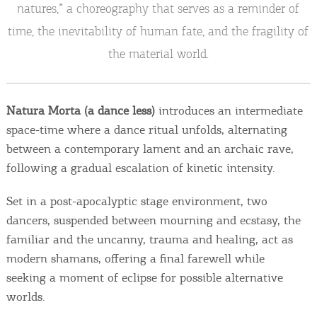
Events
natures,” a choreography that serves as a reminder of
time, the inevitability of human fate, and the fragility of
Activities for All
the material world.
Going Out
Natura Morta (a dance less)
introduces an intermediate
space-time where a dance ritual unfolds, alternating
between a contemporary lament and an archaic rave,
Become partner
following a gradual escalation of kinetic intensity.
REGISTER YOUR BUSINESS
Set in a post-apocalyptic stage environment, two
dancers, suspended between mourning and ecstasy, the
Stay updated
familiar and the uncanny, trauma and healing, act as
modern shamans, offering a final farewell while
seeking a moment of eclipse for possible alternative
Destination Map
worlds.
Contact