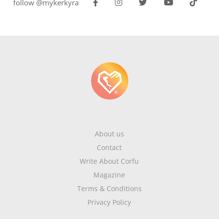
follow @mykerkyra
About us
Contact
Write About Corfu
Magazine
Terms & Conditions
Privacy Policy