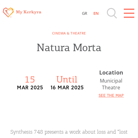
GR
EN
Destinations of Corfu & nearby Small
CINEMA & THEATRE
Islands
Natura Morta
Sightseeing & Shopping
Location
Beaches, Nature
15
Until
Municipal
Theatre
MAR 2025
16 MAR 2025
Where to Stay, Travel Agencies & Digital
SEE THE MAP
Nomads
Rentals, Boats, Taxi, Transfers
Synthesis 748 presents a work about loss and “lost