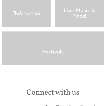
Live Music &
Πολιτιστικά
Food
Festivals
Connect with us