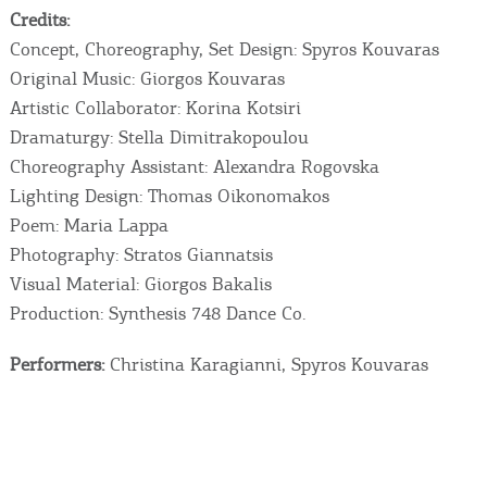
Credits:
Concept, Choreography, Set Design: Spyros Kouvaras
Original Music: Giorgos Kouvaras
Artistic Collaborator: Korina Kotsiri
Dramaturgy: Stella Dimitrakopoulou
Choreography Assistant: Alexandra Rogovska
Lighting Design: Thomas Oikonomakos
Poem: Maria Lappa
Photography: Stratos Giannatsis
Visual Material: Giorgos Bakalis
Production: Synthesis 748 Dance Co.
Performers:
Christina Karagianni, Spyros Kouvaras