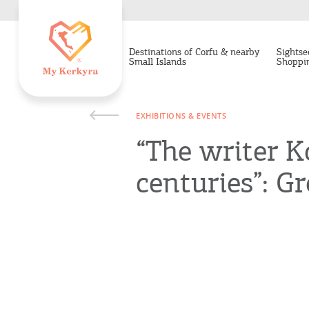
Destinations of Corfu & nearby
Sightse
Small Islands
Shoppi
EXHIBITIONS & EVENTS
“The writer K
centuries”: Gr