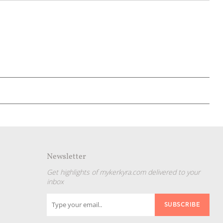
Newsletter
Get highlights of mykerkyra.com delivered to your
inbox