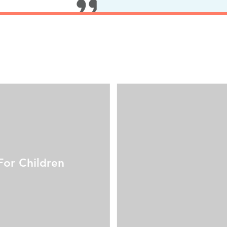
For Children