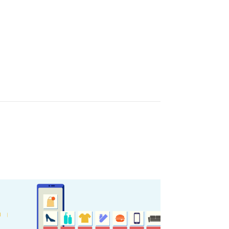
sletter
ghlights of mykerkyra.com delivered to your inbox
nation Map
ct