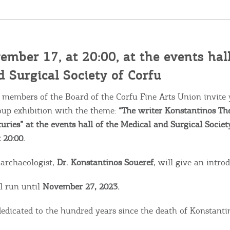
ember 17, at 20:00, at the events hall
 Surgical Society of Corfu
 members of the Board of the Corfu Fine Arts Union invite 
oup exhibition with the theme:
“The writer Konstantinos The
uries” at the events hall of the Medical and Surgical Societ
 20:00.
 archaeologist,
Dr. Konstantinos Soueref
, will give an intro
Bec
l run until
November 27, 2023.
RE
 dedicated to the hundred years since the death of Konstanti
COOKIES.
Sta