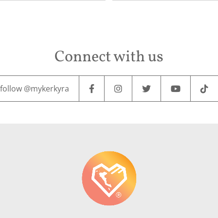
Connect with us
follow @mykerkyra