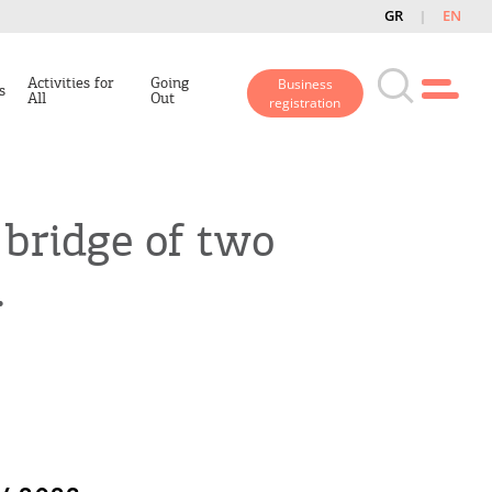
GR
EN
Activities for
Going
Business
s
All
Out
registration
 bridge of two
.