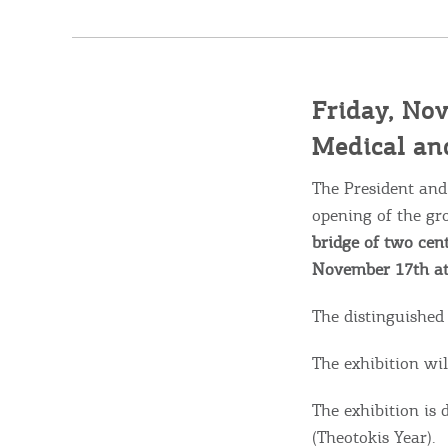
Friday, Nov
Medical and
Destinations of Corfu &
The President and
nearby Small Islands
opening of the gr
bridge of two cent
November 17th at
Sightseeing & Shopping
The distinguished
Beaches, Nature
The exhibition wil
The exhibition is
(Theotokis Year).
Where to Stay, Travel