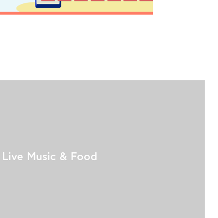
Live Music & Food