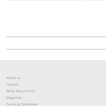
About us
Contact
Write About Corfu
Magazine
Terms & Conditions