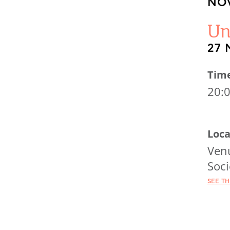
NOV
Un
27 
Tim
20:
Loca
Venu
Soci
SEE T