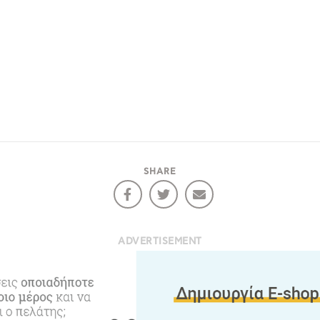
e would like to inform you that we use cookies in order to give
ou the best experience when you visit our website. If you
ontinue to browse, infers that you accept installation of the
New
ookies.
Get hi
SHARE
Desti
Conta
ADVERTISEMENT