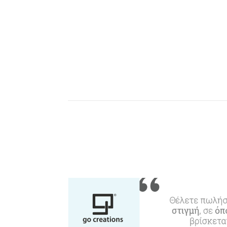
W
Agencies & Digital Nomads
y
c
c
Rentals, Boats, Taxi,
Transfers
Events
Activities for All
Going Out