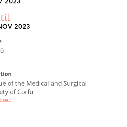
 2023
til
NOV 2023
e
00
tion
e of the Medical and Surgical
ety of Corfu
HE MAP