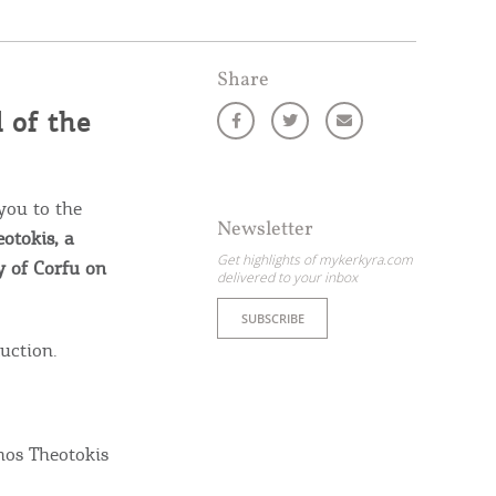
Share
 of the
you to the
Newsletter
otokis, a
Get highlights of mykerkyra.com
y of Corfu on
delivered to your inbox
SUBSCRIBE
duction.
ome partner
GISTER YOUR BUSINESS
nos Theotokis
y updated