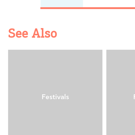
See Also
Festivals