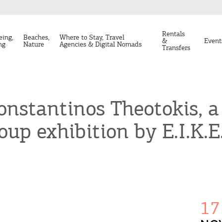
Rentals
eing,
Beaches,
Where to Stay, Travel
&
Event
ng
Nature
Agencies & Digital Nomads
Transfers
onstantinos Theotokis, a
oup exhibition by E.I.K.E
17