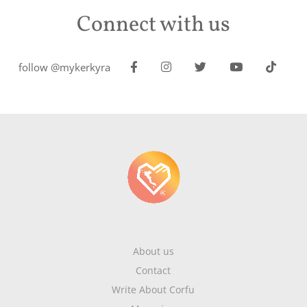
Connect with us
follow @mykerkyra
About us
Contact
Write About Corfu