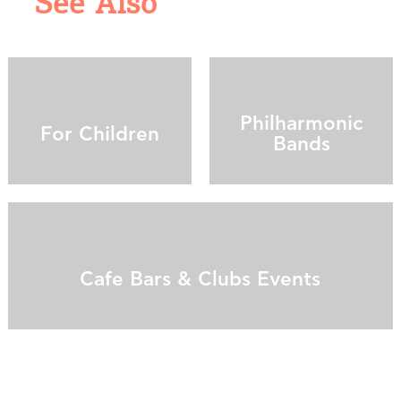
See Also
Philharmonic
For Children
Bands
Cafe Bars & Clubs Events