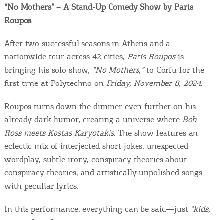
Events
“No Mothers” – A Stand-Up Comedy Show by Paris
Roupos
Activities for All
After two successful seasons in Athens and a
nationwide tour across 42 cities,
Paris Roupos
is
Going Out
bringing his solo show,
“No Mothers,”
to Corfu for the
first time at Polytechno on
Friday, November 8, 2024.
Roupos turns down the dimmer even further on his
Become partner
already dark humor, creating a universe where
Bob
Ross meets Kostas Karyotakis.
The show features an
REGISTER YOUR BUSINESS
eclectic mix of interjected short jokes, unexpected
Stay updated
wordplay, subtle irony, conspiracy theories about
conspiracy theories, and artistically unpolished songs
with peculiar lyrics.
Destination Map
In this performance, everything can be said—just
“kids,
Contact