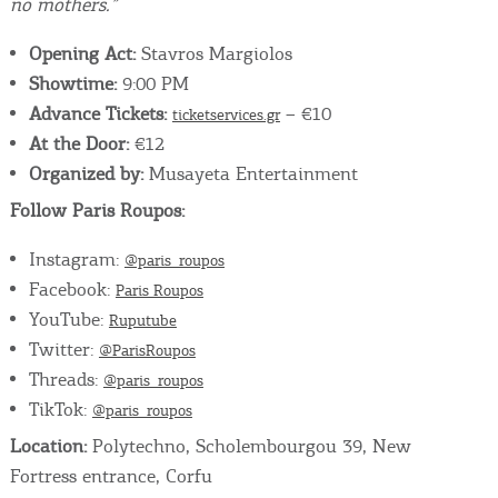
no mothers.”
Opening Act:
Stavros Margiolos
Showtime:
9:00 PM
Advance Tickets:
– €10
ticketservices.gr
At the Door:
€12
Organized by:
Musayeta Entertainment
Follow Paris Roupos:
Instagram:
@paris_roupos
Facebook:
Paris Roupos
YouTube:
Ruputube
Twitter:
@ParisRoupos
Threads:
@paris_roupos
TikTok:
@paris_roupos
Location:
Polytechno, Scholembourgou 39, New
Fortress entrance, Corfu