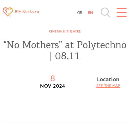
GR
EN
Destinations of Corfu & nearby Small
CINEMA & THEATRE
Islands
“No Mothers” at Polytechno
Sightseeing & Shopping
| 08.11
Beaches, Nature
8
Location
Where to Stay, Travel Agencies & Digital
NOV 2024
SEE THE MAP
Nomads
Rentals, Boats, Taxi, Transfers