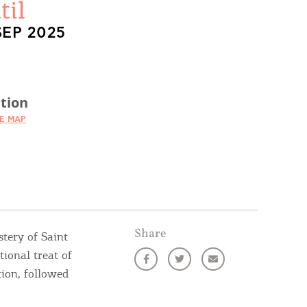
til
SEP 2025
tion
HE MAP
Share
stery of Saint
tional treat of
tion, followed