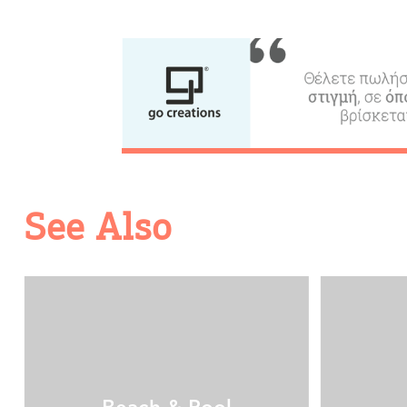
Transfers
Events
Activities for All
See Also
Going Out