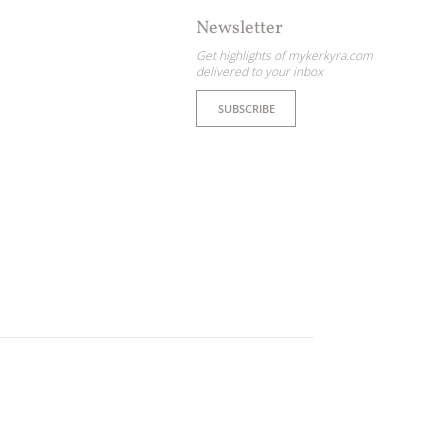
Newsletter
Get highlights of mykerkyra.com
delivered to your inbox
SUBSCRIBE
ome partner
GISTER YOUR BUSINESS
y updated
sletter
ghlights of mykerkyra.com delivered to your inbox