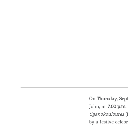
On Thursday, Sep
John, at
7:00 p.m.
tiganokouloures
(
by a festive cele