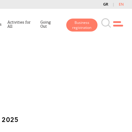
GR
EN
Activities for
Going
Business
s
All
Out
registration
 2025