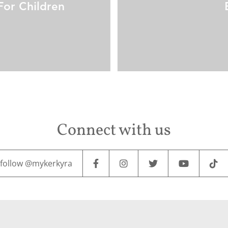
For Children
Connect with us
follow @mykerkyra