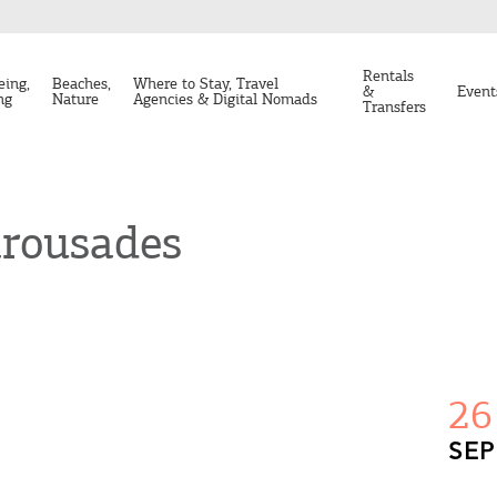
Rentals
eing,
Beaches,
Where to Stay, Travel
&
Event
ng
Nature
Agencies & Digital Nomads
Transfers
arousades
26
SEP