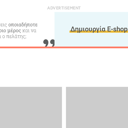
ADVERTISEMENT
Desti
Conta