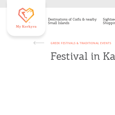
Destinations of Corfu & nearby
Sightse
Small Islands
Shoppi
GREEK FESTIVALS & TRADITIONAL EVENTS
Festival in K