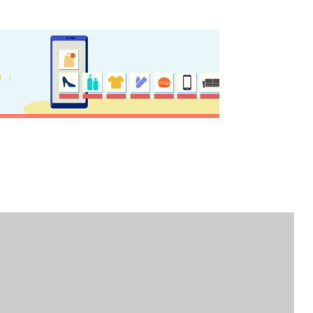
nation Map
ct