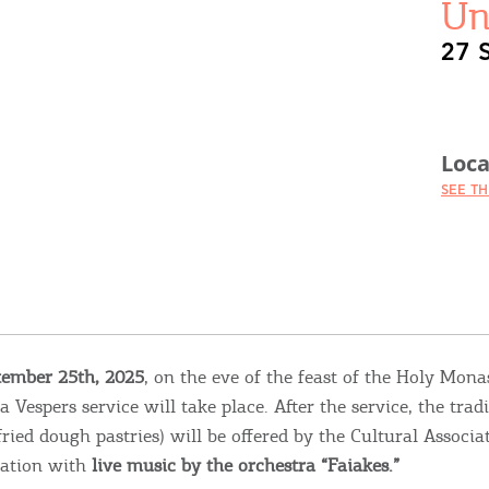
Un
27 
Loca
SEE T
tember 25th, 2025
, on the eve of the feast of the Holy Mona
a Vespers service will take place. After the service, the tradi
fried dough pastries) will be offered by the Cultural Associa
bration with
live music by the orchestra “Faiakes.”