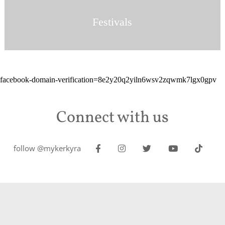
Festivals
facebook-domain-verification=8e2y20q2yiln6wsv2zqwmk7lgx0gpv
Connect with us
follow @mykerkyra