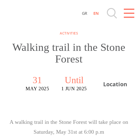
GR
EN
Destinations of Corfu & nearby Small Islands
ACTIVITIES
Sightseeing & Shopping
Walking trail in the Stone
Forest
Beaches, Nature
Where to Stay, Travel Agencies & Digital
31
Until
Location
Nomads
MAY 2025
1 JUN 2025
Rentals, Boats, Taxi, Transfers
Events
A walking trail in the Stone Forest will take place on
Saturday, May 31st at 6:00 p.m