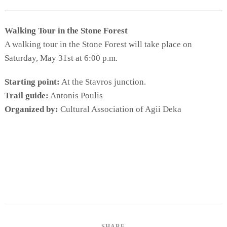
Activities for All
Going Out
Walking Tour in the Stone Forest
A walking tour in the Stone Forest will take place on
Saturday, May 31st at 6:00 p.m.
Become partner
Starting point:
At the Stavros junction.
Trail guide:
Antonis Poulis
REGISTER YOUR BUSINESS
Organized by:
Cultural Association of Agii Deka
Stay updated
Destination Map
Contact
SHARE