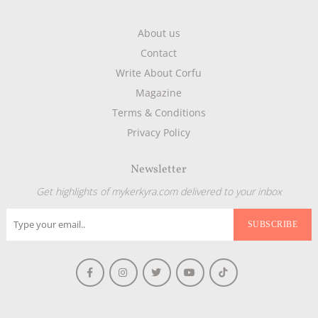
About us
Contact
Write About Corfu
Magazine
Terms & Conditions
Privacy Policy
Newsletter
Get highlights of mykerkyra.com delivered to your inbox