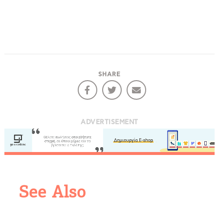
Events
Activities for All
Going Out
SHARE
Become partner
ADVERTISEMENT
REGISTER YOUR BUSINESS
Stay updated
See Also
Destination Map
Contact