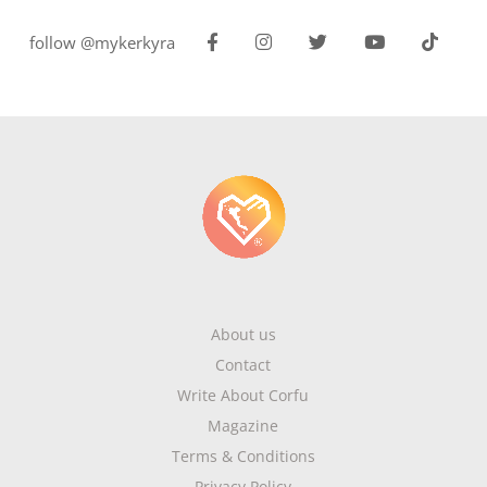
follow @mykerkyra
About us
Contact
Write About Corfu
Magazine
Terms & Conditions
Privacy Policy