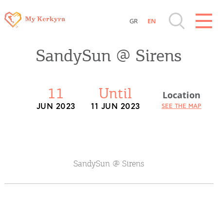
GR
EN
Destinations of Corfu & nearby Small
SandySun @ Sirens
Islands
Sightseeing & Shopping
11
Until
Location
JUN 2023
11 JUN 2023
SEE THE MAP
Beaches, Nature
Where to Stay, Travel Agencies & Digital
Nomads
SandySun @ Sirens
Rentals, Boats, Taxi, Transfers