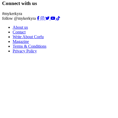
Connect with us
#mykerkyra
follow @mykerkyra
About us
Contact
Write About Corfu
Magazine
Terms & Conditions
Privacy Policy