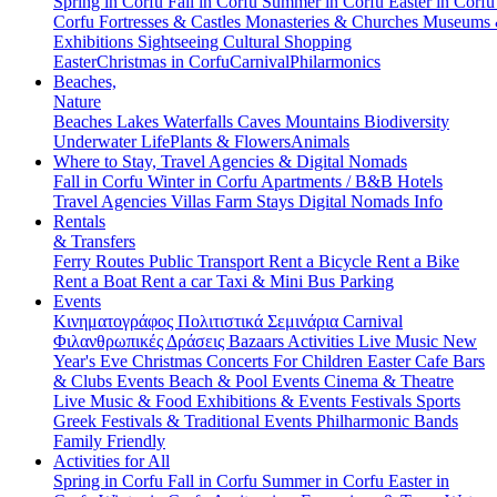
Spring in Corfu
Fall in Corfu
Summer in Corfu
Easter in Corf
Corfu
Fortresses & Castles
Monasteries & Churches
Museums
Exhibitions
Sightseeing
Cultural
Shopping
Easter
Christmas in Corfu
Carnival
Philarmonics
Beaches,
Nature
Beaches
Lakes
Waterfalls
Caves
Mountains
Biodiversity
Underwater Life
Plants & Flowers
Animals
Where to Stay, Travel Agencies & Digital Nomads
Fall in Corfu
Winter in Corfu
Apartments / B&B
Hotels
Travel Agencies
Villas
Farm Stays
Digital Nomads Info
Rentals
& Transfers
Ferry Routes
Public Transport
Rent a Bicycle
Rent a Bike
Rent a Boat
Rent a car
Taxi & Mini Bus
Parking
Events
Κινηματογράφος
Πολιτιστικά
Σεμινάρια
Carnival
Φιλανθρωπικές Δράσεις
Bazaars
Activities
Live Music
New
Year's Eve
Christmas
Concerts
For Children
Easter
Cafe Bars
& Clubs Events
Beach & Pool Events
Cinema & Theatre
Live Music & Food
Exhibitions & Events
Festivals
Sports
Greek Festivals & Traditional Events
Philharmonic Bands
Family Friendly
Activities for All
Spring in Corfu
Fall in Corfu
Summer in Corfu
Easter in