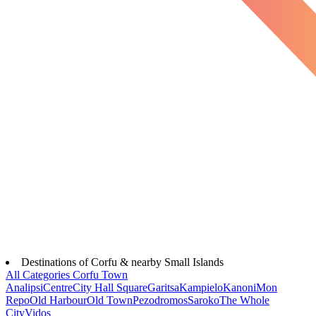
Destinations of Corfu & nearby Small Islands
All Categories
Corfu Town
Analipsi
Centre
City Hall Square
Garitsa
Kampielo
Kanoni
Mon
Repo
Old Harbour
Old Town
Pezodromos
Saroko
The Whole
City
Vidos