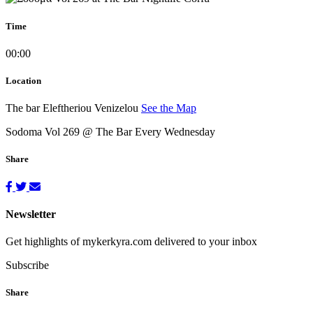
Time
00:00
Location
The bar
Eleftheriou Venizelou
See the Map
Sodoma Vol 269 @ The Bar Every Wednesday
Share
Newsletter
Get highlights of mykerkyra.com delivered to your inbox
Subscribe
Share