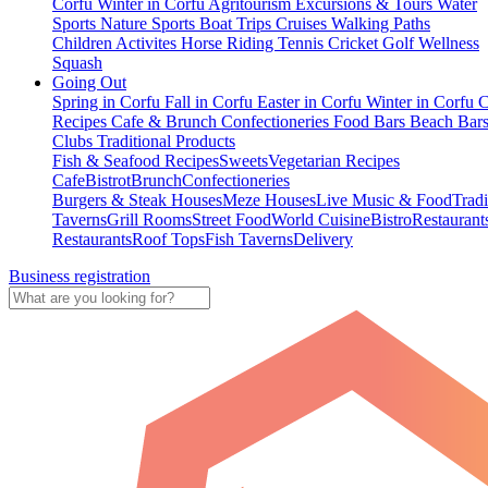
Corfu
Winter in Corfu
Agritourism
Excursions & Tours
Water
Sports
Nature Sports
Boat Trips
Cruises
Walking Paths
Children Activites
Horse Riding
Tennis
Cricket
Golf
Wellness
Squash
Going Out
Spring in Corfu
Fall in Corfu
Easter in Corfu
Winter in Corfu
C
Recipes
Cafe & Brunch
Confectioneries
Food
Bars
Beach Bar
Clubs
Traditional Products
Fish & Seafood Recipes
Sweets
Vegetarian Recipes
Cafe
Bistrot
Brunch
Confectioneries
Burgers & Steak Houses
Meze Houses
Live Music & Food
Tradi
Taverns
Grill Rooms
Street Food
World Cuisine
Bistro
Restaurant
Restaurants
Roof Tops
Fish Taverns
Delivery
Business registration