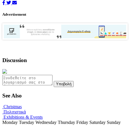
Advertisement
Discussion
Υποβολή
See Also
Christmas
Πολιτιστικά
Exhibitions & Events
Monday
Tuesday
Wednesday
Thursday
Friday
Saturday
Sunday