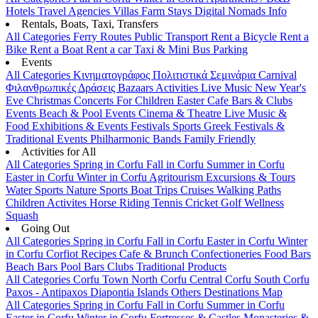
Hotels
Travel Agencies
Villas
Farm Stays
Digital Nomads Info
Rentals, Boats, Taxi, Transfers
All Categories
Ferry Routes
Public Transport
Rent a Bicycle
Rent a
Bike
Rent a Boat
Rent a car
Taxi & Mini Bus
Parking
Events
All Categories
Κινηματογράφος
Πολιτιστικά
Σεμινάρια
Carnival
Φιλανθρωπικές Δράσεις
Bazaars
Activities
Live Music
New Year's
Eve
Christmas
Concerts
For Children
Easter
Cafe Bars & Clubs
Events
Beach & Pool Events
Cinema & Theatre
Live Music &
Food
Exhibitions & Events
Festivals
Sports
Greek Festivals &
Traditional Events
Philharmonic Bands
Family Friendly
Activities for All
All Categories
Spring in Corfu
Fall in Corfu
Summer in Corfu
Easter in Corfu
Winter in Corfu
Agritourism
Excursions & Tours
Water Sports
Nature Sports
Boat Trips
Cruises
Walking Paths
Children Activites
Horse Riding
Tennis
Cricket
Golf
Wellness
Squash
Going Out
All Categories
Spring in Corfu
Fall in Corfu
Easter in Corfu
Winter
in Corfu
Corfiot Recipes
Cafe & Brunch
Confectioneries
Food
Bars
Beach Bars
Pool Bars
Clubs
Traditional Products
All Categories
Corfu Town
North Corfu
Central Corfu
South Corfu
Paxos - Antipaxos
Diapontia Islands
Others
Destinations Map
All Categories
Spring in Corfu
Fall in Corfu
Summer in Corfu
Easter in Corfu
Winter in Corfu
Fortresses & Castles
Monasteries &