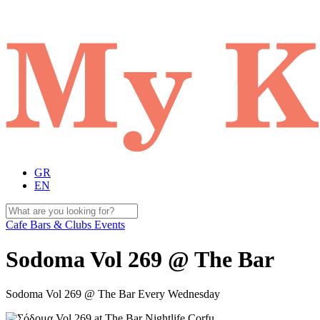
GR
EN
Cafe Bars & Clubs Events
Sodoma Vol 269 @ The Bar
Sodoma Vol 269 @ The Bar Every Wednesday