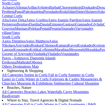
North Corfu
Acharavi
Afionas
Arillas
Avliotes
Barbati
Choroepiskopi
Doukades
Dros
Peritheia
Pagoi
Paleokastritsa
Peroulades
Roda
Sidari
Sinies
Skripero
Sokr
Central Corfu
Afra
Agioi Deka
Agios Gordios
Agios Ioannis Parelion
Agios Ioannis
Peristeron
Benitses
Danilia
Dassia
Ermones
Gastouri
Giannades
Glyfada
G
Gouvion
Marmaro
Pelekas
Pentati
Perama
Sinarades
Varypatades
village
Vatos
South Corfu
Agios Dimitrios
Agios Mattheos
Agios
Nikolaos
Argyrades
Boukari
Chlomos
Kamara
Kavos
Korakades
Korissi
Lagoon
Kouspades
Kritika
Lefkimmi
Marathias
Messonghi
Moraitika
Pav
George of Argyrades
Vasilatika
Vitalades
Vouniatades
Paxos - Antipaxos
Diapontia Islands
Ereikousa
Mathraki
Othonoi
Others
Destinations Map
Sightseeing & Shopping
All Categories
Spring in Corfu
Fall in Corfu
Summer in Corfu
Easter in Corfu
Winter in Corfu
Fortresses & Castles
Monasteries &
Churches
Museums & Exhibitions
Sightseeing
Cultural
Shopping
Beaches, Nature
All Categories
Beaches
Lakes
Waterfalls
Caves
Mountains
Biodiversity
Where to Stay, Travel Agencies & Digital Nomads
All Categories
Fall in Corfu
Winter in Corfu
Apartments / B&B