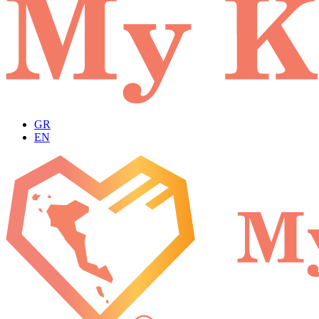
GR
EN