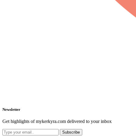
Newsletter
Get highlights of mykerkyra.com delivered to your inbox