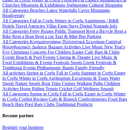
Churches
Museums & Exhibitions
Sightseeing
Cultural
Shopping
All Categories
Beaches
Lakes
Waterfalls
Caves
Mountains
Biodiversity
All Categories
Fall in Corfu
Winter in Corfu
Apartments / B&B
Hotels
Travel Agencies
Villas
Farm Stays
Digital Nomads Info
All Categories
Ferry Routes
Public Transport
Rent a Bicycle
Rent a
Bike
Rent a Boat
Rent a car
Taxi & Mini Bus
Parking
All Categories
Κινηματογράφος
Πολιτιστικά
Σεμινάρια
Carnival
Φιλανθρωπικές Δράσεις
Bazaars
Activities
Live Music
New Year's
Eve
Christmas
Concerts
For Children
Easter
Cafe Bars & Clubs
Events
Beach & Pool Events
Cinema & Theatre
Live Music &
Food
Exhibitions & Events
Festivals
Sports
Greek Festivals &
Traditional Events
Philharmonic Bands
Family Friendly
All activities
Spring in Corfu
Fall in Corfu
Summer in Corfu
Easter
in Corfu
Winter in Corfu
Agritourism
Excursions & Tours
Water
Sports
Nature Sports
Boat Trips
Cruises
Walking Paths
Children
Activites
Horse Riding
Tennis
Cricket
Golf
Wellness
Squash
All Categories
Spring in Corfu
Fall in Corfu
Easter in Corfu
Winter
in Corfu
Corfiot Recipes
Cafe & Brunch
Confectioneries
Food
Bars
Beach Bars
Pool Bars
Clubs
Traditional Products
Become partner
Register your business