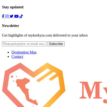
Stay updated
Newsletter
Get highlights of mykerkyra.com delivered to your inbox
Destination Map
Contact