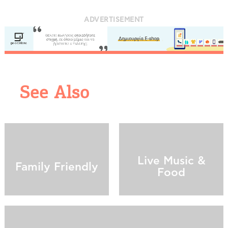
ADVERTISEMENT
See Also
COOKIES.
We would like to inform you that we use cookies
in order to give you the best experience when
you visit our website. If you continue to browse,
Live Music &
infers that you accept installation of the cookies.
Family Friendly
Food