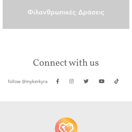
Φιλανθρωπικές Δράσεις
Connect with us
follow @mykerkyra