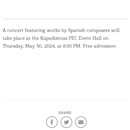
Events
Activities for All
A concert featuring works by Spanish composers will
Going Out
take place at the Kapodistrias FEC Event Hall on
Thursday, May 30, 2024, at 8:00 PM. Free admission.
Become partner
REGISTER YOUR BUSINESS
Stay updated
SHARE
Destination Map
Contact