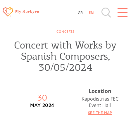
GR
EN
Destinations of Corfu & nearby Small
CONCERTS
Islands
Concert with Works by
Sightseeing & Shopping
Spanish Composers,
30/05/2024
Beaches, Nature
Where to Stay, Travel Agencies & Digital
Location
30
Nomads
Kapodistrias FEC
Event Hall
MAY 2024
Rentals, Boats, Taxi, Transfers
SEE THE MAP