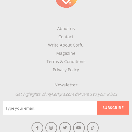
About us
Contact
Write About Corfu
Magazine
Terms & Conditions
Privacy Policy
Newsletter
Get highlights of mykerkyra.com delivered to your inbox