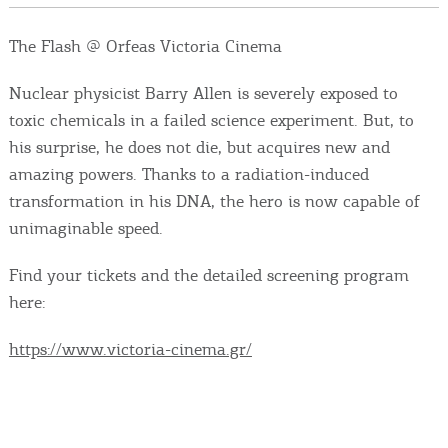
Events
The Flash @ Orfeas Victoria Cinema
Activities for All
Nuclear physicist Barry Allen is severely exposed to
toxic chemicals in a failed science experiment. But, to
Going Out
his surprise, he does not die, but acquires new and
amazing powers. Thanks to a radiation-induced
transformation in his DNA, the hero is now capable of
unimaginable speed.
Become partner
REGISTER YOUR BUSINESS
Find your tickets and the detailed screening program
here:
Stay updated
https://www.victoria-cinema.gr/
Destination Map
Contact