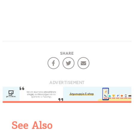
SHARE
ADVERTISEMENT
COOKIES.
We would like to inform you that we use cookies
in order to give you the best experience when
See Also
you visit our website. If you continue to browse,
infers that you accept installation of the cookies.