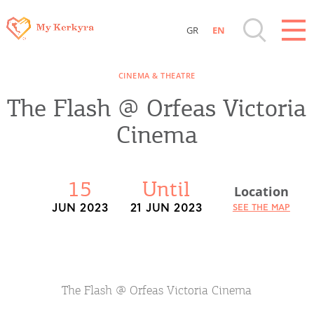
GR
EN
Destinations of Corfu & nearby Small
CINEMA & THEATRE
Islands
The Flash @ Orfeas Victoria
Sightseeing & Shopping
Cinema
Beaches, Nature
15
Until
Location
Where to Stay, Travel Agencies & Digital
JUN 2023
21 JUN 2023
SEE THE MAP
Nomads
Rentals, Boats, Taxi, Transfers
The Flash @ Orfeas Victoria Cinema