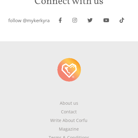
Connect with us
follow @mykerkyra
About us
Contact
Write About Corfu
Magazine
Terms & Conditions