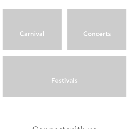
Carnival
Concerts
Festivals