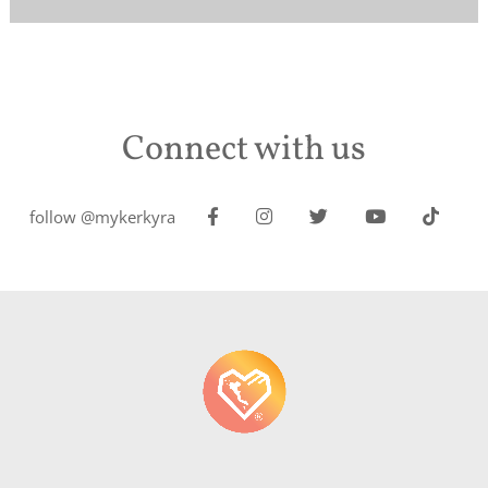
Connect with us
follow @mykerkyra