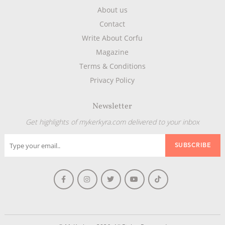
About us
Contact
Write About Corfu
Magazine
Terms & Conditions
Privacy Policy
Newsletter
Get highlights of mykerkyra.com delivered to your inbox