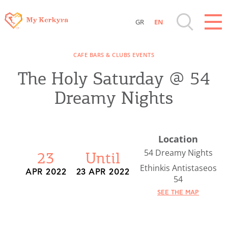
GR
EN
Destinations of Corfu & nearby Small
CAFE BARS & CLUBS EVENTS
Islands
The Holy Saturday @ 54
Sightseeing & Shopping
Dreamy Nights
Beaches, Nature
Location
Where to Stay, Travel Agencies & Digital
54 Dreamy Nights
23
Until
Nomads
Ethinkis Antistaseos
APR 2022
23 APR 2022
54
SEE THE MAP
Rentals, Boats, Taxi, Transfers