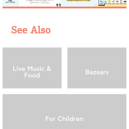
See Also
COOKIES.
We would like to inform you that we use cookies
Live Music &
in order to give you the best experience when
Bazaars
Food
you visit our website. If you continue to browse,
infers that you accept installation of the cookies.
For Children