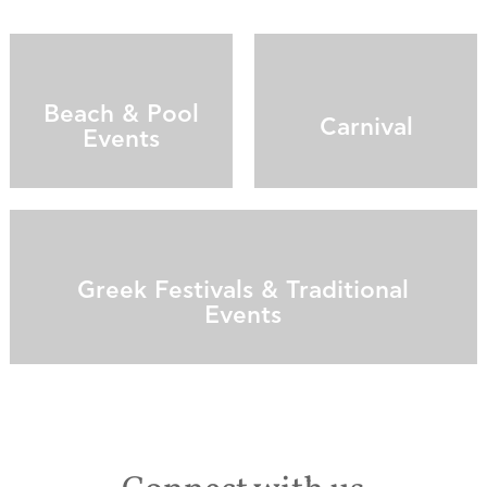
Beach & Pool
Carnival
Events
Greek Festivals & Traditional
Events