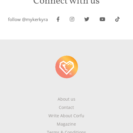
Connect with us
follow @mykerkyra
About us
Contact
Write About Corfu
Magazine
Terms & Conditions