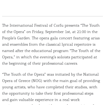
Events
Activities for All
The International Festival of Corfu presents “The Youth
Going Out
of the Opera” on Friday, September 1st, at 21:00 in the
People’s Garden. The opera gala concert featuring arias
and ensembles from the classical lyrical repertoire is
named after the educational program “The Youth of the
Become partner
Opera,” in which the evening’s soloists participated at
the beginning of their professional careers.
REGISTER YOUR BUSINESS
“The Youth of the Opera” was initiated by the National
Stay updated
Opera of Greece (NOG) with the main goal of providing
young artists, who have completed their studies, with
the opportunity to take their first professional steps
Destination Map
and gain valuable experience in a real work
Contact