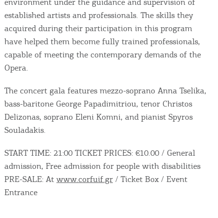
environment under the guidance and supervision of
established artists and professionals. The skills they
acquired during their participation in this program
have helped them become fully trained professionals,
capable of meeting the contemporary demands of the
Opera.
The concert gala features mezzo-soprano Anna Tselika,
bass-baritone George Papadimitriou, tenor Christos
Delizonas, soprano Eleni Komni, and pianist Spyros
Souladakis.
START TIME: 21:00 TICKET PRICES: €10.00 / General
admission, Free admission for people with disabilities
PRE-SALE: At
www.corfuif.gr
/ Ticket Box / Event
Entrance