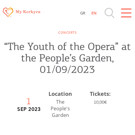
GR
EN
Destinations of Corfu & nearby Small
CONCERTS
Islands
“The Youth of the Opera” at
Sightseeing & Shopping
the People’s Garden,
01/09/2023
Beaches, Nature
Where to Stay, Travel Agencies & Digital
Location
Tickets:
1
Nomads
The
10,00€
People's
SEP 2023
Garden
Rentals, Boats, Taxi, Transfers