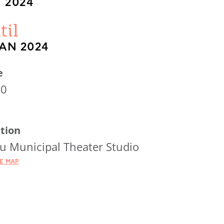
 2024
til
JAN 2024
e
30
tion
u Municipal Theater Studio
HE MAP