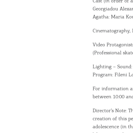
Cast (in order of 
Georgiadou Alexan
Agatha: Maria Kou
Cinematography, E
Destinations of Corfu &
Video Protagonist
nearby Small Islands
(Professional skat
Lighting – Sound:
Sightseeing & Shopping
Program: Fileni 
For information a
Beaches, Nature
between 10:00 and
Director’s Note: T
Where to Stay, Travel
creation of this 
adolescence (in t
W
Agencies & Digital Nomads