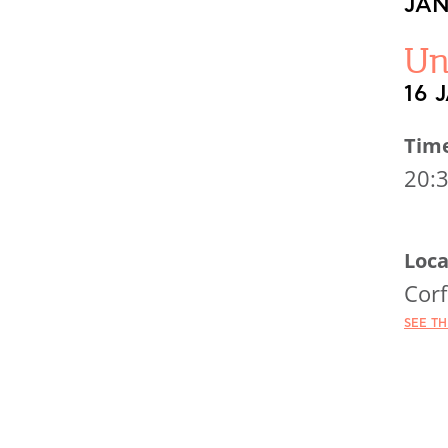
JAN
Un
16 
Tim
20:
Loca
Corf
SEE T