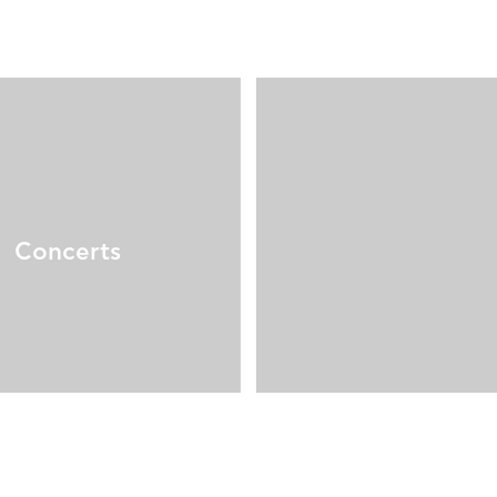
Concerts