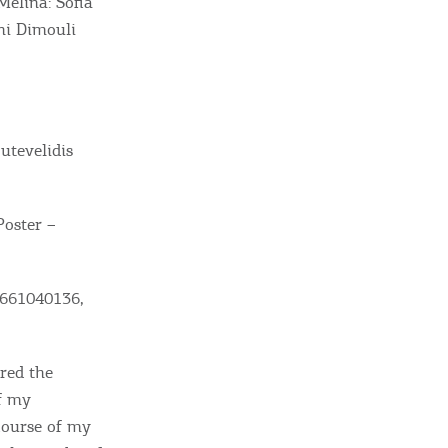
Melina: Sofia
ni Dimouli
utevelidis
Poster –
ome partner
 2661040136,
GISTER YOUR BUSINESS
y updated
ired the
f my
course of my