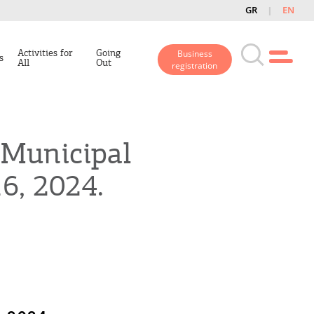
GR
EN
Activities for
Going
Business
s
All
Out
registration
e Municipal
6, 2024.