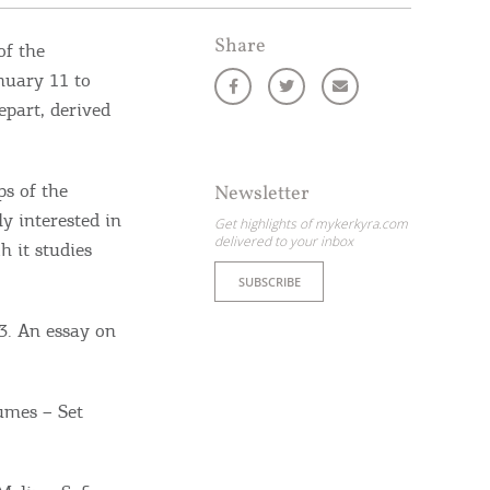
Share
of the
nuary 11 to
epart, derived
s of the
Newsletter
ly interested in
Get highlights of mykerkyra.com
delivered to your inbox
 it studies
SUBSCRIBE
3. An essay on
umes – Set