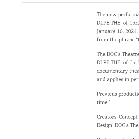
The new performan
DI.PE.THE. of Cor
January 16, 2024, 
from the phrase “
The DOC’s Theatre
DI.PE.THE. of Corf
documentary theat
and applies in pe
Previous producti
time.”
Creators: Concept
Design: DOC’s The