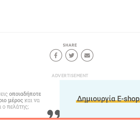
SHARE
ADVERTISEMENT