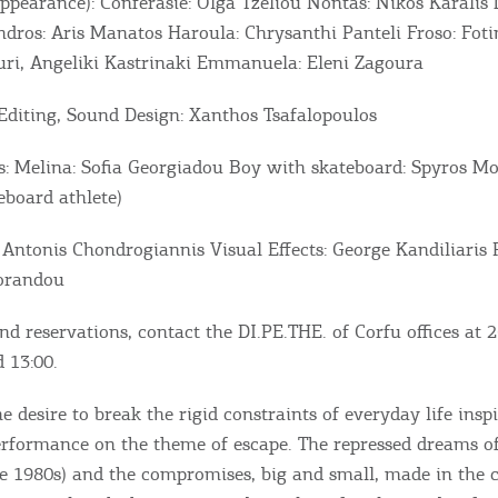
appearance): Conferasié: Olga Tzeliou Nontas: Nikos Karalis 
dros: Aris Manatos Haroula: Chrysanthi Panteli Froso: Foti
ri, Angeliki Kastrinaki Emmanuela: Eleni Zagoura
diting, Sound Design: Xanthos Tsafalopoulos
s: Melina: Sofia Georgiadou Boy with skateboard: Spyros Mo
eboard athlete)
 Antonis Chondrogiannis Visual Effects: George Kandiliaris 
Lorandou
Bec
nd reservations, contact the DI.PE.THE. of Corfu offices at
RE
 13:00.
COOKIES.
Sta
he desire to break the rigid constraints of everyday life insp
performance on the theme of escape. The repressed dreams o
he 1980s) and the compromises, big and small, made in the 
e would like to inform you that we use cookies in order to give