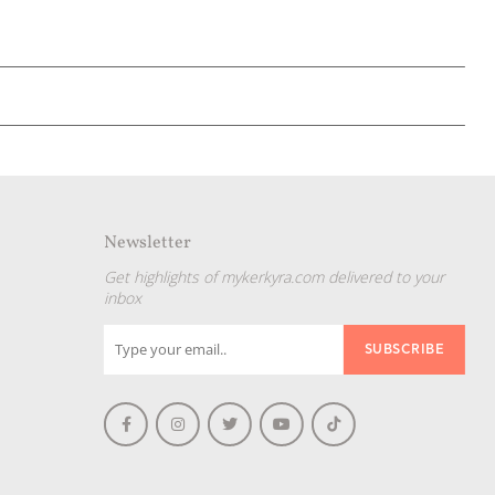
Newsletter
Get highlights of mykerkyra.com delivered to your
inbox