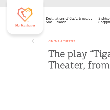
Destinations of Corfu & nearby
Sightse
Small Islands
Shoppi
CINEMA & THEATRE
The play “Tig
Theater, from