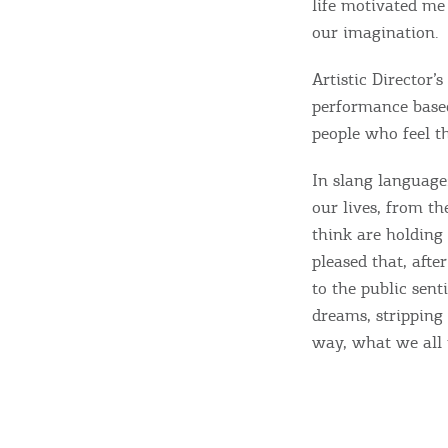
life motivated me
y
our imagination.
c
c
Rentals, Boats, Taxi,
Artistic Director’
performance based
Transfers
people who feel th
In slang language:
Events
our lives, from th
think are holding 
pleased that, afte
Activities for All
to the public sen
dreams, stripping 
Going Out
way, what we all