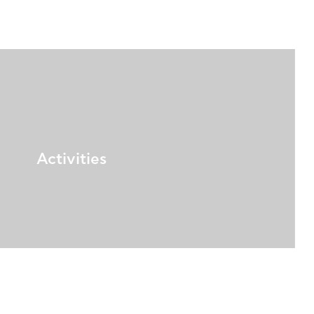
Activities