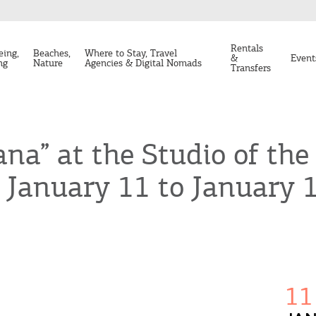
Rentals
eing,
Beaches,
Where to Stay, Travel
&
Event
ng
Nature
Agencies & Digital Nomads
Transfers
ana” at the Studio of th
 January 11 to January 1
11