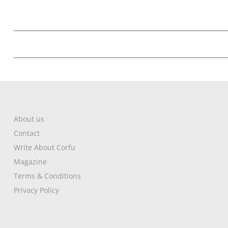
About us
Contact
Write About Corfu
Magazine
Terms & Conditions
Privacy Policy