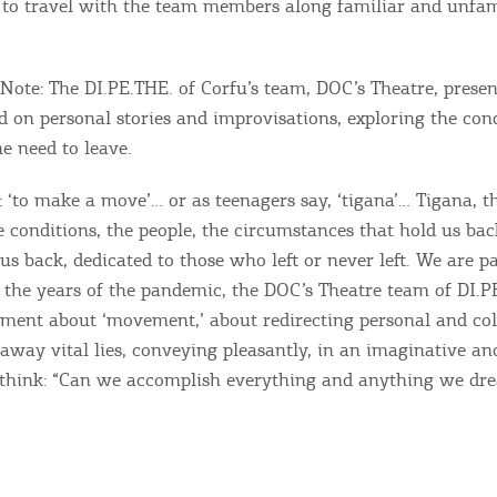
 to travel with the team members along familiar and unfam
ou the best experience when you visit our website. If you
ontinue to browse, infers that you accept installation of the
New
ookies.
Get hi
s Note: The DI.PE.THE. of Corfu’s team, DOC’s Theatre, presen
 on personal stories and improvisations, exploring the cond
e need to leave.
 ‘to make a move’… or as teenagers say, ‘tigana’… Tigana, t
Desti
e conditions, the people, the circumstances that hold us ba
Conta
us back, dedicated to those who left or never left. We are pa
r the years of the pandemic, the DOC’s Theatre team of DI.PE
timent about ‘movement,’ about redirecting personal and col
away vital lies, conveying pleasantly, in an imaginative an
 think: “Can we accomplish everything and anything we dr