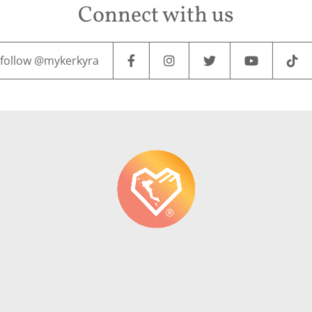
Connect with us
follow @mykerkyra