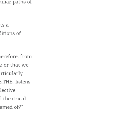
iliar paths of
sletter
ghlights of mykerkyra.com delivered to your inbox
ts a
itions of
herefore, from
nation Map
ck or that we
ct
rticularly
.THE. listens
lective
d theatrical
eamed of?”