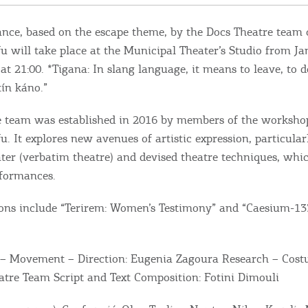
ce, based on the escape theme, by the Docs Theatre team 
fu will take place at the Municipal Theater’s Studio from Ja
at 21:00. *Tigana: In slang language, it means to leave, to d
tín káno.”
 team was established in 2016 by members of the workshop
u. It explores new avenues of artistic expression, particular
er (verbatim theatre) and devised theatre techniques, which
rformances.
ons include “Terirem: Women’s Testimony” and “Caesium-13
 – Movement – Direction: Eugenia Zagoura Research – Cost
atre Team Script and Text Composition: Fotini Dimouli