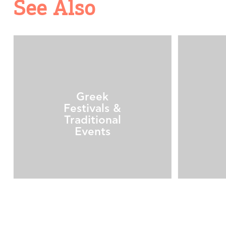
See Also
Greek
Festivals &
Traditional
Events