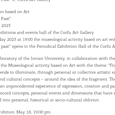
on based on Art
 Past”
, 2023
hibitions and events hall of the Corfu Art Gallery
y 2023 at 19:00 the museological activity based on art ent
past” opens in the Periodical Exhibition Hall of the Corfu A
oratory of the Ionian University, in collaboration with th
s the Museological activity based on Art with the theme: “F
tends to illuminate, through personal or collective artistic e
 and cultural concepts – around the idea of ​​the fragment. Th
o an unprecedented experience of expression, creation and pa
record concepts, personal events and dimensions that have 
d into personal, historical or socio-cultural oblivion.
hibition: May 18, 19:00 pm.
Bec