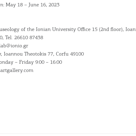
on: May 18 – June 16, 2023
RE
COOKIES.
Sta
useology of the Ionian University Office 15 (2nd floor), Ioa
0, Tel. 26610 87438
lab@ionio.gr
e would like to inform you that we use cookies in order to give
ry, Ioannou Theotokis 77, Corfu 49100
ou the best experience when you visit our website. If you
nday – Friday 9:00 – 16:00
ontinue to browse, infers that you accept installation of the
New
ookies.
artgallery.com
Get hi
Desti
Conta