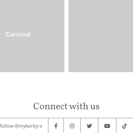
Carnival
Connect with us
follow @mykerkyra