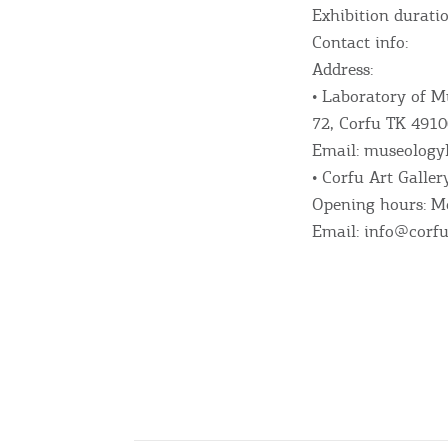
Exhibition durati
Beaches, Nature
Contact info:
Address:
• Laboratory of M
Where to Stay, Travel
72, Corfu TK 4910
Email: museology
W
Agencies & Digital Nomads
• Corfu Art Galle
y
Opening hours: Mo
c
c
Email: info@corfu
Rentals, Boats, Taxi,
Transfers
Events
Activities for All