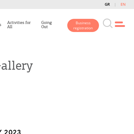
GR
EN
Activities for
Going
Business
s
All
Out
registration
allery
 2023