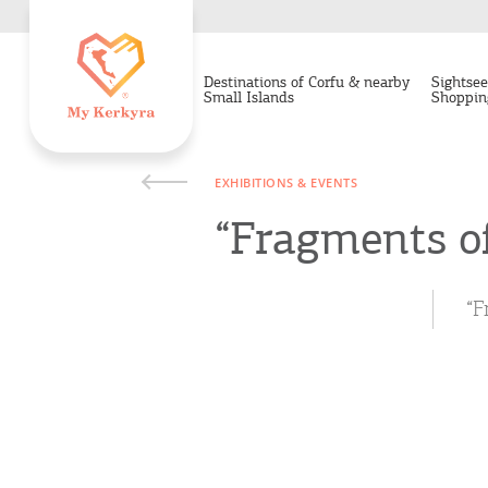
Destinations of Corfu & nearby
Sightsee
Small Islands
Shoppin
EXHIBITIONS & EVENTS
“Fragments of
“F