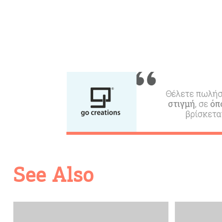
Going Out
See Also