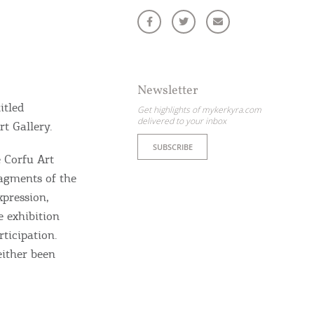
Newsletter
itled
Get highlights of mykerkyra.com
delivered to your inbox
rt Gallery.
SUBSCRIBE
e Corfu Art
ragments of the
xpression,
e exhibition
rticipation.
either been
ome partner