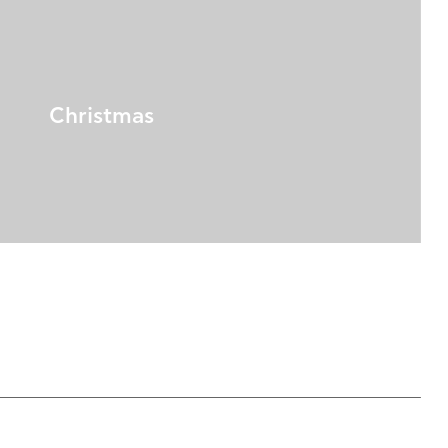
Christmas