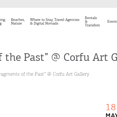
Rentals
ing,
Beaches,
Where to Stay, Travel Agencies
&
Event
g
Nature
& Digital Nomads
Transfers
 the Past” @ Corfu Art G
ragments of the Past” @ Corfu Art Gallery
18
MAY