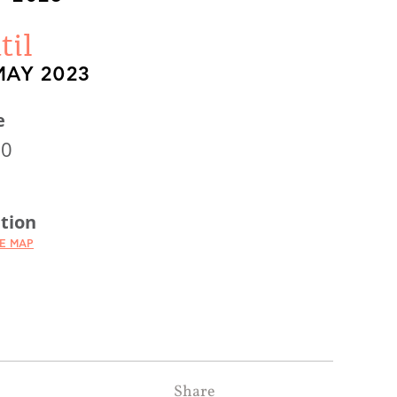
til
MAY 2023
e
00
tion
HE MAP
Share