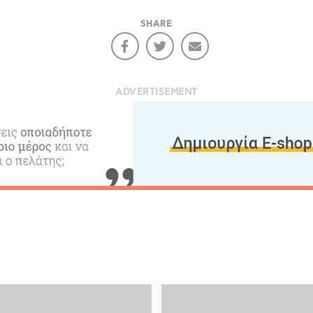
SHARE
ADVERTISEMENT