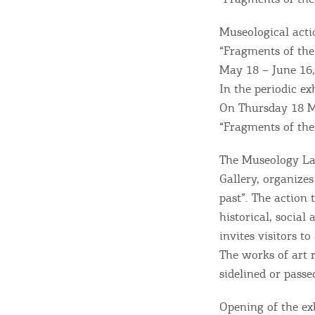
Museological acti
“Fragments of the
May 18 – June 16
In the periodic ex
On Thursday 18 Ma
“Fragments of the 
The Museology Lab
Gallery, organize
past”. The action 
Destinations of Corfu &
historical, social
nearby Small Islands
invites visitors t
The works of art 
sidelined or passe
Sightseeing & Shopping
Opening of the ex