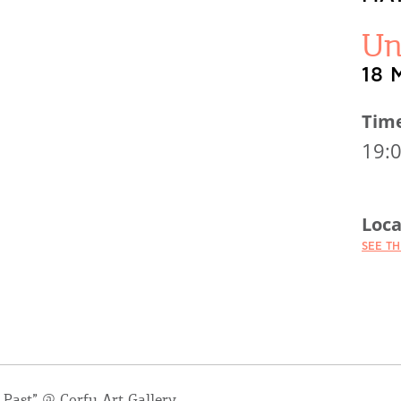
Un
18 
Tim
19:
Loca
SEE T
 Past” @ Corfu Art Gallery