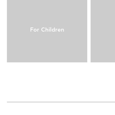
For Children